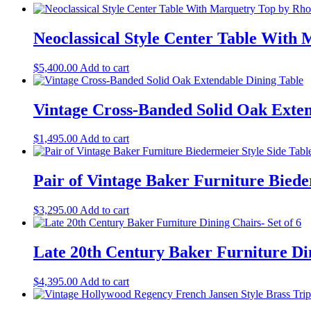
Neoclassical Style Center Table With 
$
5,400.00
Add to cart
Vintage Cross-Banded Solid Oak Exten
$
1,495.00
Add to cart
Pair of Vintage Baker Furniture Biede
$
3,295.00
Add to cart
Late 20th Century Baker Furniture Din
$
4,395.00
Add to cart