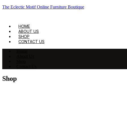
The Eclectic Motif Online Furniture Boutique
HOME
ABOUT US
SHOP
CONTACT US
Home
About Us
Shop
Contact Us
Shop