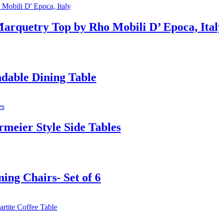
Marquetry Top by Rho Mobili D’ Epoca, Ital
dable Dining Table
rmeier Style Side Tables
ing Chairs- Set of 6