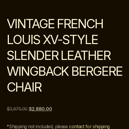
VINTAGE FRENCH
LOUIS XV-STYLE
SLENDER LEATHER
WINGBACK BERGERE
CHAIR
$
3,975.00
$
2,880.00
*Shipping not included, please
contact for shipping