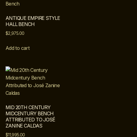
ANTIQUE EMPIRE STYLE
HALL BENCH
$
2,975.00
Add to cart
MID 20TH CENTURY
MIDCENTURY BENCH
ATTRIBUTED TO JOSÉ
ZANINE CALDAS
$
11,995.00