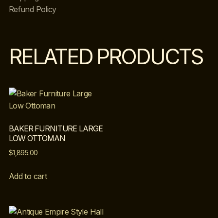
Refund Policy
RELATED PRODUCTS
BAKER FURNITURE LARGE
LOW OTTOMAN
$
1,895.00
Add to cart