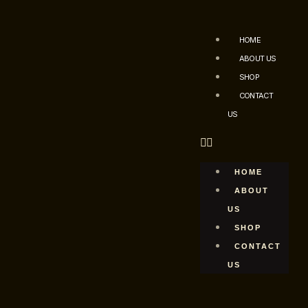
HOME
ABOUT US
SHOP
CONTACT
US
HOME
ABOUT
US
SHOP
CONTACT
US