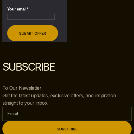
Your email
*
SUBSCRIBE
To Our Newsletter
Get the latest updates, exclusive offers, and inspiration
straight to your inbox.
SUBSCRIBE