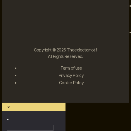
Copyright © 2026 Theeclecticmotif.
All Rights Reserved.
Term of use
Privacy Policy
Cookie Policy
×
*