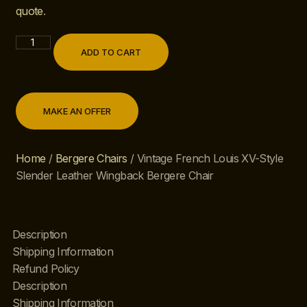
quote
.
ADD TO CART
MAKE AN OFFER
Home
/
Bergere Chairs
/ Vintage French Louis XV-Style
Slender Leather Wingback Bergere Chair
Description
Shipping Information
Refund Policy
Description
Shipping Information