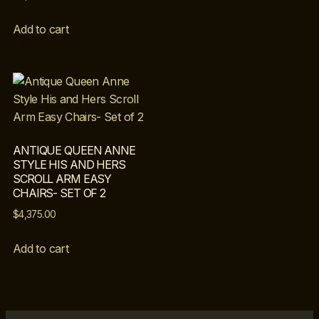
Add to cart
ANTIQUE QUEEN ANNE
STYLE HIS AND HERS
SCROLL ARM EASY
CHAIRS- SET OF 2
$
4,375.00
Add to cart