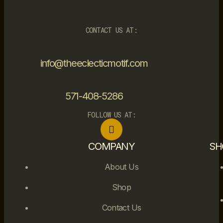
CONTACT US AT:
info@theeclecticmotif.com
571-408-5286
FOLLOW US AT:
COMPANY
SH
About Us
Shop
Contact Us