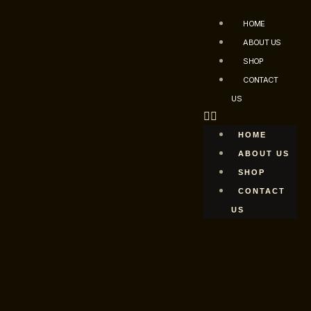
HOME
ABOUT US
SHOP
CONTACT
US
HOME
ABOUT US
SHOP
CONTACT
US