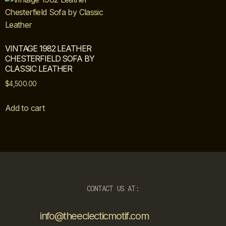
VINTAGE 1982 LEATHER
CHESTERFIELD SOFA BY
CLASSIC LEATHER
$
4,500.00
Add to cart
CONTACT US AT:
info@theeclecticmotif.com