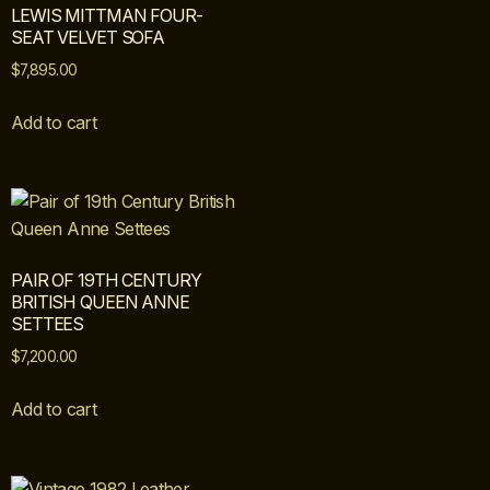
LEWIS MITTMAN FOUR-
SEAT VELVET SOFA
$
7,895.00
Add to cart
PAIR OF 19TH CENTURY
BRITISH QUEEN ANNE
SETTEES
$
7,200.00
Add to cart