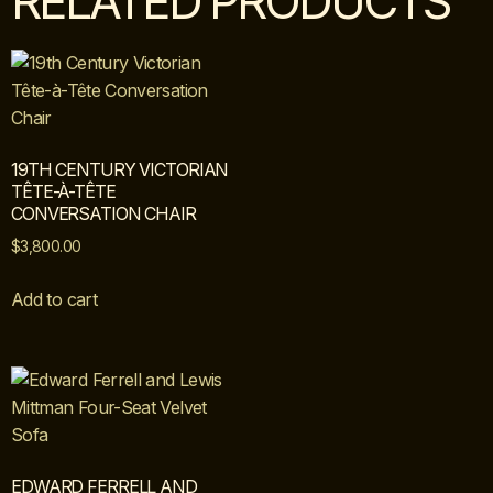
RELATED PRODUCTS
19TH CENTURY VICTORIAN
TÊTE-À-TÊTE
CONVERSATION CHAIR
$
3,800.00
Add to cart
EDWARD FERRELL AND