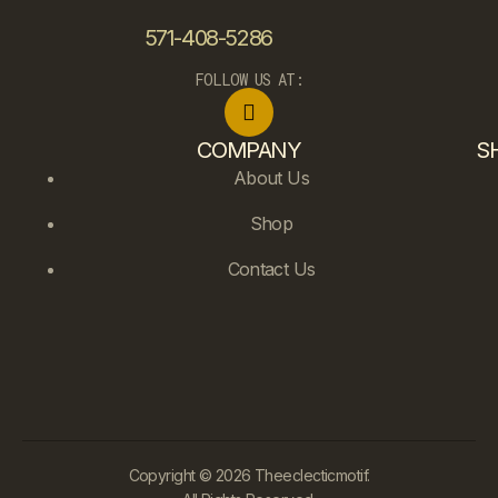
571-408-5286
FOLLOW US AT:
COMPANY
S
About Us
Shop
Contact Us
Copyright © 2026 Theeclecticmotif.