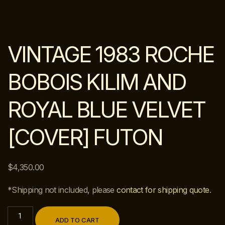
VINTAGE 1983 ROCHE
BOBOIS KILIM AND
ROYAL BLUE VELVET
[COVER] FUTON
$
4,350.00
*Shipping not included, please
contact for shipping quote
.
ADD TO CART