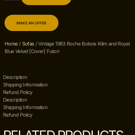
MAKE AN OFFER
Home
/
Sofas
/ Vintage 1983 Roche Bobois Kilim and Royal
Blue Velvet [Cover] Futon
Description
Shipping Information
Refund Policy
Description
Shipping Information
Refund Policy