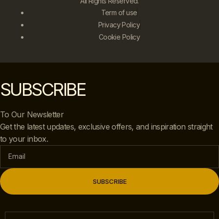
All Rights Reserved.
Term of use
Privacy Policy
Cookie Policy
SUBSCRIBE
To Our Newsletter
Get the latest updates, exclusive offers, and inspiration straight
to your inbox.
SUBSCRIBE