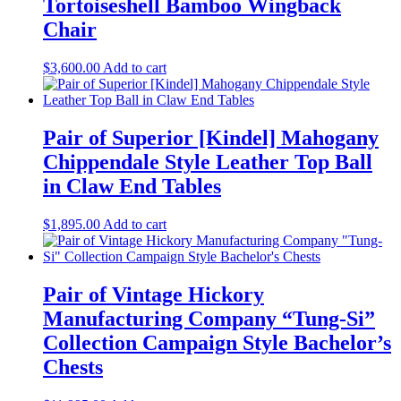
Tortoiseshell Bamboo Wingback
Chair
$
3,600.00
Add to cart
Pair of Superior [Kindel] Mahogany
Chippendale Style Leather Top Ball
in Claw End Tables
$
1,895.00
Add to cart
Pair of Vintage Hickory
Manufacturing Company “Tung-Si”
Collection Campaign Style Bachelor’s
Chests