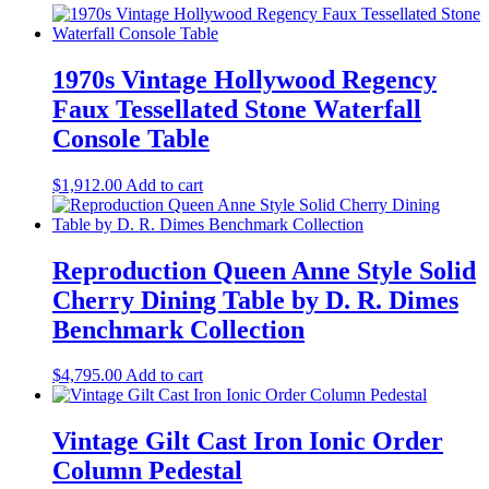
1970s Vintage Hollywood Regency
Faux Tessellated Stone Waterfall
Console Table
$
1,912.00
Add to cart
Reproduction Queen Anne Style Solid
Cherry Dining Table by D. R. Dimes
Benchmark Collection
$
4,795.00
Add to cart
Vintage Gilt Cast Iron Ionic Order
Column Pedestal