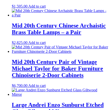
$
1,595.00
Add to cart
Mid 20th Century Chinese Archaistic
Brass Table Lamps – a Pair
$
2,825.00
Add to cart
Mid 20th Century Pair of Vintage
Michael Taylor for Baker Furniture
Chinoiserie 2-Door Cabinets
$
6,700.00
Add to cart
Large Andrei Enzo Sunburst Etched