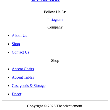
Follow Us At:
Instagram
Company
About Us
Shop
Contact Us
Shop
Accent Chairs
Accent Tables
Casegoods & Storage
Decor
Copyright © 2026 Theeclecticmotif.