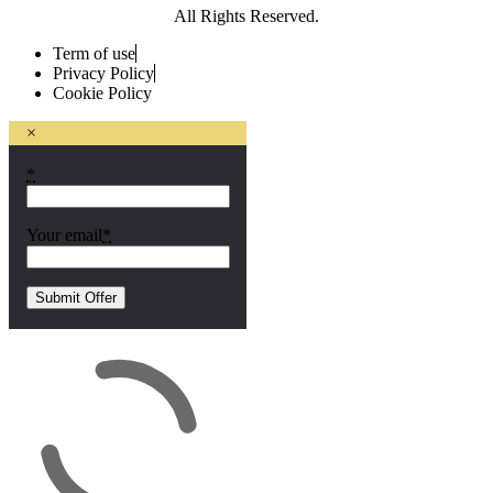
All Rights Reserved.
Term of use
Privacy Policy
Cookie Policy
×
*
Your email
*