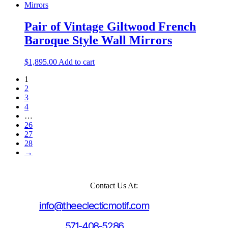
Pair of Vintage Giltwood French
Baroque Style Wall Mirrors
$
1,895.00
Add to cart
1
2
3
4
…
26
27
28
→
Contact Us At:
info@theeclecticmotif.com
571-408-5286