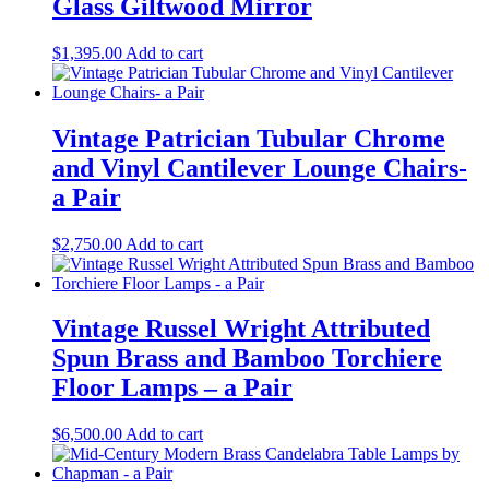
Glass Giltwood Mirror
$
1,395.00
Add to cart
Vintage Patrician Tubular Chrome
and Vinyl Cantilever Lounge Chairs-
a Pair
$
2,750.00
Add to cart
Vintage Russel Wright Attributed
Spun Brass and Bamboo Torchiere
Floor Lamps – a Pair
$
6,500.00
Add to cart