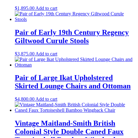
$
1,895.00
Add to cart
Pair of Early 19th Century Regency
Giltwood Curule Stools
$
3,875.00
Add to cart
Pair of Large Ikat Upholstered
Skirted Lounge Chairs and Ottoman
$
4,800.00
Add to cart
Vintage Maitland-Smith British
Colonial Style Double Caned Faux