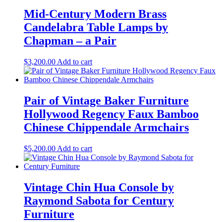
Mid-Century Modern Brass
Candelabra Table Lamps by
Chapman – a Pair
$
3,200.00
Add to cart
Pair of Vintage Baker Furniture
Hollywood Regency Faux Bamboo
Chinese Chippendale Armchairs
$
5,200.00
Add to cart
Vintage Chin Hua Console by
Raymond Sabota for Century
Furniture