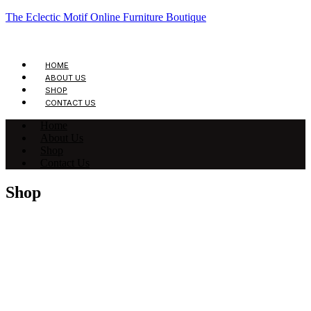
The Eclectic Motif Online Furniture Boutique
HOME
ABOUT US
SHOP
CONTACT US
Home
About Us
Shop
Contact Us
Shop