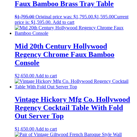
Faux Bamboo Brass Tray Table
$
1,795.00
Original price was: $1,795.00.
$
1,595.00
Current
price is: $1,595.00.
Add to cart
Mid 20th Century Hollywood
Regency Chrome Faux Bamboo
Console
$
2,650.00
Add to cart
Vintage Hickory Mfg Co. Hollywood
Regency Cocktail Table With Fold
Out Server Top
$
1,650.00
Add to cart