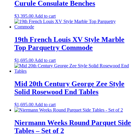
Curule Consulate Benches
$
3,395.00
Add to cart
19th French Louis XV Style Marble
Top Parquetry Commode
$
1,695.00
Add to cart
Mid 20th Century George Zee Style
Solid Rosewood End Tables
$
1,695.00
Add to cart
Niermann Weeks Round Parquet Side
Tables – Set of 2