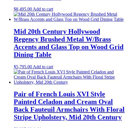
$
8,495.00
Add to cart
Mid 20th Century Hollywood
Regency Brushed Metal W/Brass
Accents and Glass Top on Wood Grid
Dining Table
$
5,795.00
Add to cart
Pair of French Louis XVI Style
Painted Celadon and Cream Oval
Back Fauteuil Armchairs With Floral
Stripe Upholstery, Mid 20th Century