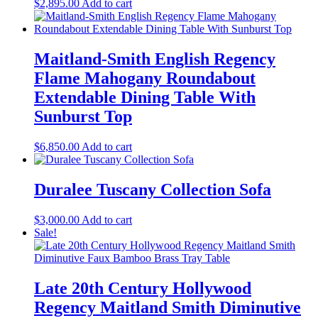
$
2,895.00
Add to cart
Maitland-Smith English Regency
Flame Mahogany Roundabout
Extendable Dining Table With
Sunburst Top
$
6,850.00
Add to cart
Duralee Tuscany Collection Sofa
$
3,000.00
Add to cart
Sale!
Late 20th Century Hollywood
Regency Maitland Smith Diminutive