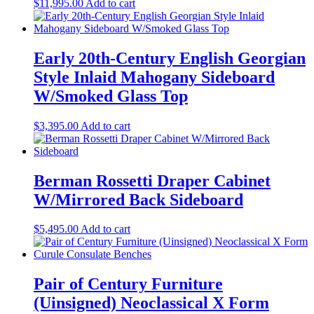
$
11,995.00
Add to cart
Early 20th-Century English Georgian
Style Inlaid Mahogany Sideboard
W/Smoked Glass Top
$
3,395.00
Add to cart
Berman Rossetti Draper Cabinet
W/Mirrored Back Sideboard
$
5,495.00
Add to cart
Pair of Century Furniture
(Uinsigned) Neoclassical X Form