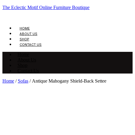
The Eclectic Motif Online Furniture Boutique
HOME
ABOUT US
SHOP
CONTACT US
Home
About Us
Shop
Contact Us
Home
/
Sofas
/ Antique Mahogany Shield-Back Settee