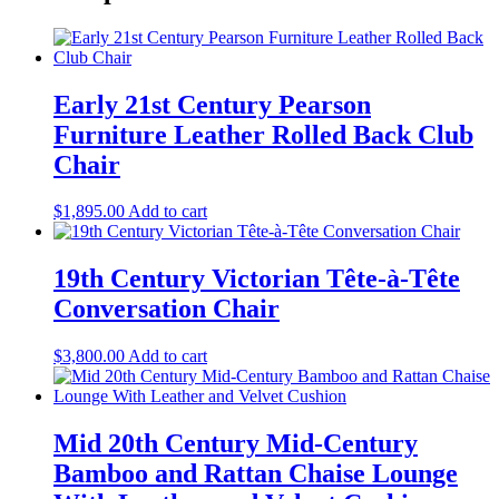
Early 21st Century Pearson
Furniture Leather Rolled Back Club
Chair
$
1,895.00
Add to cart
19th Century Victorian Tête-à-Tête
Conversation Chair
$
3,800.00
Add to cart
Mid 20th Century Mid-Century
Bamboo and Rattan Chaise Lounge