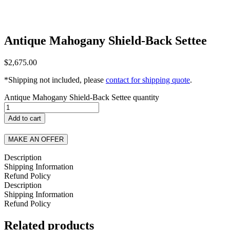
Antique Mahogany Shield-Back Settee
$
2,675.00
*Shipping not included, please
contact for shipping quote
.
Antique Mahogany Shield-Back Settee quantity
Add to cart
MAKE AN OFFER
Description
Shipping Information
Refund Policy
Description
Shipping Information
Refund Policy
Related products