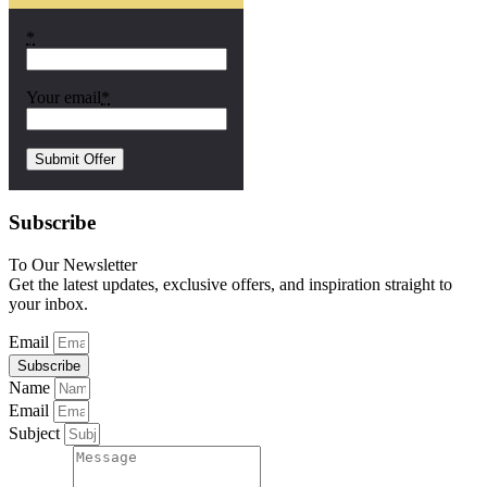
*
Your email
*
Subscribe
To Our Newsletter
Get the latest updates, exclusive offers, and inspiration straight to
your inbox.
Email
Subscribe
Name
Email
Subject