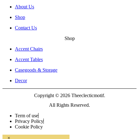
About Us
Shop
Contact Us
Shop
Accent Chairs
Accent Tables
Casegoods & Storage
Decor
Copyright © 2026 Theeclecticmotif.
All Rights Reserved.
Term of use
Privacy Policy
Cookie Policy
×