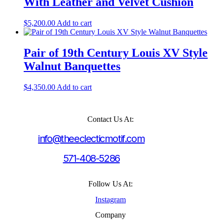
With Leather and Velvet Cushion
$
5,200.00
Add to cart
Pair of 19th Century Louis XV Style
Walnut Banquettes
$
4,350.00
Add to cart
Contact Us At:
info@theeclecticmotif.com
571-408-5286
Follow Us At:
Instagram
Company