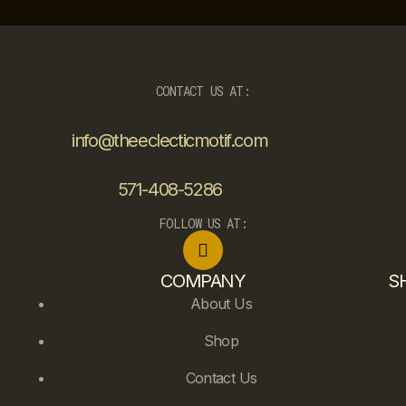
CONTACT US AT:
info@theeclecticmotif.com
571-408-5286
FOLLOW US AT:
COMPANY
S
About Us
Shop
Contact Us