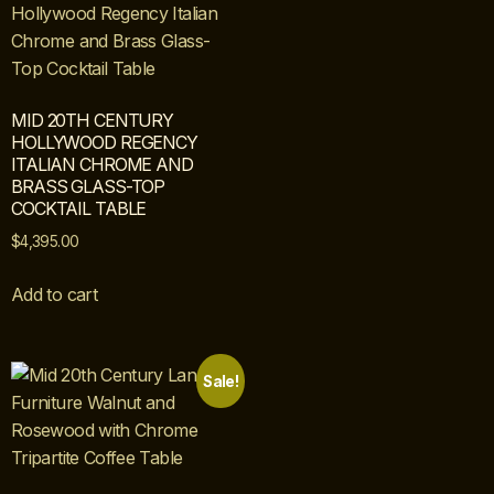
MID 20TH CENTURY
HOLLYWOOD REGENCY
ITALIAN CHROME AND
BRASS GLASS-TOP
COCKTAIL TABLE
$
4,395.00
Add to cart
Sale!