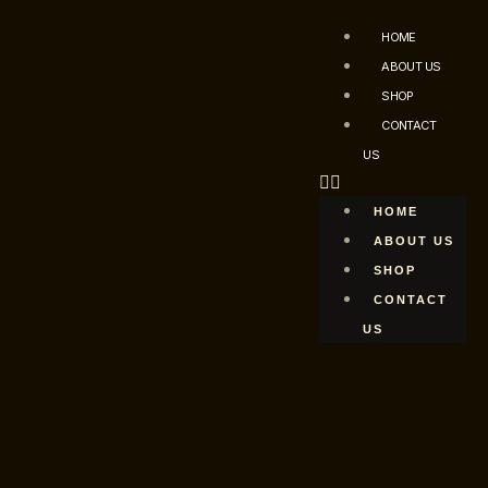
HOME
ABOUT US
SHOP
CONTACT
US
HOME
ABOUT US
SHOP
CONTACT
US