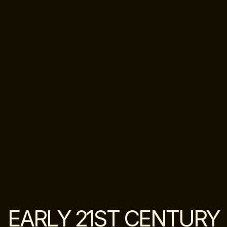
EARLY 21ST CENTURY