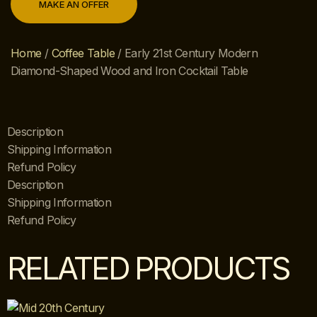
MAKE AN OFFER
Home
/
Coffee Table
/ Early 21st Century Modern
Diamond-Shaped Wood and Iron Cocktail Table
Description
Shipping Information
Refund Policy
Description
Shipping Information
Refund Policy
RELATED PRODUCTS