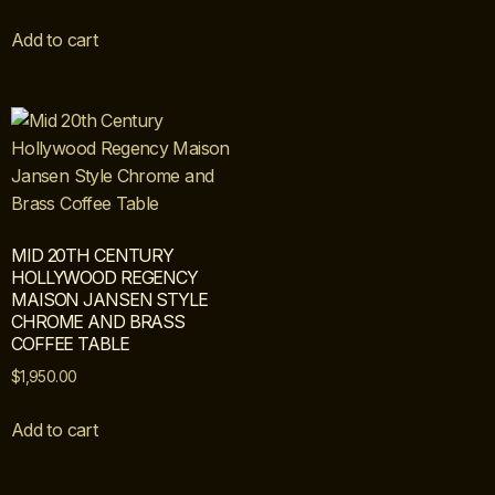
Add to cart
MID 20TH CENTURY
HOLLYWOOD REGENCY
MAISON JANSEN STYLE
CHROME AND BRASS
COFFEE TABLE
$
1,950.00
Add to cart