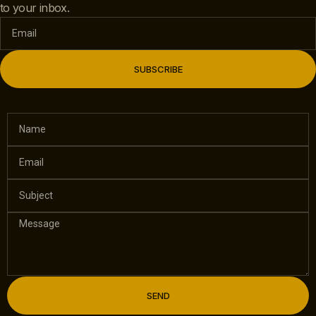
to your inbox.
SUBSCRIBE
SEND