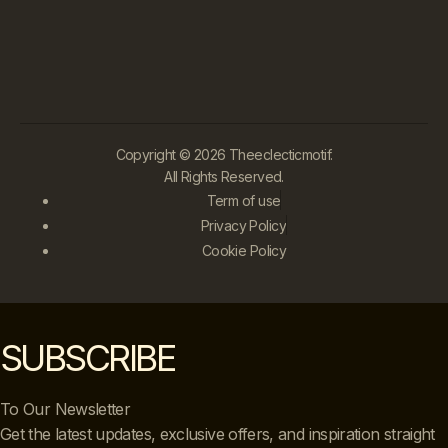
Copyright © 2026 Theeclecticmotif.
All Rights Reserved.
Term of use
Privacy Policy
Cookie Policy
SUBSCRIBE
To Our Newsletter
Get the latest updates, exclusive offers, and inspiration straight