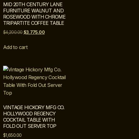
MID 20TH CENTURY LANE
FURNITURE WALNUT AND
ROSEWOOD WITH CHROME
TRIPARTITE COFFEE TABLE
$
4,200.00
$
3,775.00
Add to cart
VINTAGE HICKORY MFG CO.
HOLLYWOOD REGENCY
COCKTAIL TABLE WITH
FOLD OUT SERVER TOP
$
1,650.00