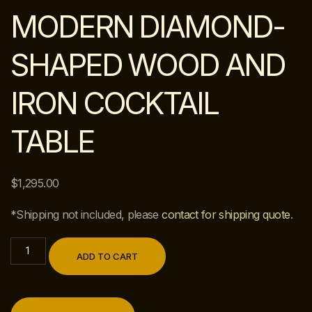
MODERN DIAMOND-
SHAPED WOOD AND
IRON COCKTAIL
TABLE
$
1,295.00
*Shipping not included, please
contact for shipping quote
.
ADD TO CART