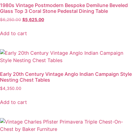
1980s Vintage Postmodern Bespoke Demilune Beveled
Glass Top 3 Coral Stone Pedestal Dining Table
$
6,250.00
$
5,625.00
Add to cart
Early 20th Century Vintage Anglo Indian Campaign Style
Nesting Chest Tables
$
4,350.00
Add to cart