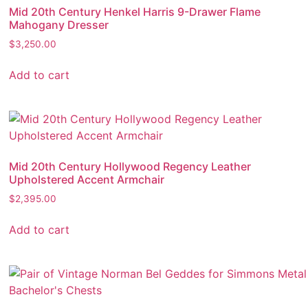
Mid 20th Century Henkel Harris 9-Drawer Flame
Mahogany Dresser
$
3,250.00
Add to cart
Mid 20th Century Hollywood Regency Leather
Upholstered Accent Armchair
$
2,395.00
Add to cart