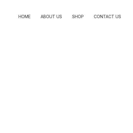
HOME
ABOUT US
SHOP
CONTACT US