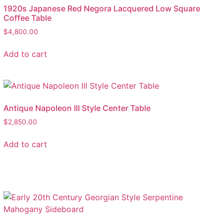
1920s Japanese Red Negora Lacquered Low Square
Coffee Table
$
4,800.00
Add to cart
Antique Napoleon III Style Center Table
$
2,850.00
Add to cart