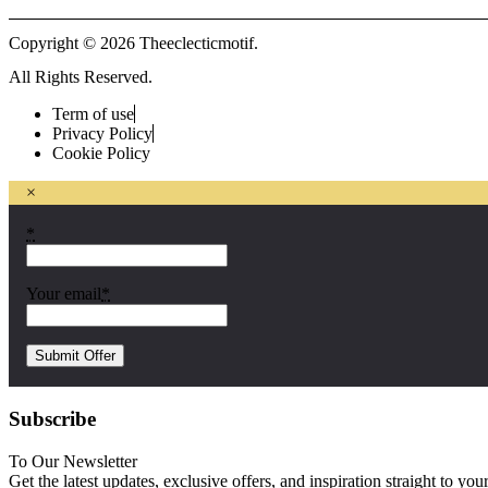
Copyright © 2026 Theeclecticmotif.
All Rights Reserved.
Term of use
Privacy Policy
Cookie Policy
×
*
Your email
*
Subscribe
To Our Newsletter
Get the latest updates, exclusive offers, and inspiration straight to you