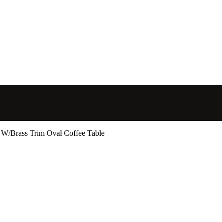
 W/Brass Trim Oval Coffee Table