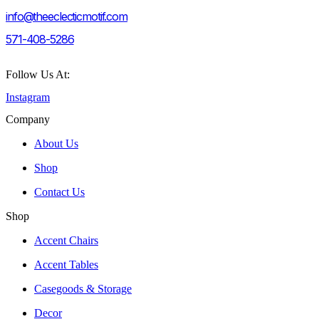
info@theeclecticmotif.com
571-408-5286
Follow Us At:
Instagram
Company
About Us
Shop
Contact Us
Shop
Accent Chairs
Accent Tables
Casegoods & Storage
Decor