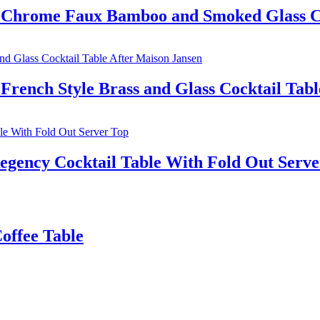
 Chrome Faux Bamboo and Smoked Glass Co
rench Style Brass and Glass Cocktail Tabl
egency Cocktail Table With Fold Out Serve
offee Table