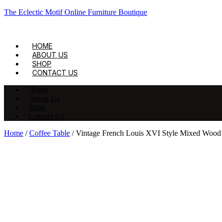
The Eclectic Motif Online Furniture Boutique
HOME
ABOUT US
SHOP
CONTACT US
Home
About Us
Shop
Contact Us
Home
/
Coffee Table
/ Vintage French Louis XVI Style Mixed Wood