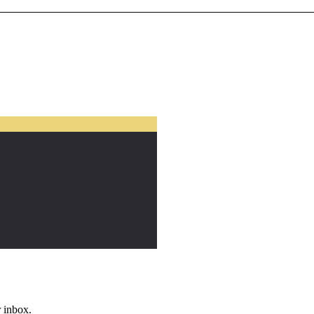
r inbox.