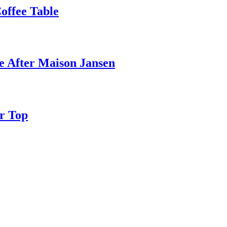
ffee Table
e After Maison Jansen
r Top