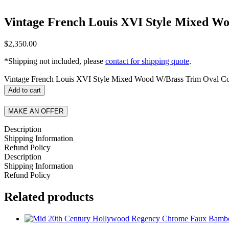
Vintage French Louis XVI Style Mixed Wo
$
2,350.00
*Shipping not included, please
contact for shipping quote
.
Vintage French Louis XVI Style Mixed Wood W/Brass Trim Oval Cof
Add to cart
MAKE AN OFFER
Description
Shipping Information
Refund Policy
Description
Shipping Information
Refund Policy
Related products