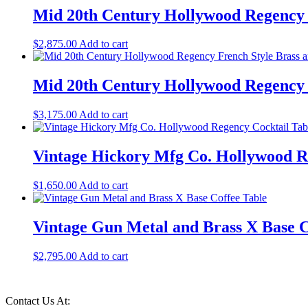
Mid 20th Century Hollywood Regency
$
2,875.00
Add to cart
Mid 20th Century Hollywood Regency F
$
3,175.00
Add to cart
Vintage Hickory Mfg Co. Hollywood R
$
1,650.00
Add to cart
Vintage Gun Metal and Brass X Base C
$
2,795.00
Add to cart
Contact Us At: