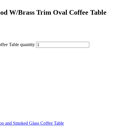
od W/Brass Trim Oval Coffee Table
fee Table quantity