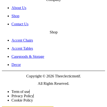
About Us
Shop
Contact Us
Shop
Accent Chairs
Accent Tables
Casegoods & Storage
Decor
Copyright © 2026 Theeclecticmotif.
All Rights Reserved.
Term of use
Privacy Policy
Cookie Policy