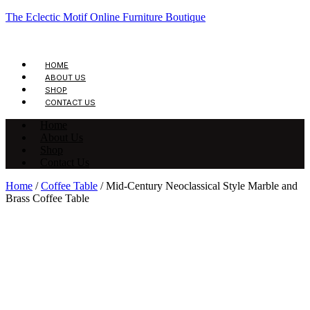
The Eclectic Motif Online Furniture Boutique
HOME
ABOUT US
SHOP
CONTACT US
Home
About Us
Shop
Contact Us
Home
/
Coffee Table
/ Mid-Century Neoclassical Style Marble and
Brass Coffee Table