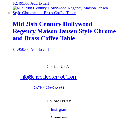
$
2,495.00
Add to cart
Mid 20th Century Hollywood
Regency Maison Jansen Style Chrome
and Brass Coffee Table
$
1,950.00
Add to cart
Contact Us At:
info@theeclecticmotif.com
571-408-5286
Follow Us At:
Instagram
Company