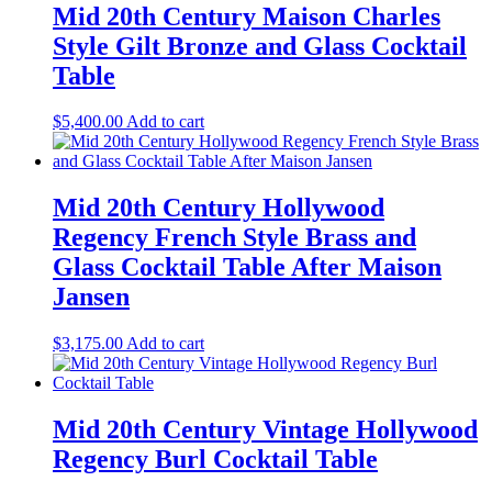
Mid 20th Century Maison Charles
Style Gilt Bronze and Glass Cocktail
Table
$
5,400.00
Add to cart
Mid 20th Century Hollywood
Regency French Style Brass and
Glass Cocktail Table After Maison
Jansen
$
3,175.00
Add to cart
Mid 20th Century Vintage Hollywood
Regency Burl Cocktail Table