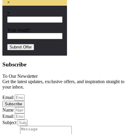
×
*
Your email
*
Subscribe
To Our Newsletter
Get the latest updates, exclusive offers, and inspiration straight to
your inbox.
Email
Subscribe
Name
Email
Subject