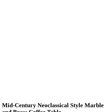
Mid-Century Neoclassical Style Marble
and Brass Coffee Table