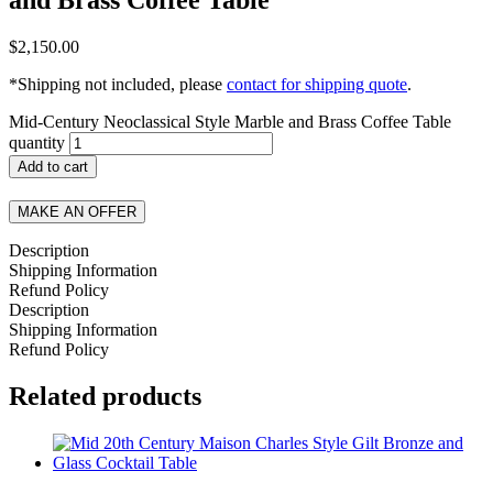
$
2,150.00
*Shipping not included, please
contact for shipping quote
.
Mid-Century Neoclassical Style Marble and Brass Coffee Table
quantity
Add to cart
MAKE AN OFFER
Description
Shipping Information
Refund Policy
Description
Shipping Information
Refund Policy
Related products