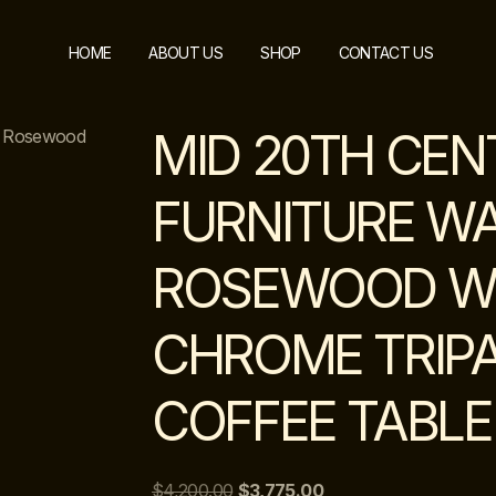
HOME
ABOUT US
SHOP
CONTACT US
MID 20TH CEN
nd Rosewood
FURNITURE W
ROSEWOOD W
CHROME TRIPA
COFFEE TABLE
$
4,200.00
$
3,775.00