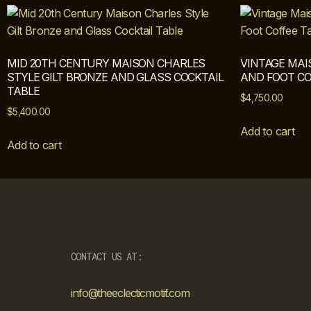
MID 20TH CENTURY MAISON CHARLES
VINTAGE MAI
STYLE GILT BRONZE AND GLASS COCKTAIL
AND FOOT CO
TABLE
$
4,750.00
$
5,400.00
Add to cart
Add to cart
CONTACT US AT:
info@theeclecticmotif.com