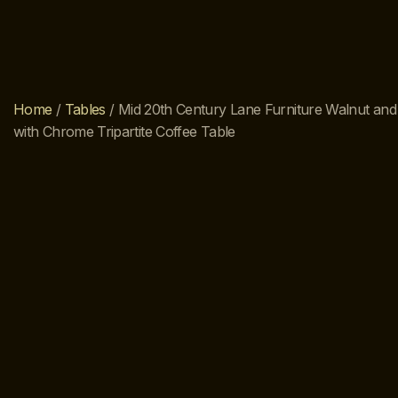
Home
/
Tables
/ Mid 20th Century Lane Furniture Walnut a
with Chrome Tripartite Coffee Table