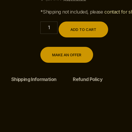
*Shipping not included, please
contact for s
ADD TO CART
MAKE AN OFFER
Shipping Information
Refund Policy