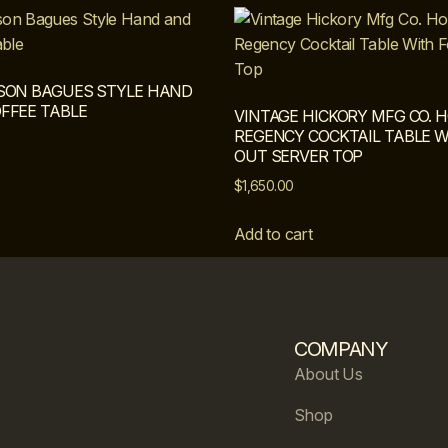
SON BAGUES STYLE HAND
FFEE TABLE
VINTAGE HICKORY MFG CO.
REGENCY COCKTAIL TABLE W
OUT SERVER TOP
$
1,650.00
Add to cart
COMPANY
About Us
Shop