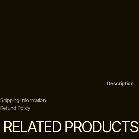
Description
Shipping Information
Refund Policy
RELATED PRODUCTS