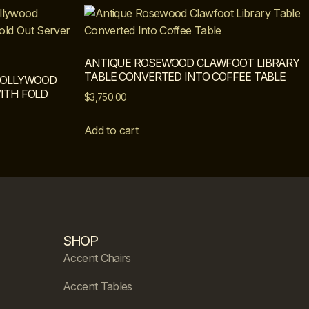
ANTIQUE ROSEWOOD CLAWFOOT LIBRARY
TABLE CONVERTED INTO COFFEE TABLE
 HOLLYWOOD
ITH FOLD
$
3,750.00
Add to cart
SHOP
Accent Chairs
Accent Tables