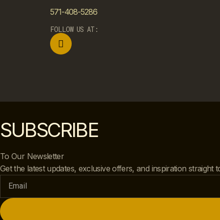
571-408-5286
FOLLOW US AT:
SUBSCRIBE
To Our Newsletter
Get the latest updates, exclusive offers, and inspiration straight 