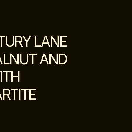
TURY LANE
ALNUT AND
ITH
RTITE