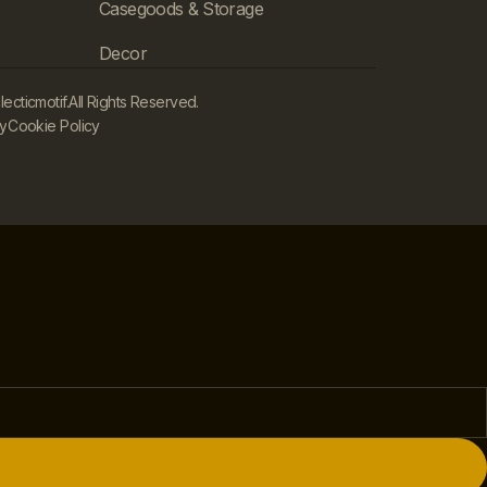
Casegoods & Storage
Decor
cticmotif.
All Rights Reserved.
cy
Cookie Policy