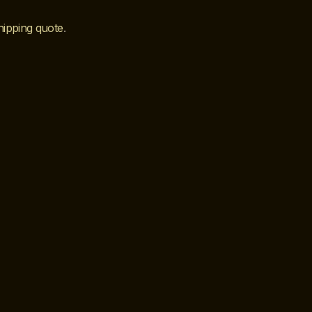
hipping quote
.