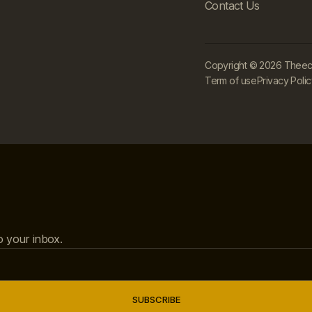
Contact Us
Copyright © 2026 Theecle
Term of use
Privacy Poli
to your inbox.
SUBSCRIBE