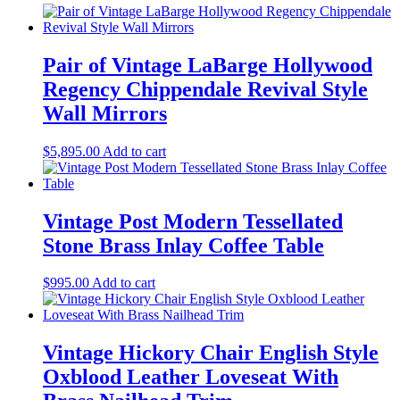
Pair of Vintage LaBarge Hollywood
Regency Chippendale Revival Style
Wall Mirrors
$
5,895.00
Add to cart
Vintage Post Modern Tessellated
Stone Brass Inlay Coffee Table
$
995.00
Add to cart
Vintage Hickory Chair English Style
Oxblood Leather Loveseat With