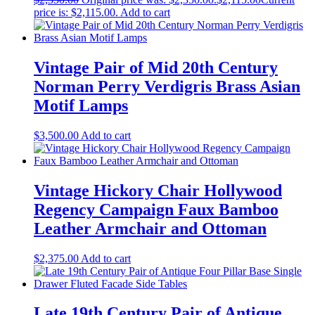
price is: $2,115.00.
Add to cart
Vintage Pair of Mid 20th Century
Norman Perry Verdigris Brass Asian
Motif Lamps
$
3,500.00
Add to cart
Vintage Hickory Chair Hollywood
Regency Campaign Faux Bamboo
Leather Armchair and Ottoman
$
2,375.00
Add to cart
Late 19th Century Pair of Antique