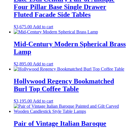
Four Pillar Base Single Drawer
Fluted Facade Side Tables
$
3,675.00
Add to cart
Mid-Century Modern Spherical Brass
Lamp
$
2,895.00
Add to cart
Hollywood Regency Bookmatched
Burl Top Coffee Table
$
3,195.00
Add to cart
Pair of Vintage Italian Baroque