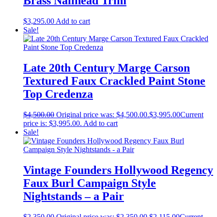
Brass Nailhead Trim
$
3,295.00
Add to cart
Sale!
Late 20th Century Marge Carson
Textured Faux Crackled Paint Stone
Top Credenza
$
4,500.00
Original price was: $4,500.00.
$
3,995.00
Current
price is: $3,995.00.
Add to cart
Sale!
Vintage Founders Hollywood Regency
Faux Burl Campaign Style
Nightstands – a Pair
$
2,350.00
Original price was: $2,350.00.
$
2,115.00
Current