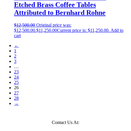
Etched Brass Coffee Tables
Attributed to Bernhard Rohne
$
12,500.00
Original price was:
$12,500.00.
$
11,250.00
Current price is: $11,250.00.
Add to
cart
←
1
2
3
…
23
24
25
26
27
28
→
Contact Us At: