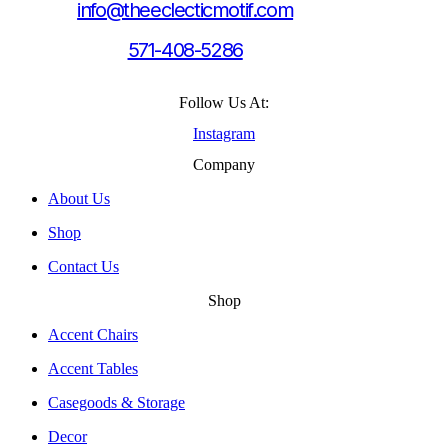
info@theeclecticmotif.com
571-408-5286
Follow Us At:
Instagram
Company
About Us
Shop
Contact Us
Shop
Accent Chairs
Accent Tables
Casegoods & Storage
Decor