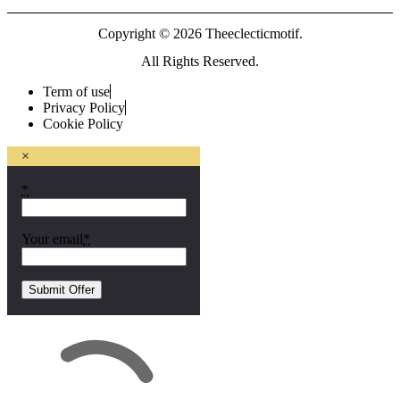
Copyright © 2026 Theeclecticmotif.
All Rights Reserved.
Term of use
Privacy Policy
Cookie Policy
×
*
Your email
*