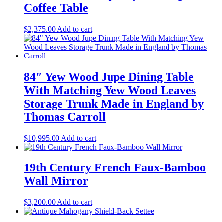
Coffee Table
$
2,375.00
Add to cart
84″ Yew Wood Jupe Dining Table
With Matching Yew Wood Leaves
Storage Trunk Made in England by
Thomas Carroll
$
10,995.00
Add to cart
19th Century French Faux-Bamboo
Wall Mirror
$
3,200.00
Add to cart