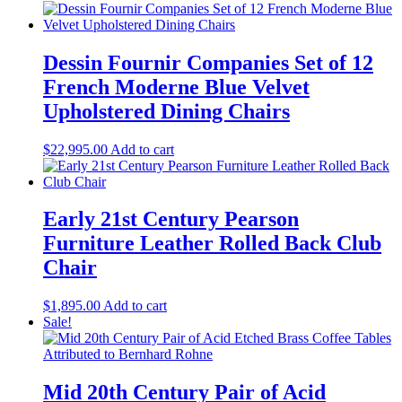
Dessin Fournir Companies Set of 12
French Moderne Blue Velvet
Upholstered Dining Chairs
$
22,995.00
Add to cart
Early 21st Century Pearson
Furniture Leather Rolled Back Club
Chair
$
1,895.00
Add to cart
Sale!
Mid 20th Century Pair of Acid