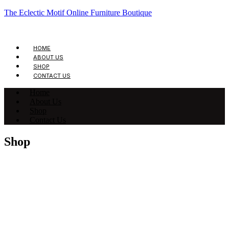
The Eclectic Motif Online Furniture Boutique
HOME
ABOUT US
SHOP
CONTACT US
Home
About Us
Shop
Contact Us
Shop