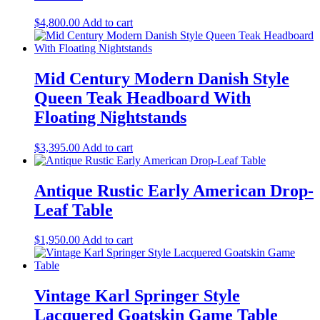
$
4,800.00
Add to cart
Mid Century Modern Danish Style
Queen Teak Headboard With
Floating Nightstands
$
3,395.00
Add to cart
Antique Rustic Early American Drop-
Leaf Table
$
1,950.00
Add to cart
Vintage Karl Springer Style
Lacquered Goatskin Game Table