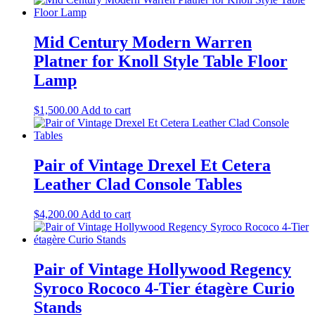
Mid Century Modern Warren
Platner for Knoll Style Table Floor
Lamp
$
1,500.00
Add to cart
Pair of Vintage Drexel Et Cetera
Leather Clad Console Tables
$
4,200.00
Add to cart
Pair of Vintage Hollywood Regency
Syroco Rococo 4-Tier étagère Curio
Stands