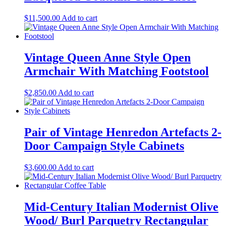
$
11,500.00
Add to cart
Vintage Queen Anne Style Open
Armchair With Matching Footstool
$
2,850.00
Add to cart
Pair of Vintage Henredon Artefacts 2-
Door Campaign Style Cabinets
$
3,600.00
Add to cart
Mid-Century Italian Modernist Olive
Wood/ Burl Parquetry Rectangular