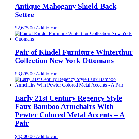
Antique Mahogany Shield-Back
Settee
$
2,675.00
Add to cart
Pair of Kindel Furniture Winterthur
Collection New York Ottomans
$
3,895.00
Add to cart
Early 21st Century Regency Style
Faux Bamboo Armchairs With
Pewter Colored Metal Accents – A
Pair
$
4,500.00
Add to cart