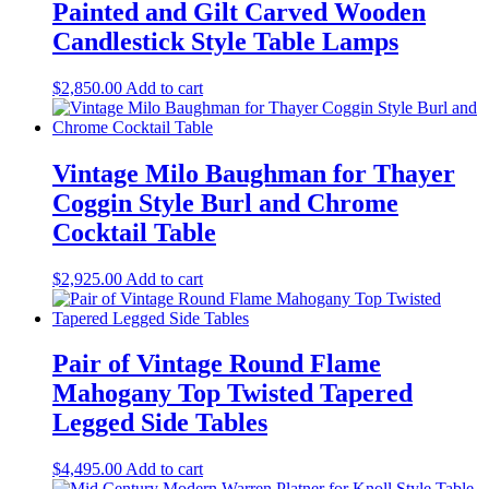
Painted and Gilt Carved Wooden
Candlestick Style Table Lamps
$
2,850.00
Add to cart
Vintage Milo Baughman for Thayer
Coggin Style Burl and Chrome
Cocktail Table
$
2,925.00
Add to cart
Pair of Vintage Round Flame
Mahogany Top Twisted Tapered
Legged Side Tables
$
4,495.00
Add to cart