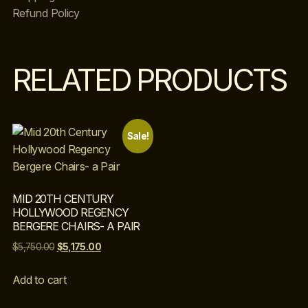
Refund Policy
RELATED PRODUCTS
Sale!
MID 20TH CENTURY
HOLLYWOOD REGENCY
BERGERE CHAIRS- A PAIR
$
5,750.00
$
5,175.00
Add to cart