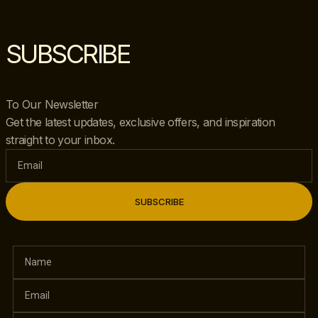
SUBSCRIBE
To Our Newsletter
Get the latest updates, exclusive offers, and inspiration
straight to your inbox.
SUBSCRIBE