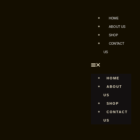
HOME
ABOUT US
SHOP
CONTACT
US
HOME
ABOUT
US
SHOP
CONTACT
US