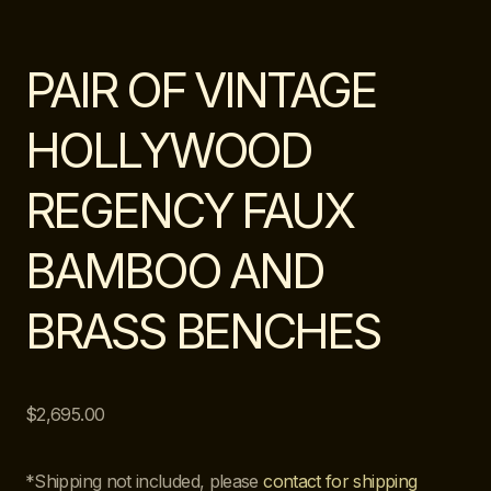
PAIR OF VINTAGE
HOLLYWOOD
REGENCY FAUX
BAMBOO AND
BRASS BENCHES
$
2,695.00
*Shipping not included, please
contact for shipping