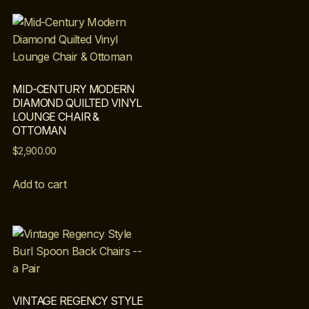
MID-CENTURY MODERN
DIAMOND QUILTED VINYL
LOUNGE CHAIR &
OTTOMAN
$
2,900.00
Add to cart
VINTAGE REGENCY STYLE