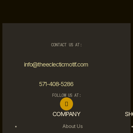
CONTACT US AT:
info@theeclecticmotif.com
571-408-5286
FOLLOW US AT:
COMPANY
SH
About Us