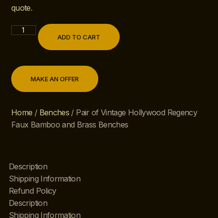
quote
.
ADD TO CART
MAKE AN OFFER
Home
/
Benches
/ Pair of Vintage Hollywood Regency
Faux Bamboo and Brass Benches
Description
Shipping Information
Refund Policy
Description
Shipping Information