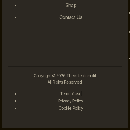
Shop
Contact Us
Copyright © 2026 Theeclecticmotif.
All Rights Reserved.
Term of use
Privacy Policy
Cookie Policy