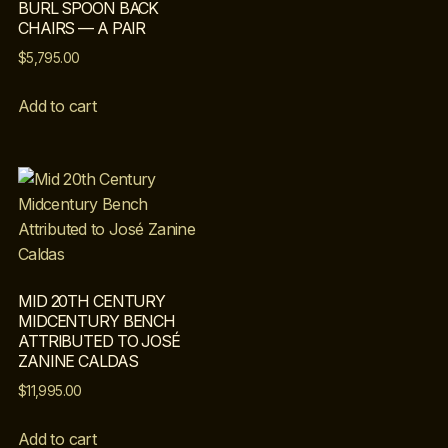
BURL SPOON BACK
CHAIRS — A PAIR
$
5,795.00
Add to cart
MID 20TH CENTURY
MIDCENTURY BENCH
ATTRIBUTED TO JOSÉ
ZANINE CALDAS
$
11,995.00
Add to cart