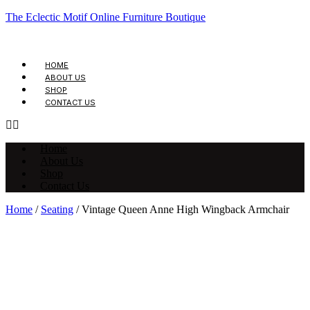
The Eclectic Motif Online Furniture Boutique
HOME
ABOUT US
SHOP
CONTACT US
Home
About Us
Shop
Contact Us
Home
/
Seating
/ Vintage Queen Anne High Wingback Armchair