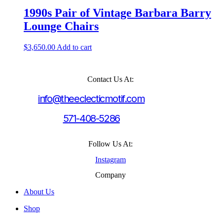
1990s Pair of Vintage Barbara Barry
Lounge Chairs
$
3,650.00
Add to cart
Contact Us At:
info@theeclecticmotif.com
571-408-5286
Follow Us At:
Instagram
Company
About Us
Shop