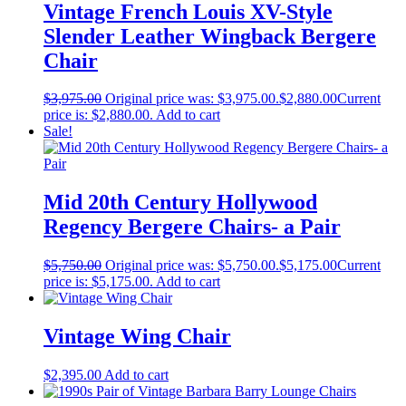
Vintage French Louis XV-Style
Slender Leather Wingback Bergere
Chair
$
3,975.00
Original price was: $3,975.00.
$
2,880.00
Current
price is: $2,880.00.
Add to cart
Sale!
Mid 20th Century Hollywood
Regency Bergere Chairs- a Pair
$
5,750.00
Original price was: $5,750.00.
$
5,175.00
Current
price is: $5,175.00.
Add to cart
Vintage Wing Chair
$
2,395.00
Add to cart