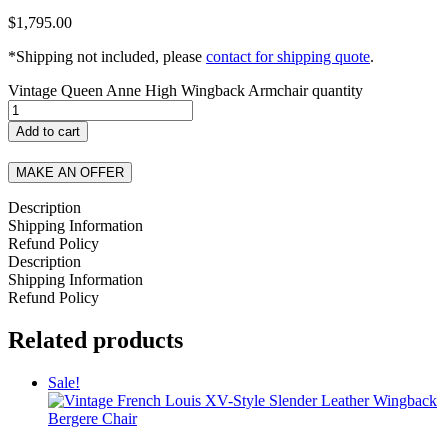
$
1,795.00
*Shipping not included, please
contact for shipping quote
.
Vintage Queen Anne High Wingback Armchair quantity
Add to cart
MAKE AN OFFER
Description
Shipping Information
Refund Policy
Description
Shipping Information
Refund Policy
Related products
Sale!