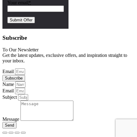
Your email
*
Subscribe
To Our Newsletter
Get the latest updates, exclusive offers, and inspiration straight to
your inbox.
Email
Subscribe
Name
Email
Subject
Message
Send