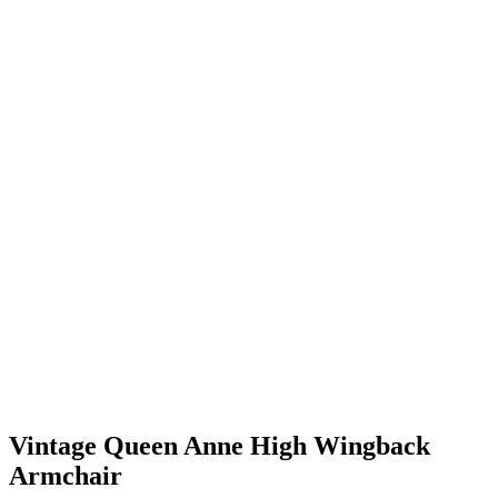
Vintage Queen Anne High Wingback
Armchair