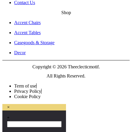
Contact Us
Shop
Accent Chairs
Accent Tables
Casegoods & Storage
Decor
Copyright © 2026 Theeclecticmotif.
All Rights Reserved.
Term of use
Privacy Policy
Cookie Policy
×
*