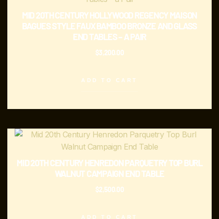
MID 20TH CENTURY HOLLYWOOD REGENCY MAISON
BAGUES STYLE FAUX BAMBOO BRONZE AND GLASS
END TABLES – A PAIR
$
3,200.00
ADD TO CART
MID 20TH CENTURY HENREDON PARQUETRY TOP BURL
WALNUT CAMPAIGN END TABLE
$
2,500.00
ADD TO CART