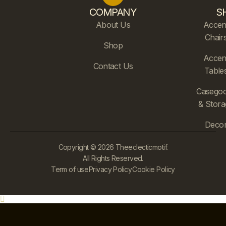
COMPANY
S
About Us
Accen
Chair
Shop
Accen
Contact Us
Table
Casego
& Stora
Deco
Copyright © 2026 Theeclecticmotif.
All Rights Reserved.
Term of use
Privacy Policy
Cookie Policy