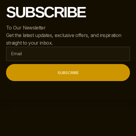
SUBSCRIBE
To Our Newsletter
Get the latest updates, exclusive offers, and inspiration
straight to your inbox.
SUBSCRIBE