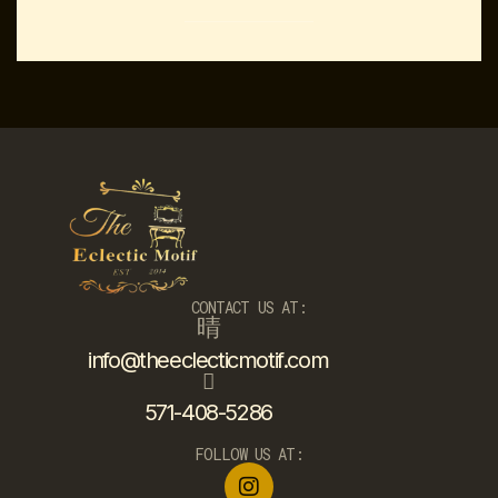
CONTACT US AT:
info@theeclecticmotif.com
571-408-5286
FOLLOW US AT: