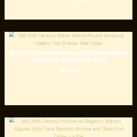
ADD TO CART
MID 20TH CENTURY BAKER WALNUT ROUND SUNBURST
GALLERY TOP DRAWER SIDE TABLE
$
2,500.00
ADD TO CART