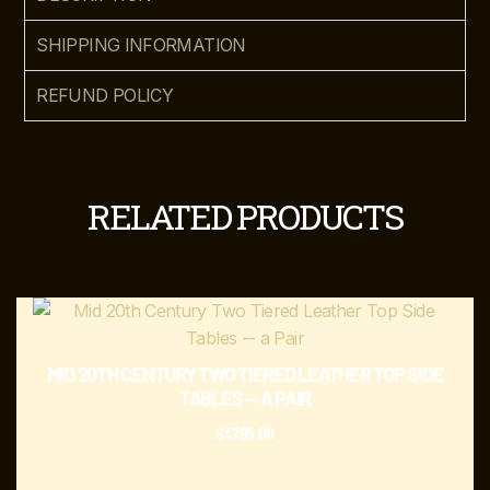
SHIPPING INFORMATION
REFUND POLICY
RELATED PRODUCTS
MID 20TH CENTURY TWO TIERED LEATHER TOP SIDE
TABLES — A PAIR
$
1,795.00