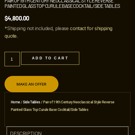
PAIR OF 19TH CENTURY NEOCLASSICAL STYLE REVERSE
PAINTED GLASS TOP CURULE BASE COCKTAIL/SIDE TABLES
$
4,800.00
*Shipping not included, please
contact for shipping
quote
.
ADD TO CART
MAKE AN OFFER
Home
/
Side Tables
/ Pair of 19th Century Neoclassical Style Reverse
Painted Glass Top Curule Base Cocktail/Side Tables
DESCRIPTION