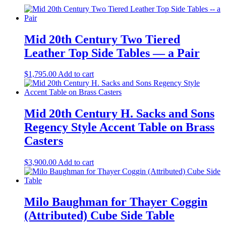
Mid 20th Century Two Tiered
Leather Top Side Tables — a Pair
$
1,795.00
Add to cart
Mid 20th Century H. Sacks and Sons
Regency Style Accent Table on Brass
Casters
$
3,900.00
Add to cart
Milo Baughman for Thayer Coggin
(Attributed) Cube Side Table