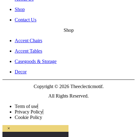
Shop
Contact Us
Shop
Accent Chairs
Accent Tables
Casegoods & Storage
Decor
Copyright © 2026 Theeclecticmotif.
All Rights Reserved.
Term of use
Privacy Policy
Cookie Policy
×