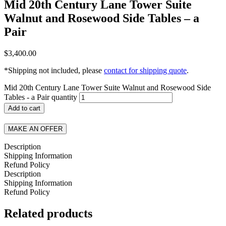
Mid 20th Century Lane Tower Suite
Walnut and Rosewood Side Tables – a
Pair
$
3,400.00
*Shipping not included, please
contact for shipping quote
.
Mid 20th Century Lane Tower Suite Walnut and Rosewood Side
Tables - a Pair quantity
Add to cart
MAKE AN OFFER
Description
Shipping Information
Refund Policy
Description
Shipping Information
Refund Policy
Related products