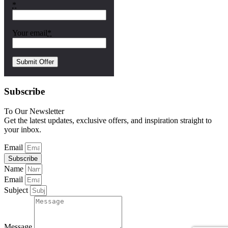
*
Your email
*
Subscribe
To Our Newsletter
Get the latest updates, exclusive offers, and inspiration straight to
your inbox.
Email
Subscribe
Name
Email
Subject
Message