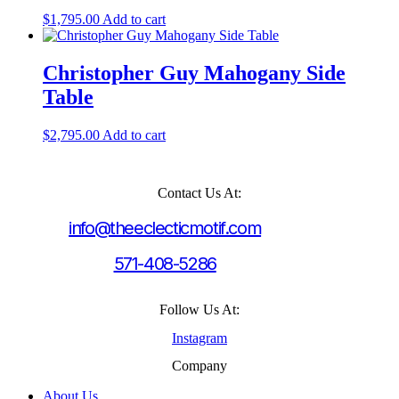
$
1,795.00
Add to cart
Christopher Guy Mahogany Side
Table
$
2,795.00
Add to cart
Contact Us At:
info@theeclecticmotif.com
571-408-5286
Follow Us At:
Instagram
Company
About Us