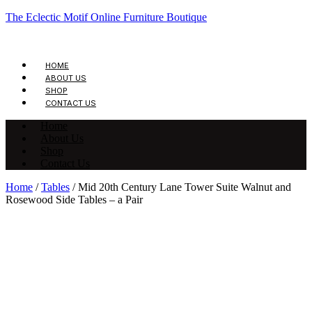
The Eclectic Motif Online Furniture Boutique
HOME
ABOUT US
SHOP
CONTACT US
Home
About Us
Shop
Contact Us
Home
/
Tables
/ Mid 20th Century Lane Tower Suite Walnut and
Rosewood Side Tables – a Pair