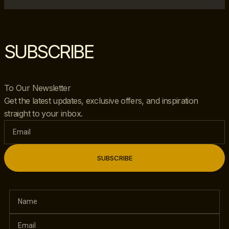
SUBSCRIBE
To Our Newsletter
Get the latest updates, exclusive offers, and inspiration
straight to your inbox.
SUBSCRIBE