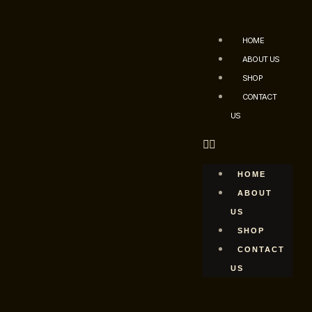
HOME
ABOUT US
SHOP
CONTACT
US
HOME
ABOUT
US
SHOP
CONTACT
US