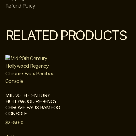
Refund Policy
RELATED PRODUCTS
MID 20TH CENTURY
HOLLYWOOD REGENCY
CHROME FAUX BAMBOO
CONSOLE
$
2,650.00