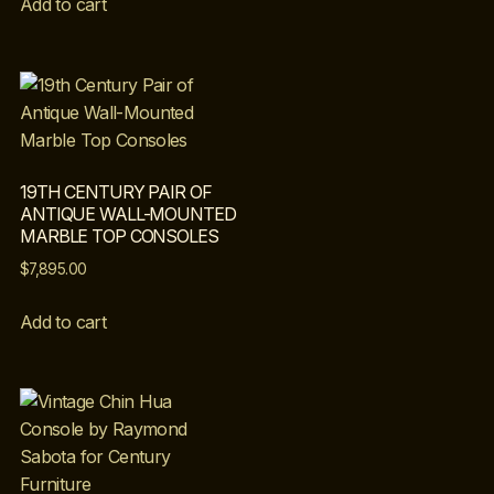
Add to cart
19TH CENTURY PAIR OF
ANTIQUE WALL-MOUNTED
MARBLE TOP CONSOLES
$
7,895.00
Add to cart