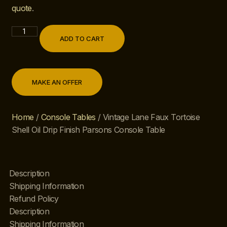
quote
.
ADD TO CART
MAKE AN OFFER
Home
/
Console Tables
/ Vintage Lane Faux Tortoise
Shell Oil Drip Finish Parsons Console Table
Description
Shipping Information
Refund Policy
Description
Shipping Information