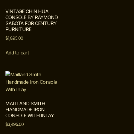
VINTAGE CHIN HUA
CONSOLE BY RAYMOND
SABOTA FOR CENTURY
FURNITURE
$
1,895.00
Add to cart
MAITLAND SMITH
HANDMADE IRON
CONSOLE WITH INLAY
$
3,495.00