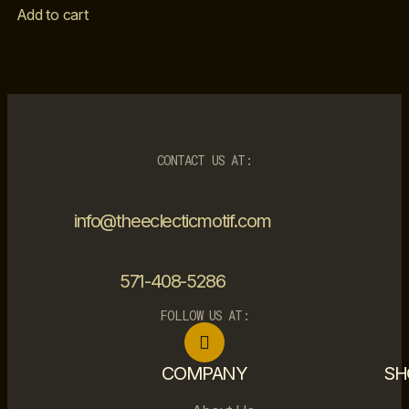
Add to cart
CONTACT US AT:
info@theeclecticmotif.com
571-408-5286
FOLLOW US AT:
COMPANY
SH