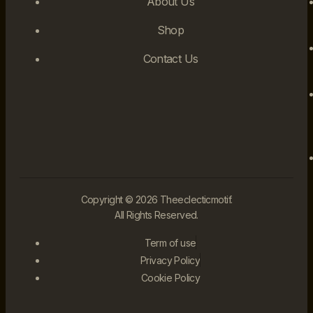
About Us
Shop
Contact Us
Copyright © 2026 Theeclecticmotif.
All Rights Reserved.
Term of use
Privacy Policy
Cookie Policy