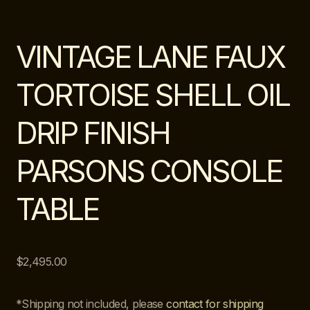
VINTAGE LANE FAUX
TORTOISE SHELL OIL
DRIP FINISH
PARSONS CONSOLE
TABLE
$
2,495.00
*Shipping not included, please
contact for shipping