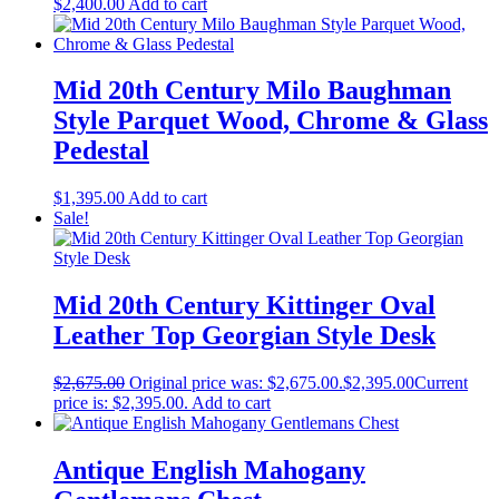
$
2,400.00
Add to cart
Mid 20th Century Milo Baughman
Style Parquet Wood, Chrome & Glass
Pedestal
$
1,395.00
Add to cart
Sale!
Mid 20th Century Kittinger Oval
Leather Top Georgian Style Desk
$
2,675.00
Original price was: $2,675.00.
$
2,395.00
Current
price is: $2,395.00.
Add to cart
Antique English Mahogany