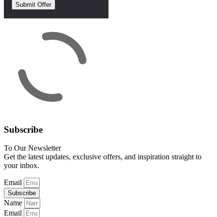
Subscribe
To Our Newsletter
Get the latest updates, exclusive offers, and inspiration straight to
your inbox.
Email
Subscribe
Name
Email