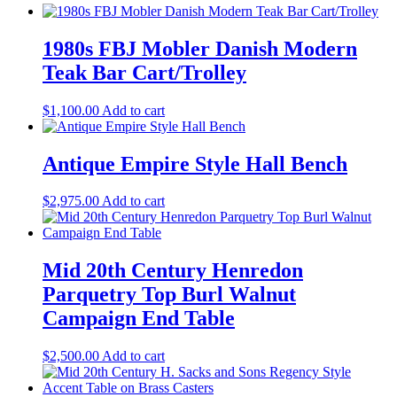
1980s FBJ Mobler Danish Modern
Teak Bar Cart/Trolley
$
1,100.00
Add to cart
Antique Empire Style Hall Bench
$
2,975.00
Add to cart
Mid 20th Century Henredon
Parquetry Top Burl Walnut
Campaign End Table
$
2,500.00
Add to cart