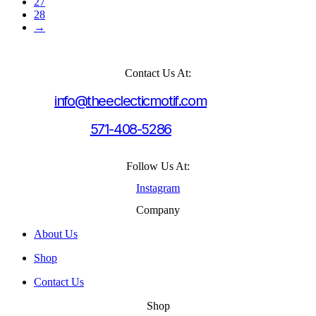
27
28
→
Contact Us At:
info@theeclecticmotif.com
571-408-5286
Follow Us At:
Instagram
Company
About Us
Shop
Contact Us
Shop