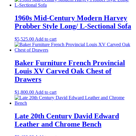
1960s Mid-Century Modern Harvey
Probber Style Long/ L-Sectional Sofa
$
5,525.00
Add to cart
Baker Furniture French Provincial
Louis XV Carved Oak Chest of
Drawers
$
1,800.00
Add to cart
Late 20th Century David Edward
Leather and Chrome Bench