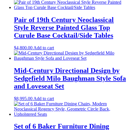
Pair of 19th Century Neoclassical
Style Reverse Painted Glass Top
Curule Base Cocktail/Side Tables
$
4,800.00
Add to cart
Mid-Century Directional Design by
Sedgefield Milo Baughman Style Sofa
and Loveseat Set
$
8,995.00
Add to cart
Set of 6 Baker Furniture Dining