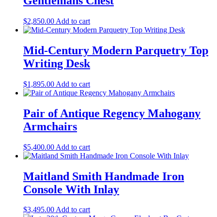
Gentlemans Chest
$
2,850.00
Add to cart
Mid-Century Modern Parquetry Top
Writing Desk
$
1,895.00
Add to cart
Pair of Antique Regency Mahogany
Armchairs
$
5,400.00
Add to cart
Maitland Smith Handmade Iron
Console With Inlay
$
3,495.00
Add to cart