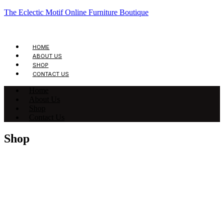
The Eclectic Motif Online Furniture Boutique
HOME
ABOUT US
SHOP
CONTACT US
Home
About Us
Shop
Contact Us
Shop