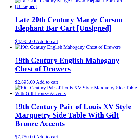
Late 20th Century Marge Carson
Elephant Bar Cart [Unsigned]
$
4,995.00
Add to cart
19th Century English Mahogany
Chest of Drawers
$
2,695.00
Add to cart
19th Century Pair of Louis XV Style
Marquetry Side Table With Gilt
Bronze Accents
$
7,750.00
Add to cart