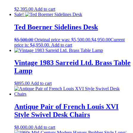
$
2,395.00
Add to cart
Sale!
Ted Boerner Sidelines Desk
$
5,500.00
Original price was: $5,500.00.
$
4,950.00
Current
price is: $4,950.00.
Add to cart
Vintage 1983 Sarreid Ltd. Brass Table
Lamp
$
895.00
Add to cart
Antique Pair of French Louis XVI
Style Swivel Desk Chairs
$
8,000.00
Add to cart