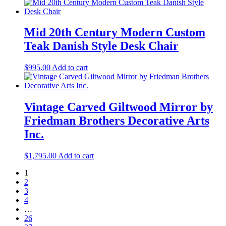
Mid 20th Century Modern Custom
Teak Danish Style Desk Chair
$
995.00
Add to cart
Vintage Carved Giltwood Mirror by
Friedman Brothers Decorative Arts
Inc.
$
1,795.00
Add to cart
1
2
3
4
…
26