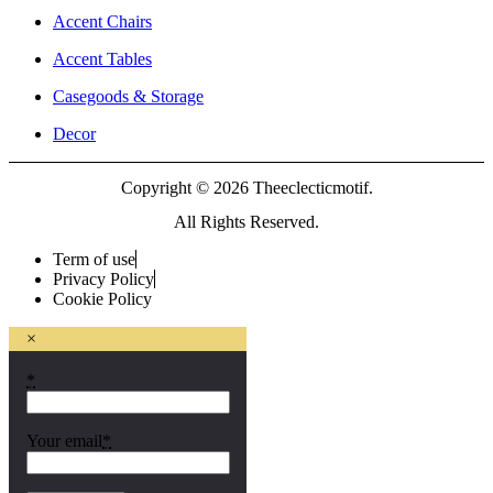
Accent Chairs
Accent Tables
Casegoods & Storage
Decor
Copyright © 2026 Theeclecticmotif.
All Rights Reserved.
Term of use
Privacy Policy
Cookie Policy
×
*
Your email
*