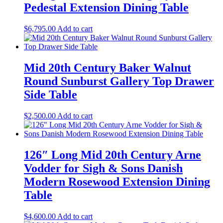
Pedestal Extension Dining Table
$
6,795.00
Add to cart
Mid 20th Century Baker Walnut
Round Sunburst Gallery Top Drawer
Side Table
$
2,500.00
Add to cart
126″ Long Mid 20th Century Arne
Vodder for Sigh & Sons Danish
Modern Rosewood Extension Dining
Table
$
4,600.00
Add to cart