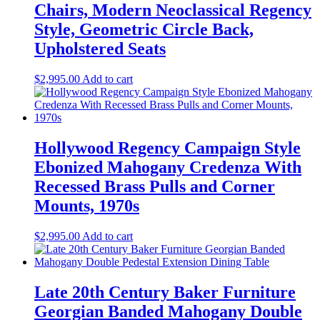
Chairs, Modern Neoclassical Regency
Style, Geometric Circle Back,
Upholstered Seats
$
2,995.00
Add to cart
Hollywood Regency Campaign Style
Ebonized Mahogany Credenza With
Recessed Brass Pulls and Corner
Mounts, 1970s
$
2,995.00
Add to cart
Late 20th Century Baker Furniture
Georgian Banded Mahogany Double