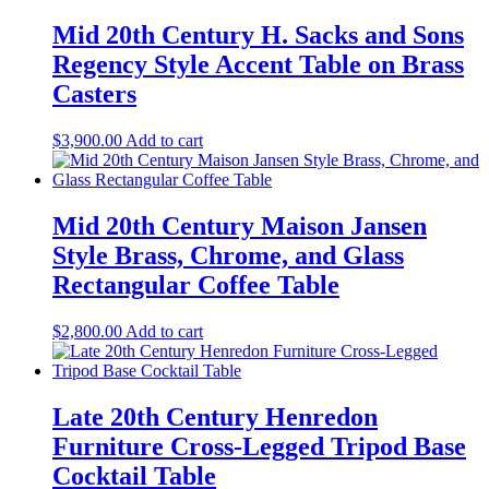
Mid 20th Century H. Sacks and Sons
Regency Style Accent Table on Brass
Casters
$
3,900.00
Add to cart
Mid 20th Century Maison Jansen
Style Brass, Chrome, and Glass
Rectangular Coffee Table
$
2,800.00
Add to cart
Late 20th Century Henredon
Furniture Cross-Legged Tripod Base
Cocktail Table