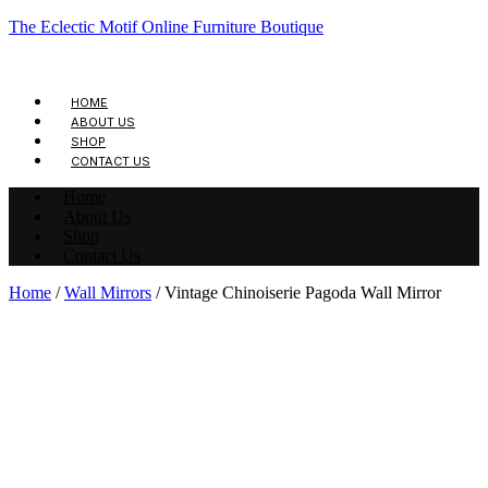
The Eclectic Motif Online Furniture Boutique
HOME
ABOUT US
SHOP
CONTACT US
Home
About Us
Shop
Contact Us
Home
/
Wall Mirrors
/ Vintage Chinoiserie Pagoda Wall Mirror