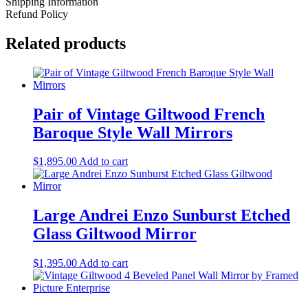
Shipping Information
Refund Policy
Related products
Pair of Vintage Giltwood French
Baroque Style Wall Mirrors
$
1,895.00
Add to cart
Large Andrei Enzo Sunburst Etched
Glass Giltwood Mirror
$
1,395.00
Add to cart