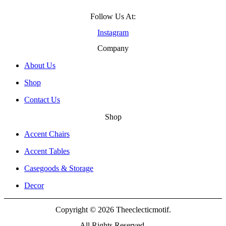
Follow Us At:
Instagram
Company
About Us
Shop
Contact Us
Shop
Accent Chairs
Accent Tables
Casegoods & Storage
Decor
Copyright © 2026 Theeclecticmotif.
All Rights Reserved.