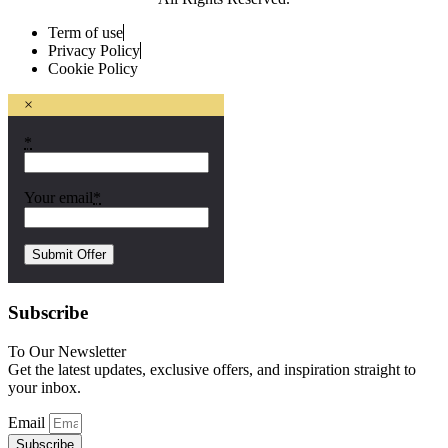
Term of use
Privacy Policy
Cookie Policy
×
*
Your email
*
Subscribe
To Our Newsletter
Get the latest updates, exclusive offers, and inspiration straight to
your inbox.
Email
Subscribe