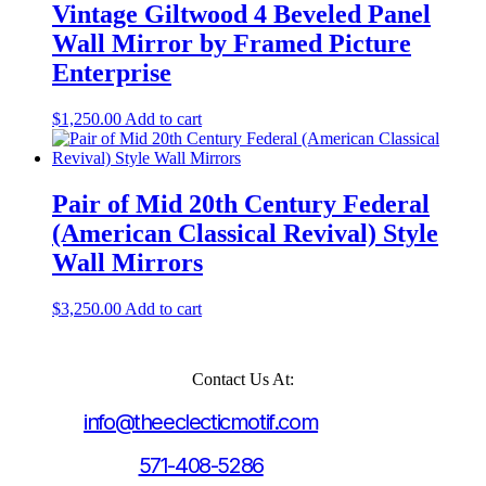
Vintage Giltwood 4 Beveled Panel
Wall Mirror by Framed Picture
Enterprise
$
1,250.00
Add to cart
Pair of Mid 20th Century Federal
(American Classical Revival) Style
Wall Mirrors
$
3,250.00
Add to cart
Contact Us At:
info@theeclecticmotif.com
571-408-5286