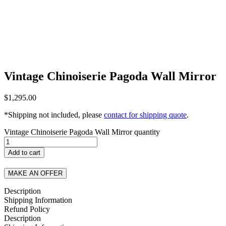
Vintage Chinoiserie Pagoda Wall Mirror
$
1,295.00
*Shipping not included, please
contact for shipping quote
.
Vintage Chinoiserie Pagoda Wall Mirror quantity
Add to cart
MAKE AN OFFER
Description
Shipping Information
Refund Policy
Description