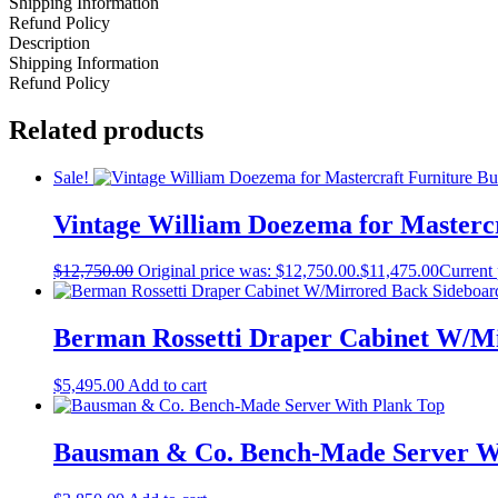
Shipping Information
Refund Policy
Description
Shipping Information
Refund Policy
Related products
Sale!
Vintage William Doezema for Mastercr
$
12,750.00
Original price was: $12,750.00.
$
11,475.00
Current 
Berman Rossetti Draper Cabinet W/M
$
5,495.00
Add to cart
Bausman & Co. Bench-Made Server W