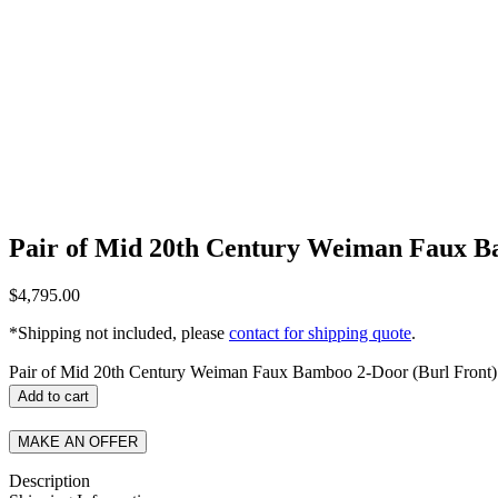
Pair of Mid 20th Century Weiman Faux Ba
$
4,795.00
*Shipping not included, please
contact for shipping quote
.
Pair of Mid 20th Century Weiman Faux Bamboo 2-Door (Burl Front) 
Add to cart
MAKE AN OFFER
Description