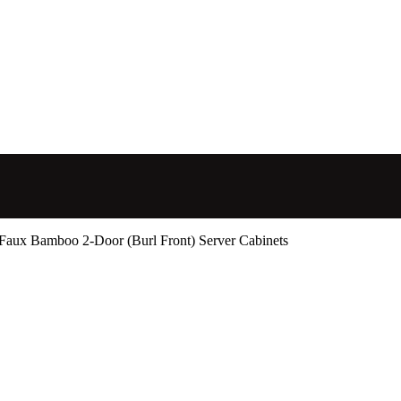
Faux Bamboo 2-Door (Burl Front) Server Cabinets