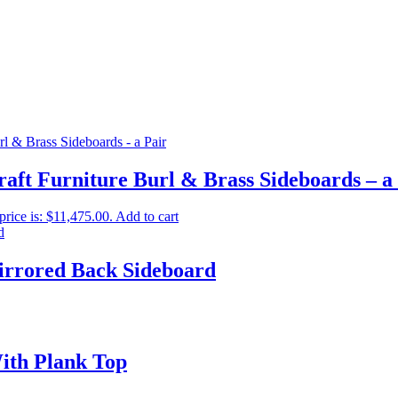
aft Furniture Burl & Brass Sideboards – a
price is: $11,475.00.
Add to cart
irrored Back Sideboard
ith Plank Top