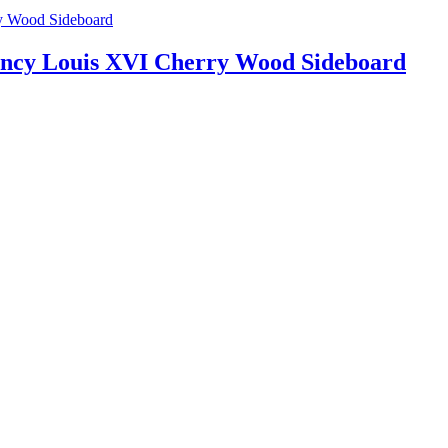
ency Louis XVI Cherry Wood Sideboard