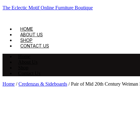
The Eclectic Motif Online Furniture Boutique
HOME
ABOUT US
SHOP
CONTACT US
Home
About Us
Shop
Contact Us
Home
/
Credenzas & Sideboards
/ Pair of Mid 20th Century Weiman 