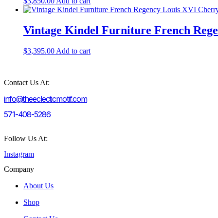
$
3,850.00
Add to cart
Vintage Kindel Furniture French Reg
$
3,395.00
Add to cart
Contact Us At:
info@theeclecticmotif.com
571-408-5286
Follow Us At:
Instagram
Company
About Us
Shop