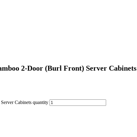
mboo 2-Door (Burl Front) Server Cabinets
Server Cabinets quantity