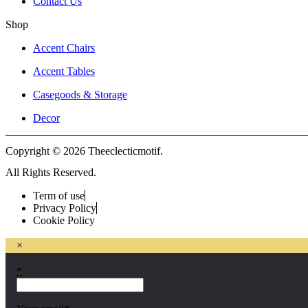
Contact Us
Shop
Accent Chairs
Accent Tables
Casegoods & Storage
Decor
Copyright © 2026 Theeclecticmotif.
All Rights Reserved.
Term of use
Privacy Policy
Cookie Policy
×
*