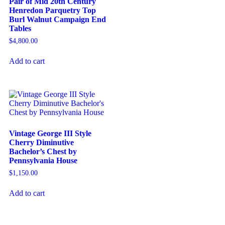
Pair of Mid 20th Century
Henredon Parquetry Top
Burl Walnut Campaign End
Tables
$
4,800.00
Add to cart
Vintage George III Style
Cherry Diminutive
Bachelor’s Chest by
Pennsylvania House
$
1,150.00
Add to cart