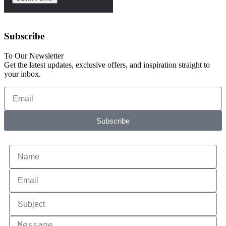
Subscribe
To Our Newsletter
Get the latest updates, exclusive offers, and inspiration straight to
your inbox.
Subscribe