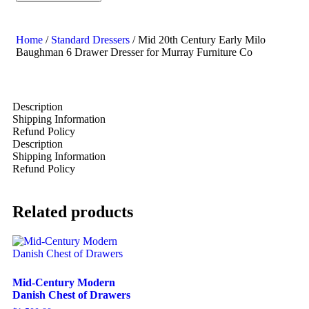
Home
/
Standard Dressers
/ Mid 20th Century Early Milo
Baughman 6 Drawer Dresser for Murray Furniture Co
Description
Shipping Information
Refund Policy
Description
Shipping Information
Refund Policy
Related products
Mid-Century Modern
Danish Chest of Drawers