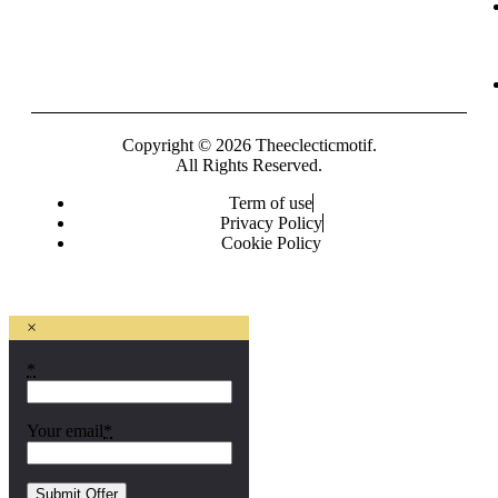
Copyright © 2026 Theeclecticmotif.
All Rights Reserved.
Term of use
Privacy Policy
Cookie Policy
×
*
Your email
*