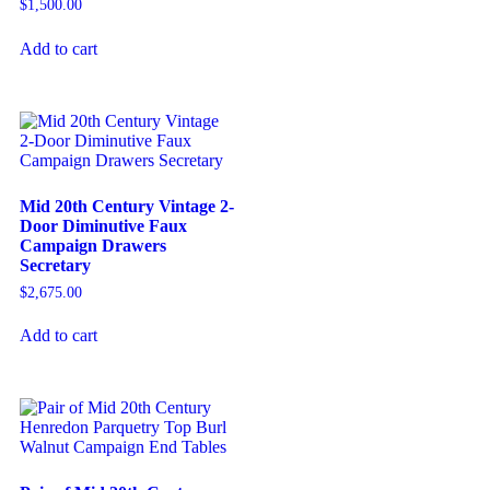
$
1,500.00
Add to cart
Mid 20th Century Vintage 2-
Door Diminutive Faux
Campaign Drawers
Secretary
$
2,675.00
Add to cart