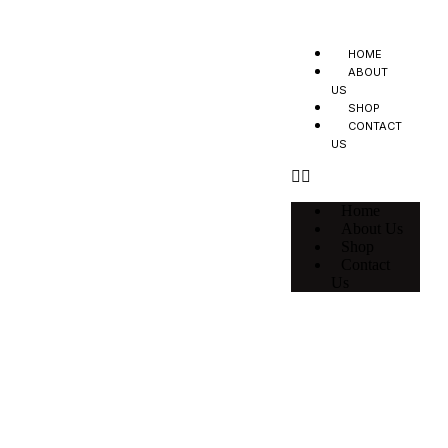
HOME
ABOUT
US
SHOP
CONTACT
US
Home
About Us
Shop
Contact
Us