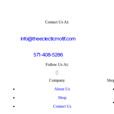
Contact Us At:
info@theeclecticmotif.com
571-408-5286
Follow Us At:
Company
Sho
About Us
Shop
Contact Us