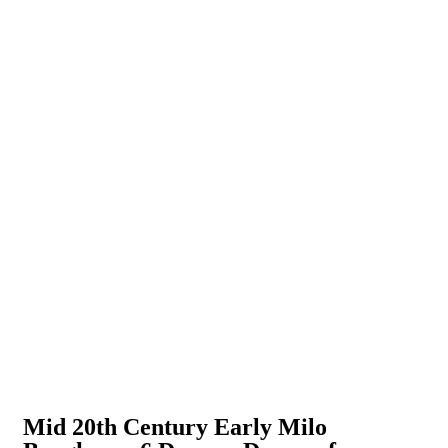
Mid 20th Century Early Milo