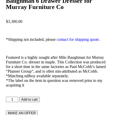
Baughman 6 Drawer Dresser for
Murray Furniture Co
$
3,300.00
*Shipping not included, please
contact for shipping quote
.
Featured is a highly sought after Milo Baughman for Murray
Furniture Co. dresser in maple. This Collection was produced
for a short time in the same factories as Paul McCobb’s famed
“Planner Group”, and is often mis-attributed as McCobb.
*Matching tallboy available separately.
*The label on the item in question was removed prior to my
acquiring it
Add to cart
MAKE AN OFFER