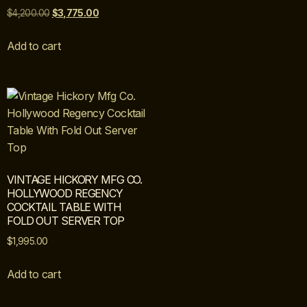
$
4,200.00
$
3,775.00
Add to cart
VINTAGE HICKORY MFG CO.
HOLLYWOOD REGENCY
COCKTAIL TABLE WITH
FOLD OUT SERVER TOP
$
1,995.00
Add to cart