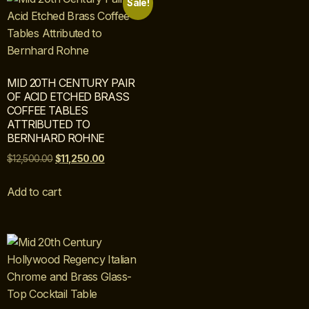
Sale!
MID 20TH CENTURY PAIR
OF ACID ETCHED BRASS
COFFEE TABLES
ATTRIBUTED TO
BERNHARD ROHNE
$
12,500.00
$
11,250.00
Add to cart