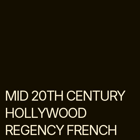
MID 20TH CENTURY
HOLLYWOOD
REGENCY FRENCH