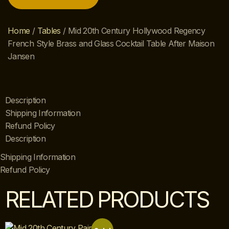
Home
/
Tables
/ Mid 20th Century Hollywood Regency
French Style Brass and Glass Cocktail Table After Maison
Jansen
Description
Shipping Information
Refund Policy
Description
Shipping Information
Refund Policy
RELATED PRODUCTS