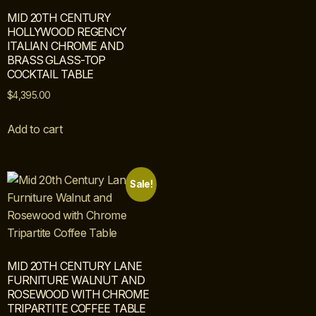
MID 20TH CENTURY
HOLLYWOOD REGENCY
ITALIAN CHROME AND
BRASS GLASS-TOP
COCKTAIL TABLE
$
4,395.00
Add to cart
Sale!
MID 20TH CENTURY LANE
FURNITURE WALNUT AND
ROSEWOOD WITH CHROME
TRIPARTITE COFFEE TABLE