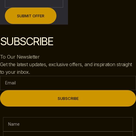
SUBSCRIBE
To Our Newsletter
Get the latest updates, exclusive offers, and inspiration straight
to your inbox.
SUBSCRIBE