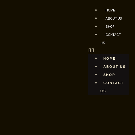
HOME
ABOUT US
SHOP
CONTACT
US
HOME
ABOUT US
SHOP
CONTACT
US