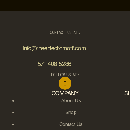
CONTACT US AT:
info@theeclecticmotif.com
571-408-5286
FOLLOW US AT:
COMPANY
S
About Us
Shop
Contact Us