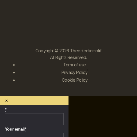
Copyright © 2026 Theeclecticmotif.
All Rights Reserved.
Term of use
Privacy Policy
Cookie Policy
×
*
Your email
*