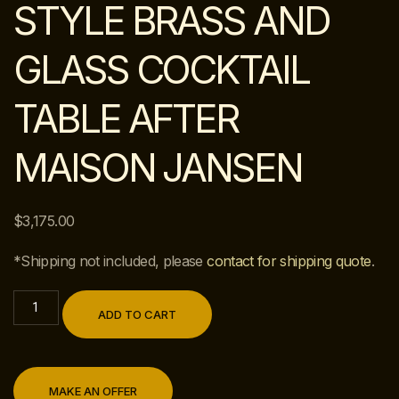
STYLE BRASS AND
GLASS COCKTAIL
TABLE AFTER
MAISON JANSEN
$
3,175.00
*Shipping not included, please
contact for shipping quote
.
ADD TO CART
MAKE AN OFFER