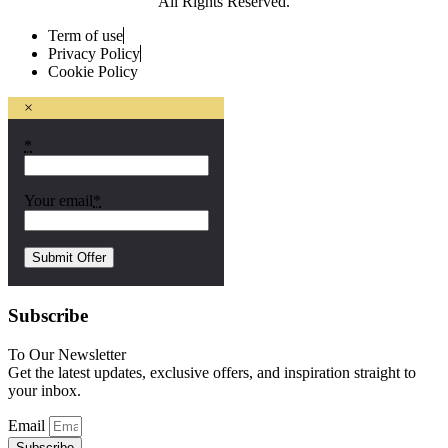
All Rights Reserved.
Term of use
Privacy Policy
Cookie Policy
×
*
Your email
*
Subscribe
To Our Newsletter
Get the latest updates, exclusive offers, and inspiration straight to
your inbox.
Email
Subscribe