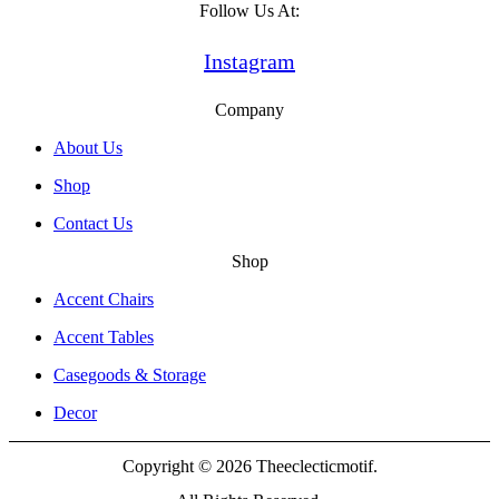
Follow Us At:
Instagram
Company
About Us
Shop
Contact Us
Shop
Accent Chairs
Accent Tables
Casegoods & Storage
Decor
Copyright © 2026 Theeclecticmotif.