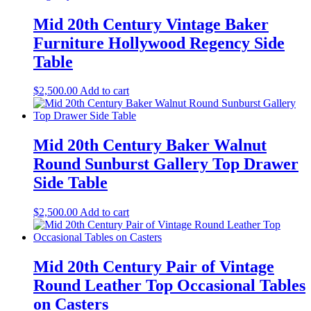
Mid 20th Century Vintage Baker
Furniture Hollywood Regency Side
Table
$
2,500.00
Add to cart
Mid 20th Century Baker Walnut
Round Sunburst Gallery Top Drawer
Side Table
$
2,500.00
Add to cart
Mid 20th Century Pair of Vintage
Round Leather Top Occasional Tables
on Casters