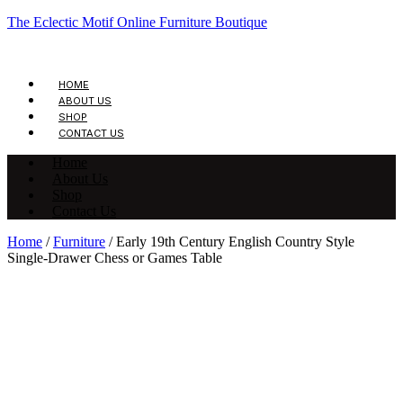
The Eclectic Motif Online Furniture Boutique
HOME
ABOUT US
SHOP
CONTACT US
Home
About Us
Shop
Contact Us
Home
/
Furniture
/ Early 19th Century English Country Style
Single-Drawer Chess or Games Table