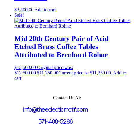
$
3,800.00
Add to cart
Sale!
Mid 20th Century Pair of Acid
Etched Brass Coffee Tables
Attributed to Bernhard Rohne
$
12,500.00
Original price was:
$12,500.00.
$
11,250.00
Current price is: $11,250.00.
Add to
cart
Contact Us At:
info@theeclecticmotif.com
571-408-5286