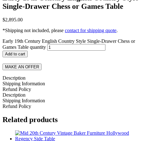
Single-Drawer Chess or Games Table
$
2,895.00
*Shipping not included, please
contact for shipping quote
.
Early 19th Century English Country Style Single-Drawer Chess or
Games Table quantity
Add to cart
MAKE AN OFFER
Description
Shipping Information
Refund Policy
Description
Shipping Information
Refund Policy
Related products