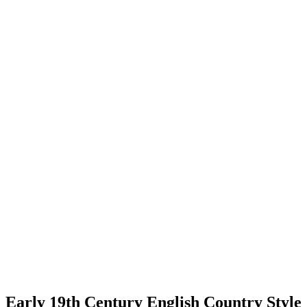
Early 19th Century English Country Style