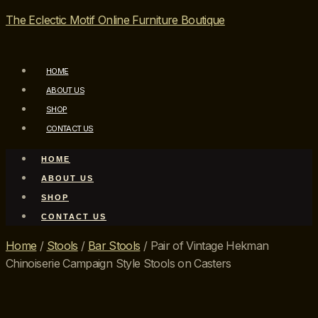
The Eclectic Motif Online Furniture Boutique
HOME
ABOUT US
SHOP
CONTACT US
HOME
ABOUT US
SHOP
CONTACT US
Home
/
Stools
/
Bar Stools
/ Pair of Vintage Hekman
Chinoiserie Campaign Style Stools on Casters