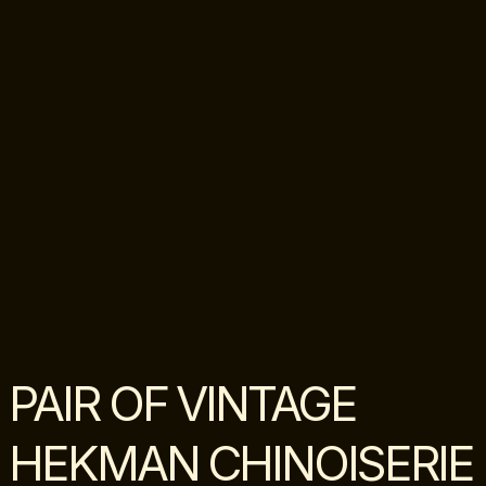
PAIR OF VINTAGE
HEKMAN CHINOISERIE