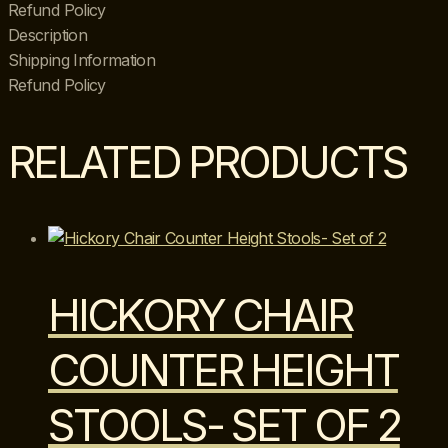
on
Refund Policy
Casters
Description
quantity
Shipping Information
Refund Policy
RELATED PRODUCTS
HICKORY CHAIR
COUNTER HEIGHT
STOOLS- SET OF 2