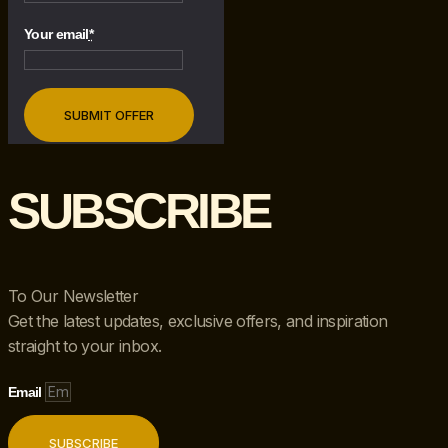
Your email
*
SUBSCRIBE
To Our Newsletter
Get the latest updates, exclusive offers, and inspiration
straight to your inbox.
Email
SUBSCRIBE