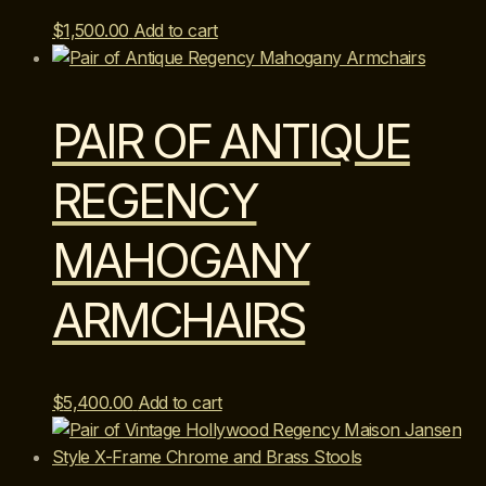
$
1,500.00
Add to cart
PAIR OF ANTIQUE
REGENCY
MAHOGANY
ARMCHAIRS
$
5,400.00
Add to cart