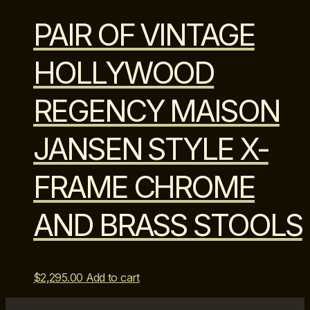
PAIR OF VINTAGE
HOLLYWOOD
REGENCY MAISON
JANSEN STYLE X-
FRAME CHROME
AND BRASS STOOLS
$
2,295.00
Add to cart