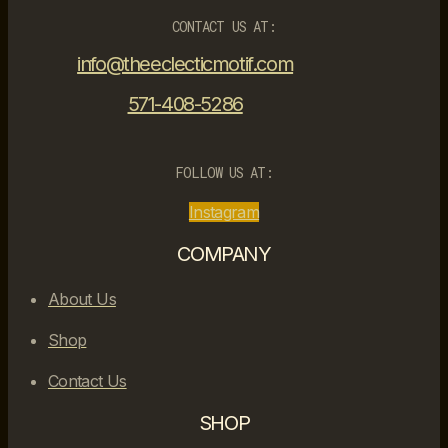
CONTACT US AT:
info@theeclecticmotif.com
571-408-5286
FOLLOW US AT:
Instagram
COMPANY
About Us
Shop
Contact Us
SHOP