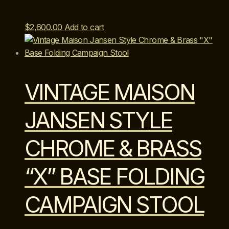
$
2,600.00
Add to cart
VINTAGE MAISON
JANSEN STYLE
CHROME & BRASS
“X” BASE FOLDING
CAMPAIGN STOOL