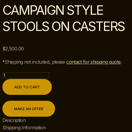
CAMPAIGN STYLE
STOOLS ON CASTERS
$
2,500.00
*Shipping not included, please
contact for shipping quote
.
Pair
of
ADD TO CART
Vintage
Hekman
Chinoiserie
MAKE AN OFFER
Campaign
Style
Description
Stools
Shipping Information