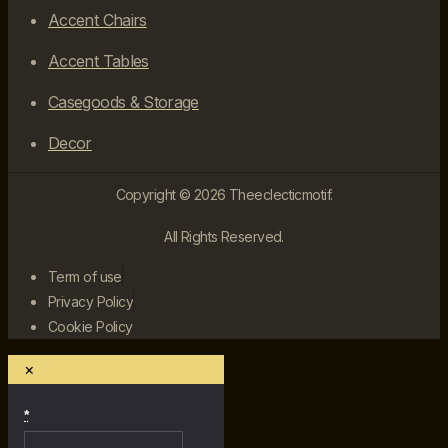
Accent Chairs
Accent Tables
Casegoods & Storage
Decor
Copyright © 2026 Theeclecticmotif.
All Rights Reserved.
Term of use
Privacy Policy
Cookie Policy
×
*