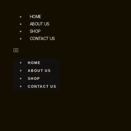
HOME
ABOUT US
SHOP
CONTACT US
HOME
ABOUT US
SHOP
CONTACT US