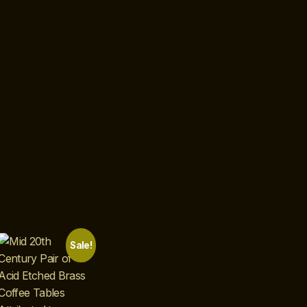
Sale!