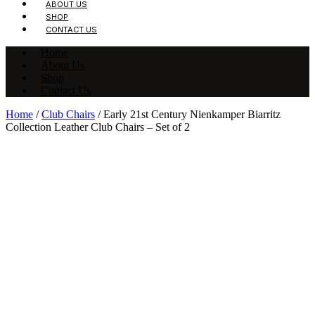
ABOUT US
SHOP
CONTACT US
Home
About Us
Shop
Contact Us
Home
/
Club Chairs
/ Early 21st Century Nienkamper Biarritz
Collection Leather Club Chairs – Set of 2