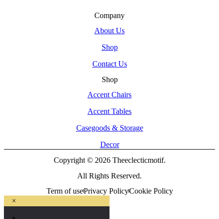
Company
About Us
Shop
Contact Us
Shop
Accent Chairs
Accent Tables
Casegoods & Storage
Decor
Copyright © 2026 Theeclecticmotif.
All Rights Reserved.
Term of use
Privacy Policy
Cookie Policy
×