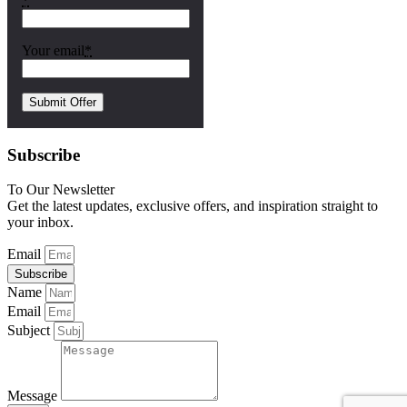
*
Your email
*
Subscribe
To Our Newsletter
Get the latest updates, exclusive offers, and inspiration straight to
your inbox.
Email
Subscribe
Name
Email
Subject
Message