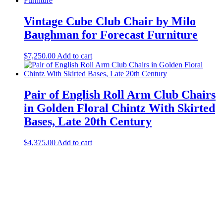
Vintage Cube Club Chair by Milo
Baughman for Forecast Furniture
$
7,250.00
Add to cart
Pair of English Roll Arm Club Chairs
in Golden Floral Chintz With Skirted
Bases, Late 20th Century
$
4,375.00
Add to cart