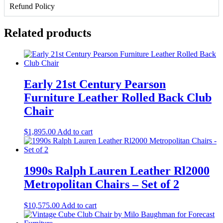
Set
Refund Policy
of
2
quantity
Related products
Early 21st Century Pearson
Furniture Leather Rolled Back Club
Chair
$
1,895.00
Add to cart
1990s Ralph Lauren Leather Rl2000
Metropolitan Chairs – Set of 2
$
10,575.00
Add to cart