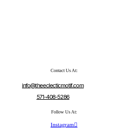
Contact Us At:
info@theeclecticmotif.com
571-408-5286
Follow Us At:
Instagram