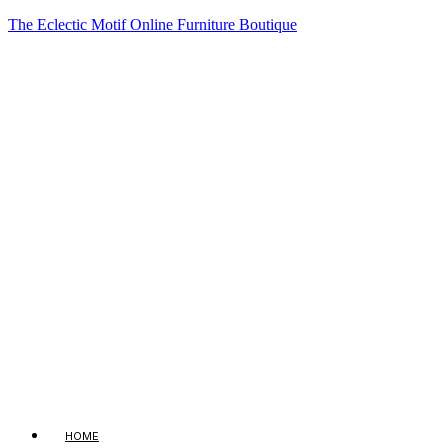
The Eclectic Motif Online Furniture Boutique
HOME