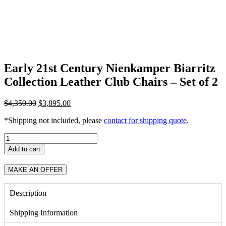
Early 21st Century Nienkamper Biarritz
Collection Leather Club Chairs – Set of 2
Original
Current
$
4,350.00
$
3,895.00
price
price
*Shipping not included, please
contact for shipping quote
.
was:
is:
$4,350.00.
$3,895.00.
Early
21st
Add to cart
Century
Nienkamper
MAKE AN OFFER
Biarritz
Collection
Leather
Description
Club
Chairs
Shipping Information
-