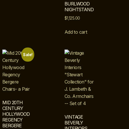
BURLWOOD
NIGHTSTAND
$
1,125.00
Add to cart
Sale!
MID 20TH
CENTURY
HOLLYWOOD
VINTAGE
REGENCY
BEVERLY
BERGERE
INTERIORS