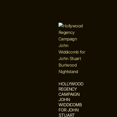
HOLLYWOOD
REGENCY
CAMPAIGN
JOHN
WIDDICOMB
FOR JOHN
STUART