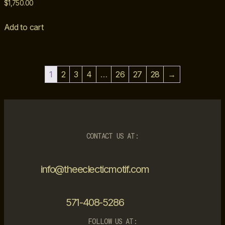
$
1,750.00
Add to cart
1
2
3
4
…
26
27
28
→
CONTACT US AT:
info@theeclecticmotif.com
571-408-5286
FOLLOW US AT: