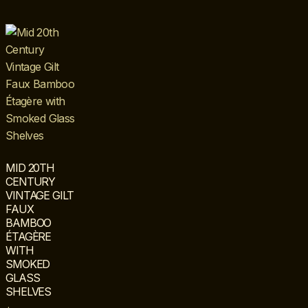
MID 20TH
CENTURY
VINTAGE GILT
FAUX
BAMBOO
ÉTAGÈRE
WITH
SMOKED
GLASS
SHELVES