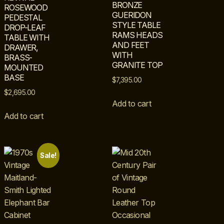
BRONZE
ROSEWOOD
GUERIDON
PEDESTAL
STYLE TABLE
DROP-LEAF
RAMS HEADS
TABLE WITH
AND FEET
DRAWER,
WITH
BRASS-
GRANITE TOP
MOUNTED
BASE
$
7,395.00
$
2,695.00
Add to cart
Add to cart
Sale!