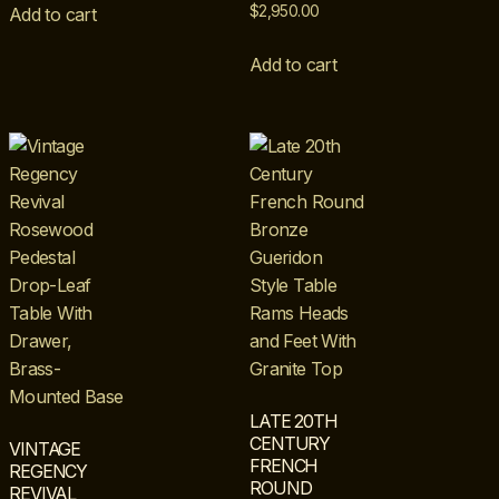
$
2,950.00
Add to cart
Add to cart
LATE 20TH
CENTURY
VINTAGE
FRENCH
REGENCY
ROUND
REVIVAL