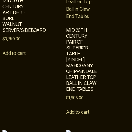
MID 20TH
CENTURY
ART DECO
BURL
WALNUT
SERVER/SIDEBOARD
MID 20TH
CENTURY
$
3,750.00
PAIR OF
SUPERIOR
Add to cart
TABLE
[KINDEL]
MAHOGANY
CHIPPENDALE
LEATHER TOP
BALL IN CLAW
END TABLES
$
1,895.00
Add to cart