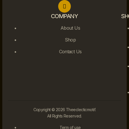
COMPANY
SH
About Us
Shop
Contact Us
Copyright © 2026 Theeclecticmotif.
All Rights Reserved.
Term of use