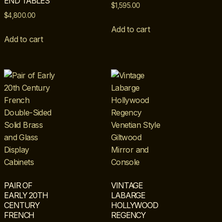
END TABLES
$
1,595.00
$
4,800.00
Add to cart
Add to cart
PAIR OF
VINTAGE
EARLY 20TH
LABARGE
CENTURY
HOLLYWOOD
FRENCH
REGENCY