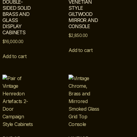
DOUBLE-
VENETIAN
SIDED SOLID
STYLE
BRASS AND
GILTWOOD
GLASS
MIRROR AND
DISPLAY
CONSOLE
CABINETS
$
2,850.00
$
16,000.00
Add to cart
Add to cart