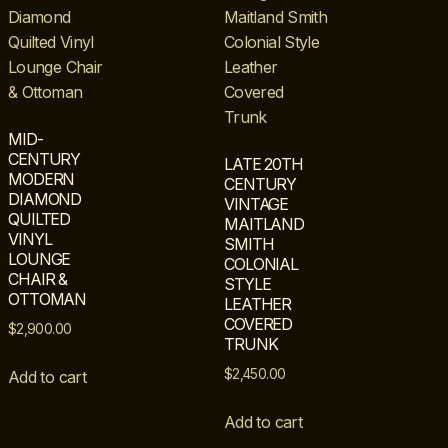
MID-
CENTURY
LATE 20TH
MODERN
CENTURY
DIAMOND
VINTAGE
QUILTED
MAITLAND
VINYL
SMITH
LOUNGE
COLONIAL
CHAIR &
STYLE
OTTOMAN
LEATHER
COVERED
$
2,900.00
TRUNK
$
2,450.00
Add to cart
Add to cart