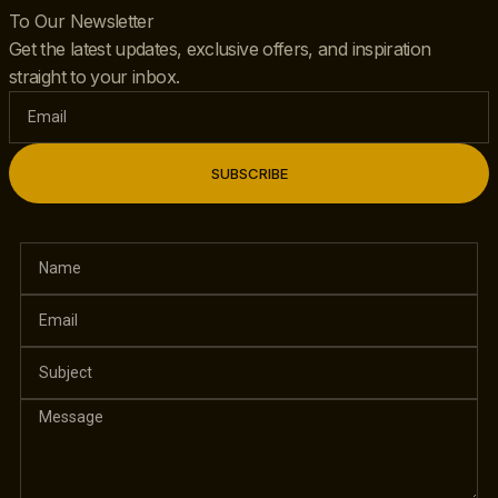
To Our Newsletter
Get the latest updates, exclusive offers, and inspiration
straight to your inbox.
SUBSCRIBE