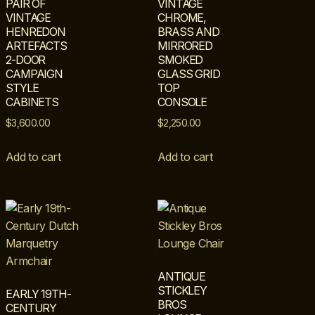
PAIR OF
VINTAGE
VINTAGE
CHROME,
HENREDON
BRASS AND
ARTEFACTS
MIRRORED
2-DOOR
SMOKED
CAMPAIGN
GLASS GRID
STYLE
TOP
CABINETS
CONSOLE
$
3,600.00
$
2,250.00
Add to cart
Add to cart
ANTIQUE
STICKLEY
EARLY 19TH-
BROS
CENTURY