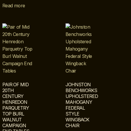
Read more
PAIR OF MID
JOHNSTON
20TH
BENCHWORKS
CENTURY
UPHOLSTERED
HENREDON
MAHOGANY
PARQUETRY
FEDERAL
TOP BURL
STYLE
WALNUT
WINGBACK
CAMPAIGN
CHAIR