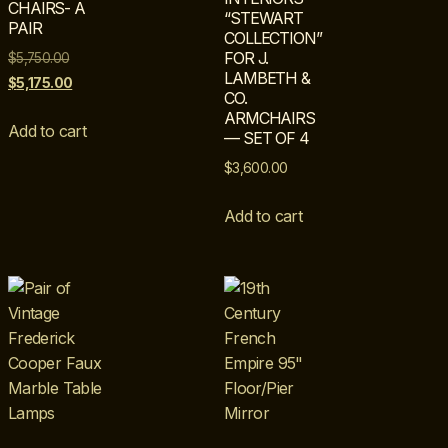
CHAIRS- A
“STEWART
PAIR
COLLECTION”
FOR J.
$
5,750.00
LAMBETH &
$
5,175.00
CO.
ARMCHAIRS
Add to cart
— SET OF 4
$
3,600.00
Add to cart