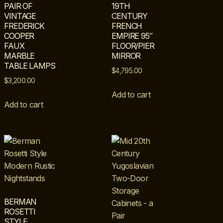
PAIR OF
19TH
VINTAGE
CENTURY
FREDERICK
FRENCH
COOPER
EMPIRE 95″
FAUX
FLOOR/PIER
MARBLE
MIRROR
TABLE LAMPS
$
4,795.00
$
3,200.00
Add to cart
Add to cart
BERMAN
ROSETTI
STYLE