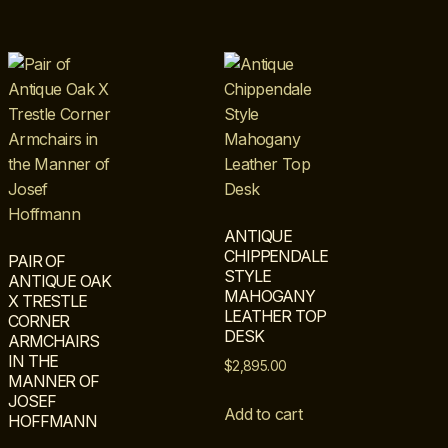
ANTIQUE
CHIPPENDALE
PAIR OF
STYLE
ANTIQUE OAK
MAHOGANY
X TRESTLE
LEATHER TOP
CORNER
DESK
ARMCHAIRS
IN THE
$
2,895.00
MANNER OF
JOSEF
Add to cart
HOFFMANN