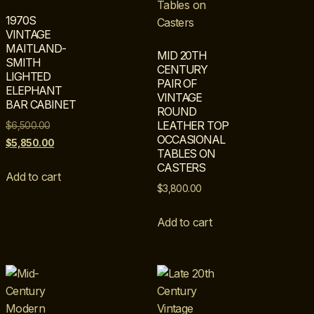
1970S
VINTAGE
MAITLAND-
MID 20TH
SMITH
CENTURY
LIGHTED
PAIR OF
ELEPHANT
VINTAGE
BAR CABINET
ROUND
LEATHER TOP
$
6,500.00
OCCASIONAL
$
5,850.00
TABLES ON
CASTERS
Add to cart
$
3,800.00
Add to cart