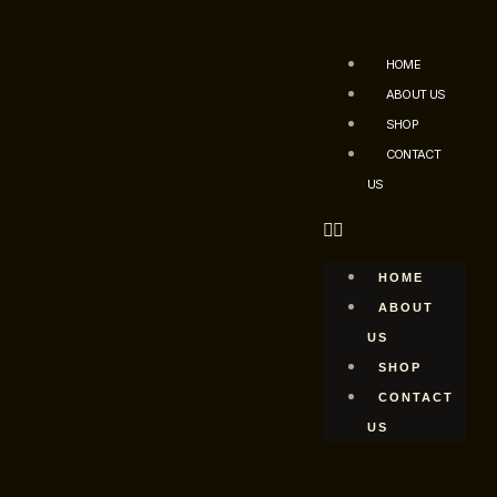
HOME
ABOUT US
SHOP
CONTACT
US
HOME
ABOUT
US
SHOP
CONTACT
US