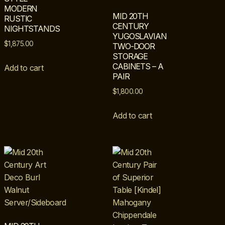
MODERN
MID 20TH
RUSTIC
CENTURY
NIGHTSTANDS
YUGOSLAVIAN
$
1,875.00
TWO-DOOR
STORAGE
CABINETS – A
Add to cart
PAIR
$
1,800.00
Add to cart