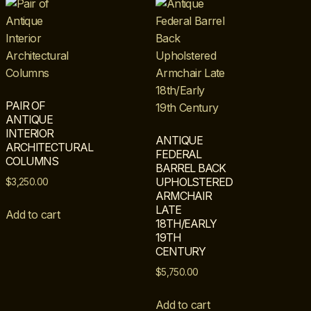
PAIR OF
ANTIQUE
INTERIOR
ANTIQUE
ARCHITECTURAL
FEDERAL
COLUMNS
BARREL BACK
UPHOLSTERED
$
3,250.00
ARMCHAIR
LATE
Add to cart
18TH/EARLY
19TH
CENTURY
$
5,750.00
Add to cart