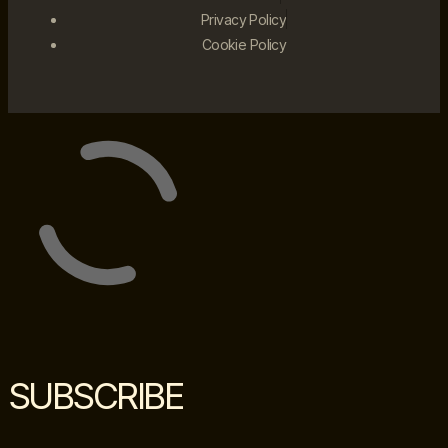
Privacy Policy
Cookie Policy
SUBSCRIBE