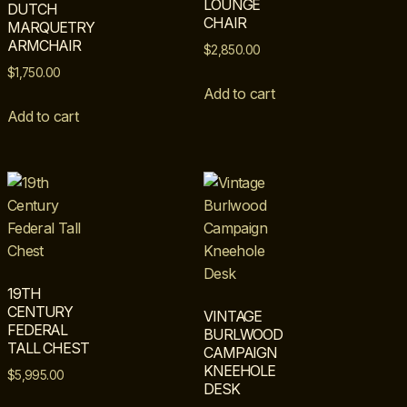
LOUNGE
DUTCH
CHAIR
MARQUETRY
ARMCHAIR
$
2,850.00
$
1,750.00
Add to cart
Add to cart
19TH
CENTURY
VINTAGE
FEDERAL
BURLWOOD
TALL CHEST
CAMPAIGN
KNEEHOLE
$
5,995.00
DESK