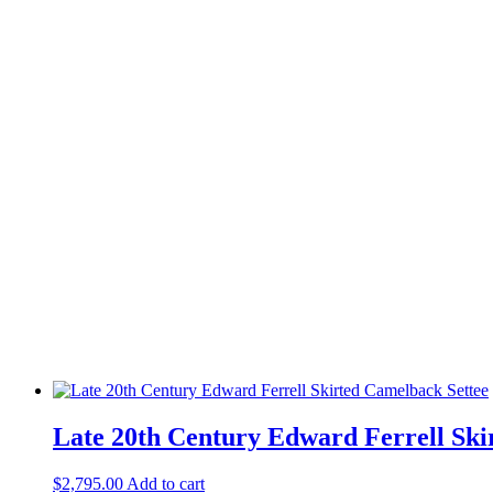
Late 20th Century Edward Ferrell Ski
$
2,795.00
Add to cart