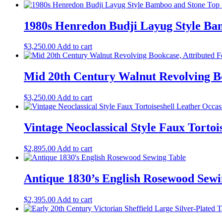
1980s Henredon Budji Layug Style Bam
$
3,250.00
Add to cart
Mid 20th Century Walnut Revolving B
$
3,250.00
Add to cart
Vintage Neoclassical Style Faux Torto
$
2,895.00
Add to cart
Antique 1830’s English Rosewood Sewi
$
2,395.00
Add to cart