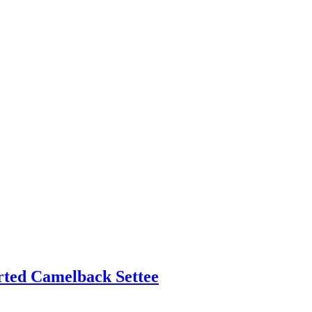
rted Camelback Settee