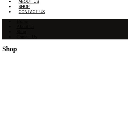
ABOUT US
SHOP
CONTACT US
Home
About Us
Shop
Contact Us
Shop