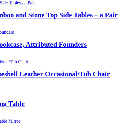
boo and Stone Top Side Tables – a Pair
ookcase, Attributed Founders
iseshell Leather Occasional/Tub Chair
ng Table