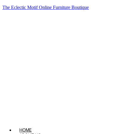
The Eclectic Motif Online Furniture Boutique
HOME