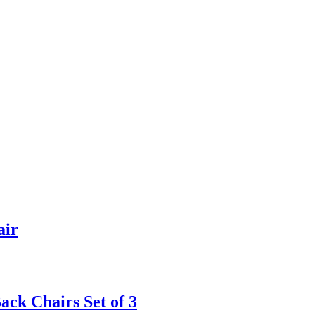
air
ck Chairs Set of 3