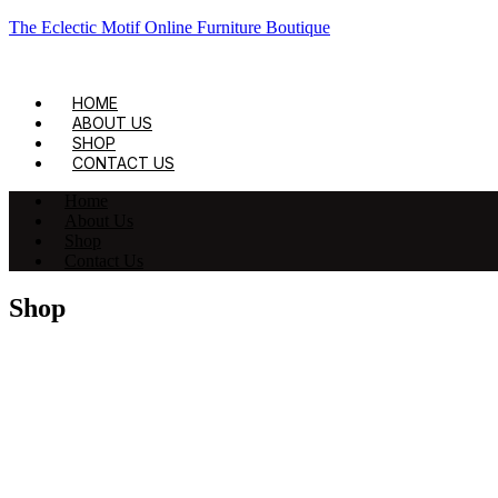
The Eclectic Motif Online Furniture Boutique
HOME
ABOUT US
SHOP
CONTACT US
Home
About Us
Shop
Contact Us
Shop