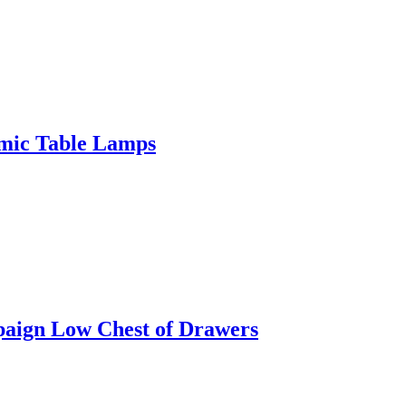
amic Table Lamps
paign Low Chest of Drawers