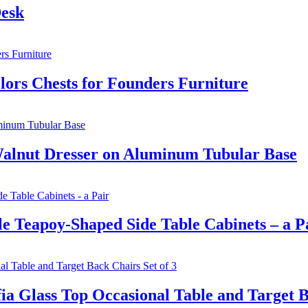
Desk
lors Chests for Founders Furniture
Walnut Dresser on Aluminum Tubular Base
 Teapoy-Shaped Side Table Cabinets – a P
 Glass Top Occasional Table and Target Ba