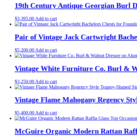
19th Century Antique Georgian Burl 
$
3,395.00
Add to cart
Pair of Vintage Jack Cartwright Bache
$
5,200.00
Add to cart
Vintage White Furniture Co. Burl & 
$
3,250.00
Add to cart
Vintage Flame Mahogany Regency Style
$
5,400.00
Add to cart
McGuire Organic Modern Rattan Raffia