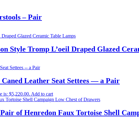
stools – Pair
son Style Tromp L’oeil Draped Glazed Cer
 Caned Leather Seat Settees — a Pair
e is: $5,220.00.
Add to cart
Pair of Henredon Faux Tortoise Shell Cam