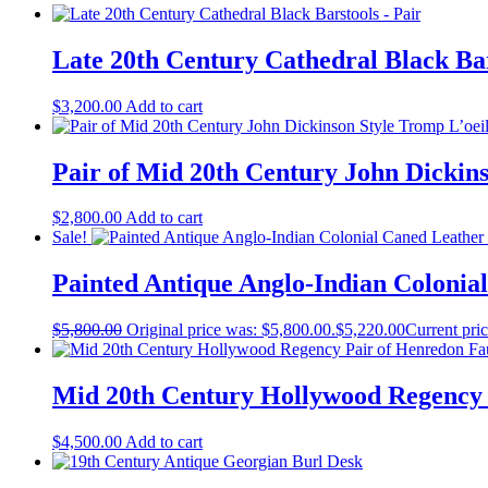
Late 20th Century Cathedral Black Bar
$
3,200.00
Add to cart
Pair of Mid 20th Century John Dickin
$
2,800.00
Add to cart
Sale!
Painted Antique Anglo-Indian Colonial
$
5,800.00
Original price was: $5,800.00.
$
5,220.00
Current pric
Mid 20th Century Hollywood Regency 
$
4,500.00
Add to cart