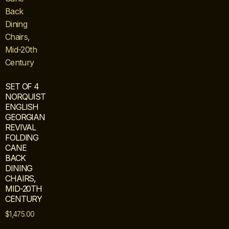
SET OF 4
NORQUIST
ENGLISH
GEORGIAN
REVIVAL
FOLDING
CANE
BACK
DINING
CHAIRS,
MID-20TH
CENTURY
$
1,475.00