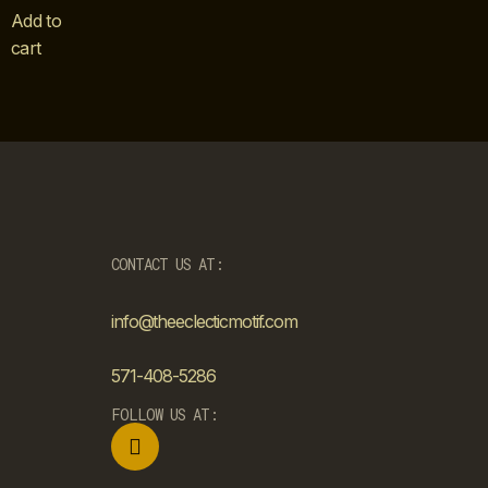
Add to
cart
CONTACT US AT:
info@theeclecticmotif.com
571-408-5286
FOLLOW US AT: