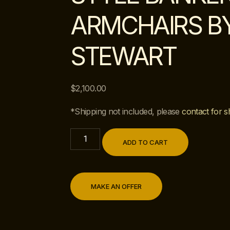
ARMCHAIRS B
STEWART
$
2,100.00
*Shipping not included, please
contact for s
ADD TO CART
MAKE AN OFFER