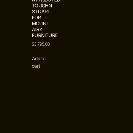
TO JOHN
STUART
FOR
MOUNT
AIRY
FURNITURE
$
3,795.00
Add to
cart