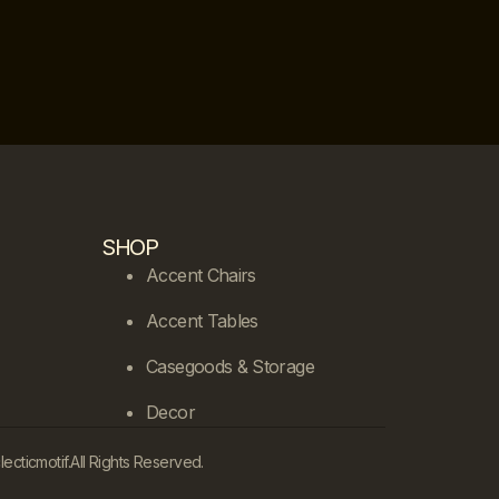
SHOP
Accent Chairs
Accent Tables
Casegoods & Storage
Decor
cticmotif.
All Rights Reserved.