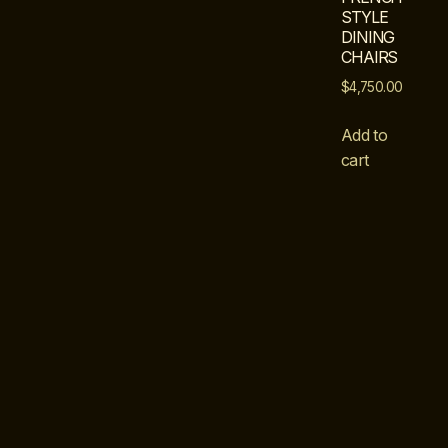
STYLE
DINING
CHAIRS
$
4,750.00
Add to
cart