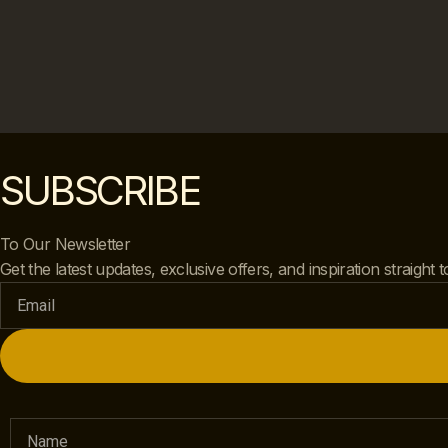
SUBSCRIBE
To Our Newsletter
Get the latest updates, exclusive offers, and inspiration straight 