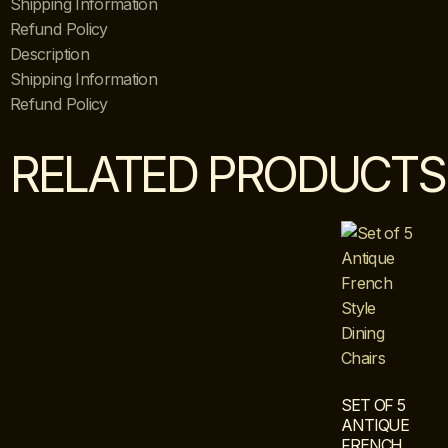
Shipping Information
Refund Policy
Description
Shipping Information
Refund Policy
RELATED PRODUCTS
SET OF 5
ANTIQUE
FRENCH