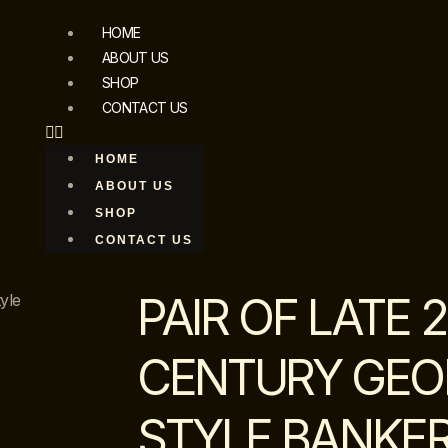
HOME
ABOUT US
SHOP
CONTACT US
HOME
ABOUT US
SHOP
CONTACT US
PAIR OF LATE 
yle
CENTURY GEORG
STYLE BANKER