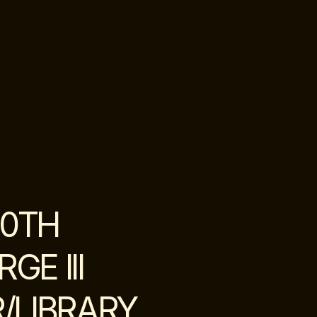
20TH
E III
/LIBRARY