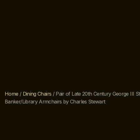
Home
/
Dining Chairs
/ Pair of Late 20th Century George III St
Banker/Library Armchairs by Charles Stewart