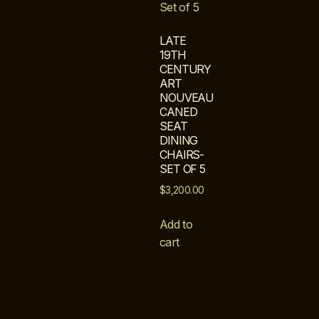
LATE
19TH
CENTURY
ART
NOUVEAU
CANED
SEAT
DINING
CHAIRS-
SET OF 5
$
3,200.00
Add to
cart