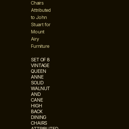
SET OF 8
VINTAGE
QUEEN
ANNE
SOLID
WALNUT
AND
CANE
HIGH
BACK
DINING
CHAIRS
ATTRIBUTED