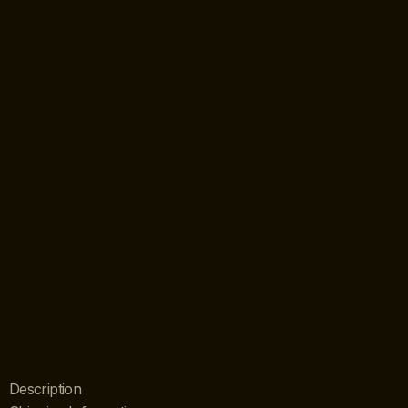
Description