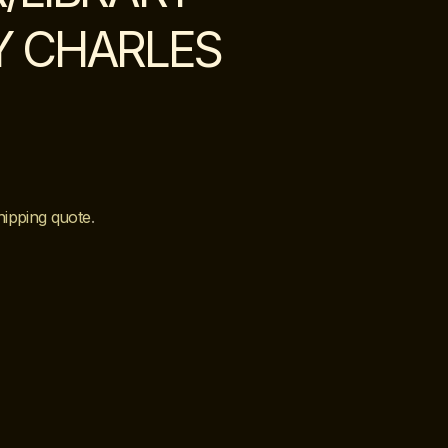
Y CHARLES
hipping quote
.