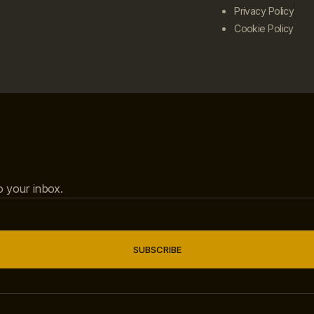
Privacy Policy
Cookie Policy
to your inbox.
SUBSCRIBE