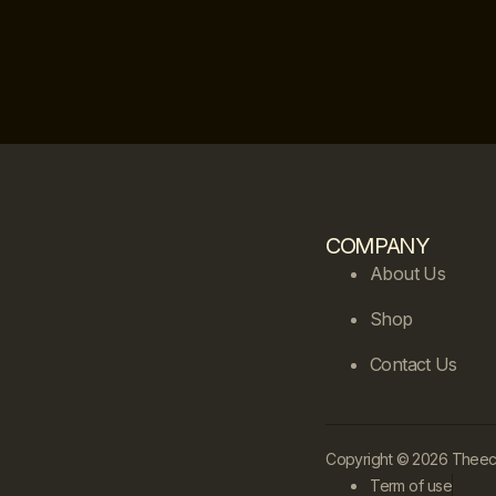
COMPANY
About Us
Shop
Contact Us
Copyright © 2026 Theecle
Term of use