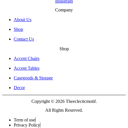
Instagram
Company
About Us
Shop
Contact Us
Shop
Accent Chairs
Accent Tables
Casegoods & Storage
Decor
Copyright © 2026 Theeclecticmotif.
All Rights Reserved.
Term of use
Privacy Policy