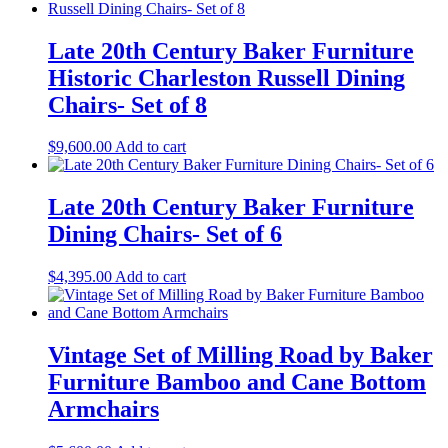
Late 20th Century Baker Furniture
Historic Charleston Russell Dining
Chairs- Set of 8
$
9,600.00
Add to cart
Late 20th Century Baker Furniture
Dining Chairs- Set of 6
$
4,395.00
Add to cart
Vintage Set of Milling Road by Baker
Furniture Bamboo and Cane Bottom
Armchairs