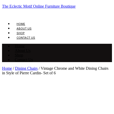
The Eclectic Motif Online Furniture Boutique
HOME
ABOUT US
SHOP
CONTACT US
Home
About Us
Shop
Contact Us
Home
/
Dining Chairs
/ Vintage Chrome and White Dining Chairs
in Style of Pierre Cardin- Set of 6