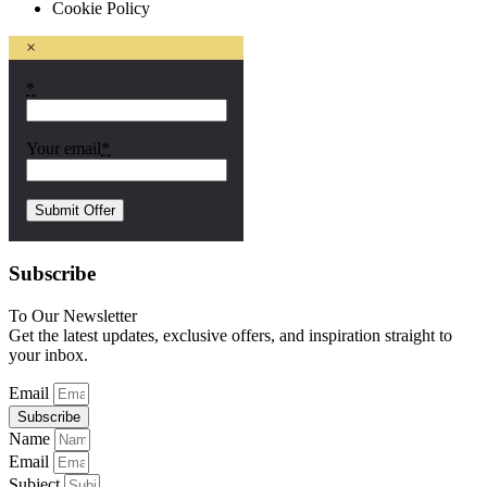
Cookie Policy
×
*
Your email
*
Subscribe
To Our Newsletter
Get the latest updates, exclusive offers, and inspiration straight to
your inbox.
Email
Subscribe
Name
Email
Subject