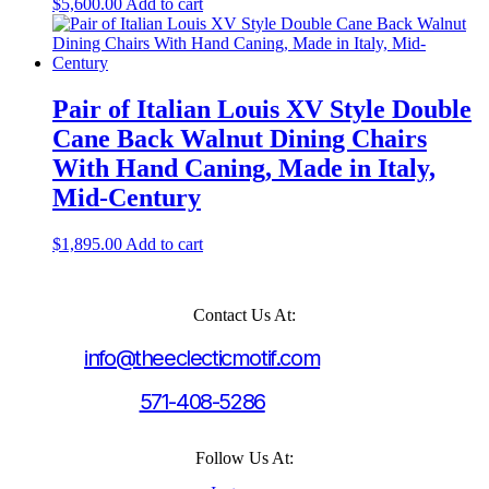
$
5,600.00
Add to cart
Pair of Italian Louis XV Style Double
Cane Back Walnut Dining Chairs
With Hand Caning, Made in Italy,
Mid-Century
$
1,895.00
Add to cart
Contact Us At:
info@theeclecticmotif.com
571-408-5286
Follow Us At: