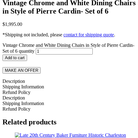
Vintage Chrome and White Dining Chairs
in Style of Pierre Cardin- Set of 6
$
1,995.00
*Shipping not included, please
contact for shipping quote
.
Vintage Chrome and White Dining Chairs in Style of Pierre Cardin-
Set of 6 quantity
Add to cart
MAKE AN OFFER
Description
Shipping Information
Refund Policy
Description
Shipping Information
Refund Policy
Related products