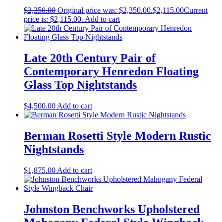
$
2,350.00
Original price was: $2,350.00.
$
2,115.00
Current
price is: $2,115.00.
Add to cart
Late 20th Century Pair of
Contemporary Henredon Floating
Glass Top Nightstands
$
4,500.00
Add to cart
Berman Rosetti Style Modern Rustic
Nightstands
$
1,875.00
Add to cart
Johnston Benchworks Upholstered