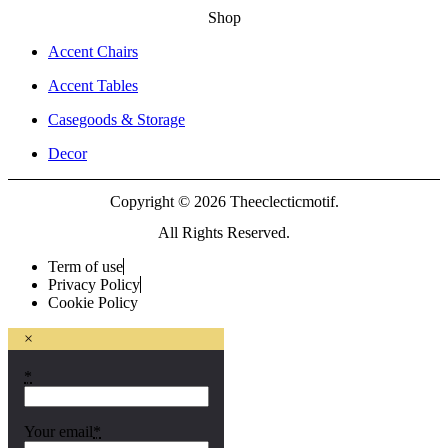
Shop
Accent Chairs
Accent Tables
Casegoods & Storage
Decor
Copyright © 2026 Theeclecticmotif.
All Rights Reserved.
Term of use
Privacy Policy
Cookie Policy
×
*
Your email
*