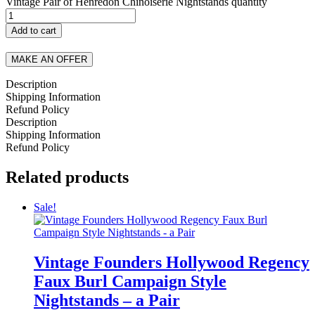
Vintage Pair of Henredon Chinoiserie Nightstands quantity
Add to cart
MAKE AN OFFER
Description
Shipping Information
Refund Policy
Description
Shipping Information
Refund Policy
Related products
Sale!
Vintage Founders Hollywood Regency
Faux Burl Campaign Style
Nightstands – a Pair