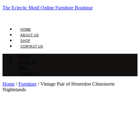
The Eclectic Motif Online Furniture Boutique
HOME
ABOUT US
SHOP
CONTACT US
Home
About Us
Shop
Contact Us
Home
/
Furniture
/ Vintage Pair of Henredon Chinoiserie
Nightstands