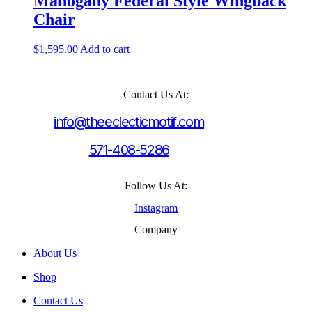
Mahogany Federal Style Wingback
Chair
$
1,595.00
Add to cart
Contact Us At:
info@theeclecticmotif.com
571-408-5286
Follow Us At:
Instagram
Company
About Us
Shop
Contact Us