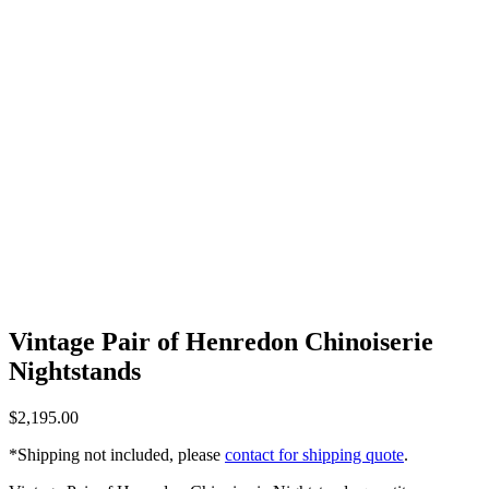
Vintage Pair of Henredon Chinoiserie
Nightstands
$
2,195.00
*Shipping not included, please
contact for shipping quote
.