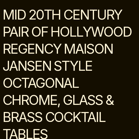
MID 20TH CENTURY
PAIR OF HOLLYWOOD
REGENCY MAISON
JANSEN STYLE
OCTAGONAL
CHROME, GLASS &
BRASS COCKTAIL
TABLES