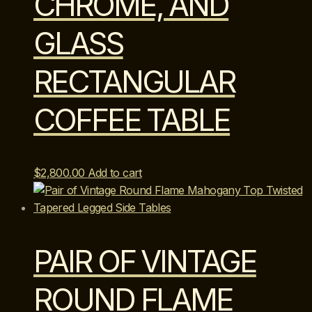
CHROME, AND
GLASS
RECTANGULAR
COFFEE TABLE
$
2,800.00
Add to cart
PAIR OF VINTAGE
ROUND FLAME