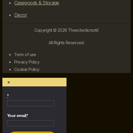
Casegoods & Storage
Decor
Copyright © 2026 Theeclecticmotif.
All Rights Reserved.
Term of use
Privacy Policy
Cookie Policy
×
*
Your email
*