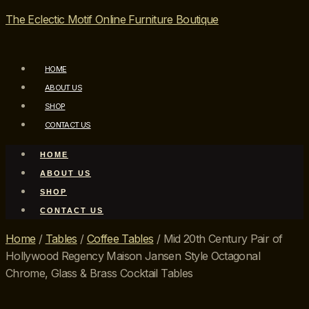
The Eclectic Motif Online Furniture Boutique
HOME
ABOUT US
SHOP
CONTACT US
HOME
ABOUT US
SHOP
CONTACT US
Home
/
Tables
/
Coffee Tables
/ Mid 20th Century Pair of
Hollywood Regency Maison Jansen Style Octagonal
Chrome, Glass & Brass Cocktail Tables