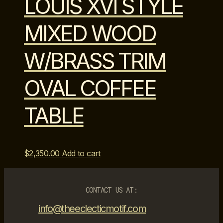
LOUIS XVI STYLE
MIXED WOOD
W/BRASS TRIM
OVAL COFFEE
TABLE
$
2,350.00
Add to cart
CONTACT US AT:
info@theeclecticmotif.com