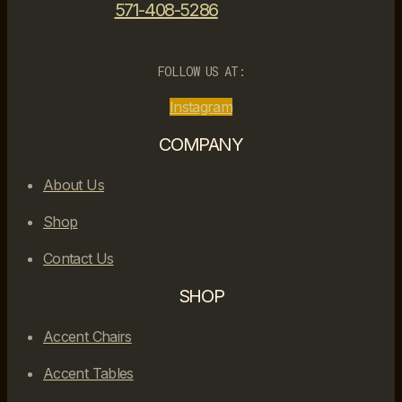
571-408-5286
FOLLOW US AT:
Instagram
COMPANY
About Us
Shop
Contact Us
SHOP
Accent Chairs
Accent Tables