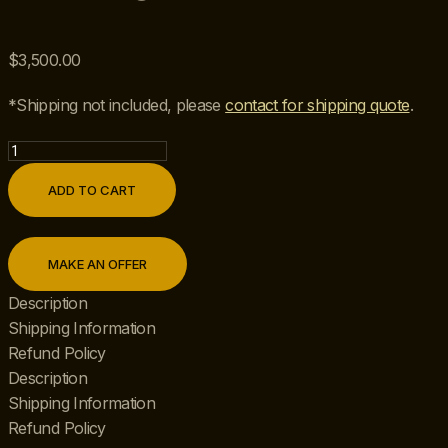
$
3,500.00
*Shipping not included, please
contact for shipping quote
.
Mid
20th
ADD TO CART
Century
Pair
of
MAKE AN OFFER
Hollywood
Regency
Description
Maison
Shipping Information
Jansen
Refund Policy
Style
Description
Octagonal
Shipping Information
Chrome,
Refund Policy