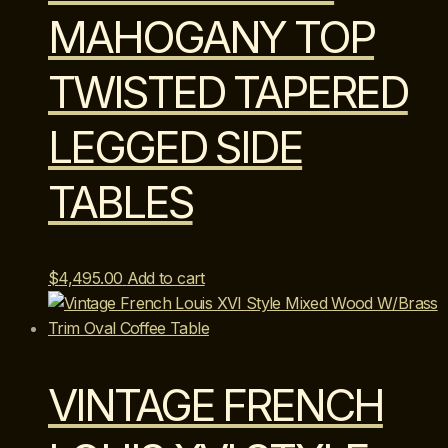
MAHOGANY TOP
TWISTED TAPERED
LEGGED SIDE
TABLES
$
4,495.00
Add to cart
VINTAGE FRENCH