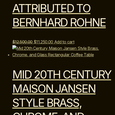
ATTRIBUTED TO
BERNHARD ROHNE
Original
Current
$
12,500.00
$
11,250.00
Add to cart
price
price
was:
is:
$12,500.00.
$11,250.00.
MID 20TH CENTURY
MAISON JANSEN
STYLE BRASS,