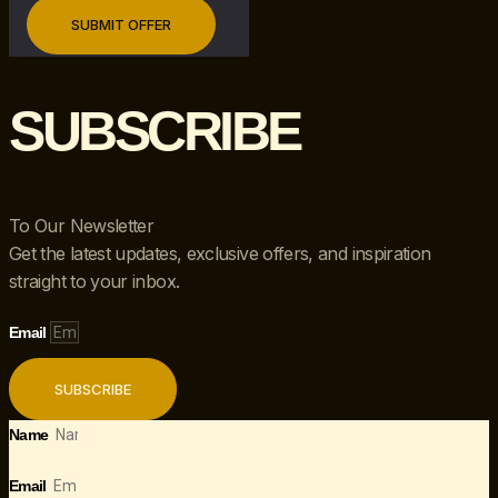
SUBSCRIBE
To Our Newsletter
Get the latest updates, exclusive offers, and inspiration
straight to your inbox.
Email
SUBSCRIBE
Name
Email