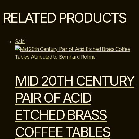
Glass
&
RELATED PRODUCTS
Brass
Cocktail
Tables
quantity
Sale!
MID 20TH CENTURY
PAIR OF ACID
ETCHED BRASS
COFFEE TABLES