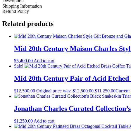
Description
Shipping Information
Refund Policy
Related products
Mid 20th Century Maison Charles Style
$
5,400.00
Add to cart
Sale!
Mid 20th Century Pair of Acid Etched
$
12,500.00
Original price was: $12,500.00.
$
11,250.00
Current 
Jonathan Charles Curated Collection’s
$
1,250.00
Add to cart