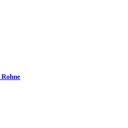
d Rohne