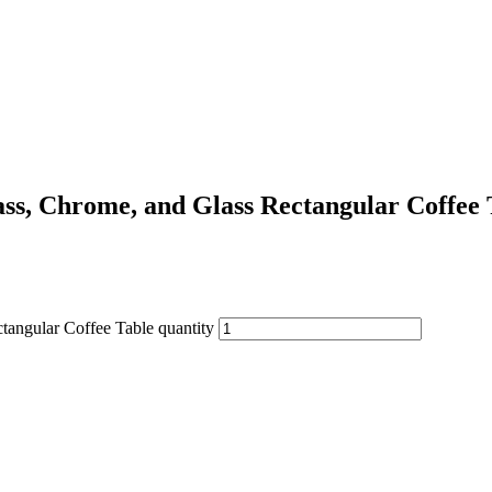
ss, Chrome, and Glass Rectangular Coffee 
tangular Coffee Table quantity