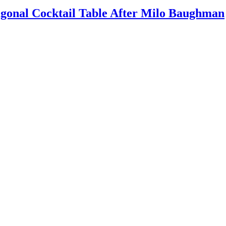
agonal Cocktail Table After Milo Baughman