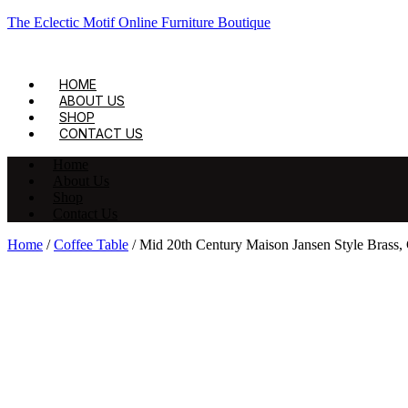
The Eclectic Motif Online Furniture Boutique
HOME
ABOUT US
SHOP
CONTACT US
Home
About Us
Shop
Contact Us
Home
/
Coffee Table
/ Mid 20th Century Maison Jansen Style Brass,