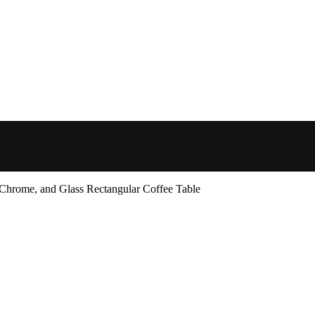
 Chrome, and Glass Rectangular Coffee Table