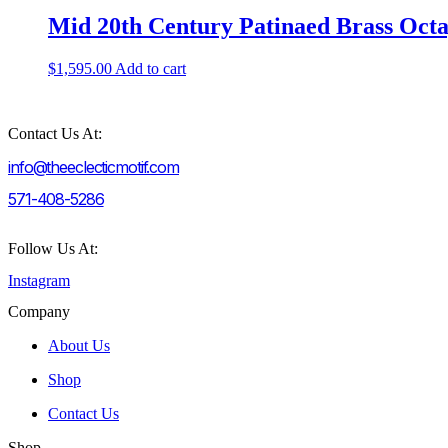
Mid 20th Century Patinaed Brass Oct
$
1,595.00
Add to cart
Contact Us At:
info@theeclecticmotif.com
571-408-5286
Follow Us At:
Instagram
Company
About Us
Shop
Contact Us
Shop