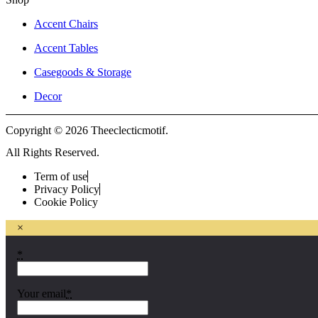
Accent Chairs
Accent Tables
Casegoods & Storage
Decor
Copyright © 2026 Theeclecticmotif.
All Rights Reserved.
Term of use
Privacy Policy
Cookie Policy
×
*
Your email
*