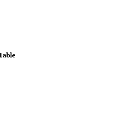
Table