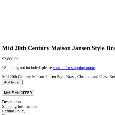
Mid 20th Century Maison Jansen Style Bra
$
2,800.00
*Shipping not included, please
contact for shipping quote
.
Mid 20th Century Maison Jansen Style Brass, Chrome, and Glass Rec
Add to cart
MAKE AN OFFER
Description
Shipping Information
Refund Policy