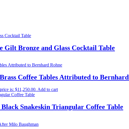
 Gilt Bronze and Glass Cocktail Table
 Brass Coffee Tables Attributed to Bernhar
price is: $11,250.00.
Add to cart
 Black Snakeskin Triangular Coffee Table