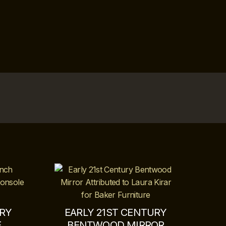
URY
EARLY 21ST CENTURY
E
BENTWOOD MIRROR