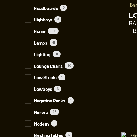
Headboards
2
LA
Highboys
8
BA
B
Home
302
Lamps
41
Lighting
41
Lounge Chairs
20
Low Stools
5
Lowboys
6
Magazine Racks
1
Mirrors
38
Modern
1
Nesting Tables
5