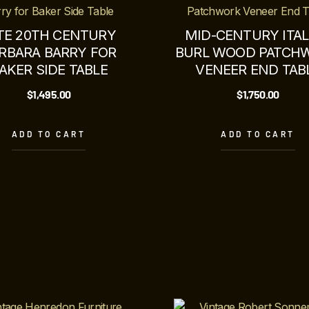
TE 20TH CENTURY
MID-CENTURY ITAL
RBARA BARRY FOR
BURL WOOD PATCH
AKER SIDE TABLE
VENEER END TAB
$
1,495.00
$
1,750.00
ADD TO CART
ADD TO CART