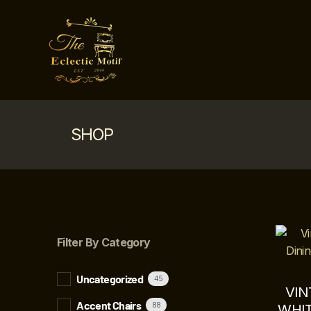
SHOP
Filter By Category
Uncategorized
45
VIN
Accent Chairs
88
WHIT