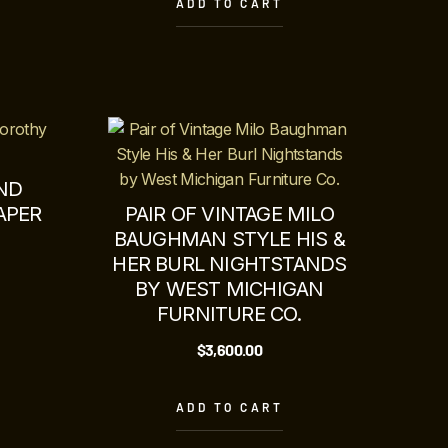
ADD TO CART
ND
APER
PAIR OF VINTAGE MILO
BAUGHMAN STYLE HIS &
HER BURL NIGHTSTANDS
BY WEST MICHIGAN
FURNITURE CO.
$
3,600.00
ADD TO CART