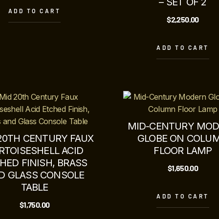
– SET OF 2
ADD TO CART
$
2,250.00
ADD TO CART
MID-CENTURY MO
20TH CENTURY FAUX
GLOBE ON COLU
RTOISESHELL ACID
FLOOR LAMP
HED FINISH, BRASS
$
1,650.00
D GLASS CONSOLE
TABLE
ADD TO CART
$
1,750.00