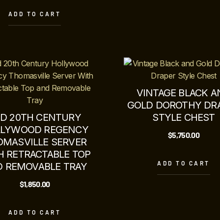
ADD TO CART
VINTAGE BLACK A
GOLD DOROTHY DR
ID 20TH CENTURY
STYLE CHEST
LYWOOD REGENCY
$
5,750.00
OMASVILLE SERVER
H RETRACTABLE TOP
ADD TO CART
 REMOVABLE TRAY
$
1,850.00
ADD TO CART