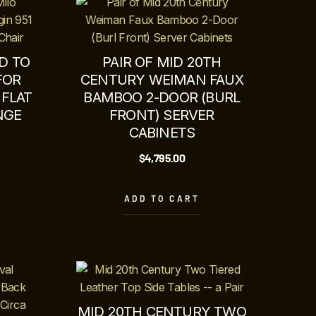
D TO
PAIR OF MID 20TH
FOR
CENTURY WEIMAN FAUX
 FLAT
BAMBOO 2-DOOR (BURL
NGE
FRONT) SERVER
CABINETS
$
4,795.00
ADD TO CART
MID 20TH CENTURY TWO