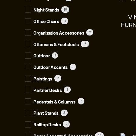
Night Stands
18
VI
Office Chairs
3
FURN
Organization Accessories
2
Ottomans & Footstools
13
Outdoor
1
Outdoor Accents
1
Paintings
2
Partner Desks
6
Pedestals & Columns
7
Plant Stands
2
Rolltop Desks
2
Room Accents & Accessories
46