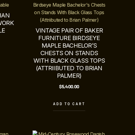
IAN
WORK
LE
VINTAGE PAIR OF BAKER
FURNITURE BIRDSEYE
MAPLE BACHELOR’S
CHESTS ON STANDS
WITH BLACK GLASS TOPS
(ATTRIIBUTED TO BRIAN
PALMER)
$
5,400.00
ADD TO CART