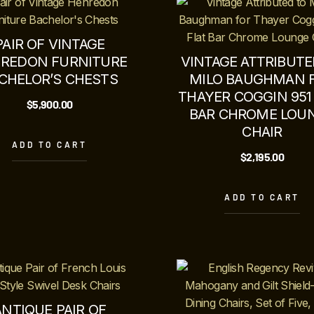
PAIR OF VINTAGE
REDON FURNITURE
VINTAGE ATTRIBUTE
CHELOR’S CHESTS
MILO BAUGHMAN 
THAYER COGGIN 951
$
5,900.00
BAR CHROME LOU
CHAIR
ADD TO CART
$
2,195.00
ADD TO CART
ANTIQUE PAIR OF