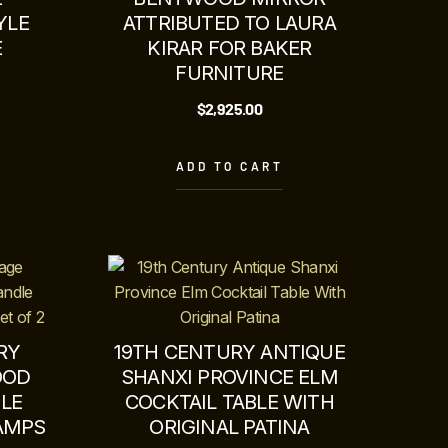
YLE
ATTRIBUTED TO LAURA
E
KIRAR FOR BAKER
FURNITURE
$
2,925.00
ADD TO CART
RY
19TH CENTURY ANTIQUE
OOD
SHANXI PROVINCE ELM
LE
COCKTAIL TABLE WITH
LAMPS
ORIGINAL PATINA