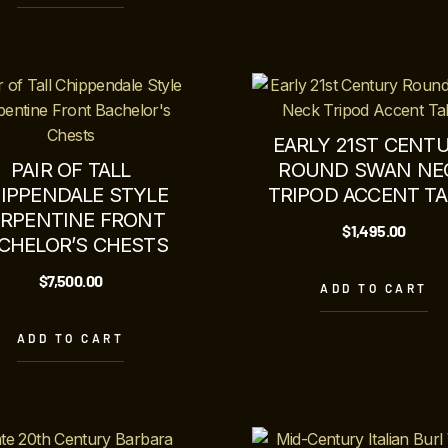
EARLY 21ST CENT
PAIR OF TALL
ROUND SWAN NE
IPPENDALE STYLE
TRIPOD ACCENT TA
ERPENTINE FRONT
$
1,495.00
CHELOR’S CHESTS
$
7,500.00
ADD TO CART
ADD TO CART