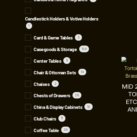
Candlestick Holders & Votive Holders
1
Card & Game Tables
5
Casegoods & Storage
159
Center Tables
6
Chair & Ottoman Sets
14
Chaises
2
MID 
TO
Chests of Drawers
26
ETC
China & Display Cabinets
10
AN
Club Chairs
11
Coffee Table
36