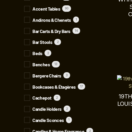
Accent Tables
90
C
Andirons & Chenets
1
Bar Carts & Dry Bars
14
Bar Stools
2
Beds
2
Benches
13
Bergere Chairs
3
Bookcases & Étagères
17
19T
Cachepot
2
LOUI
Candle Holders
2
Candle Sconces
1
Candles & Home Fragrance
2