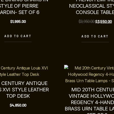
STYLE OF PIERRE
NEOCLASSICAL ST
ARDIN- SET OF 6
CONSOLE TABL
$
1,995.00
$
3,550.00
$
3,950.00
ADD TO CART
ADD TO CART
H CENTURY ANTIQUE
S XVI STYLE LEATHER
MID 20TH CENTU
TOP DESK
VINTAGE HOLLYW
REGENCY 4-HAND
$
4,850.00
BRASS URN TABLE 