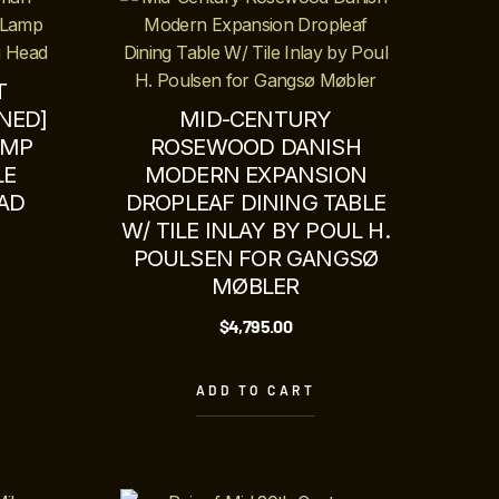
T
NED]
MID-CENTURY
AMP
ROSEWOOD DANISH
LE
MODERN EXPANSION
AD
DROPLEAF DINING TABLE
W/ TILE INLAY BY POUL H.
POULSEN FOR GANGSØ
MØBLER
$
4,795.00
ADD TO CART