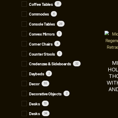
Coffee Tables
17
Commodes
4
Console Tables
29
Convex Mirrors
1
Corner Chairs
4
Counter Stools
1
M
Credenzas & Sideboards
32
HOL
Daybeds
2
TH
WIT
Decor
55
AND
Decorative Objects
2
Desks
13
Desks
34