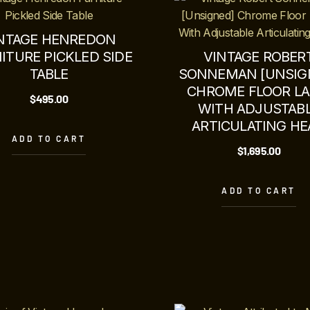
NTAGE HENREDON
ITURE PICKLED SIDE
VINTAGE ROBER
TABLE
SONNEMAN [UNSIG
CHROME FLOOR L
$
495.00
WITH ADJUSTAB
ARTICULATING HE
ADD TO CART
$
1,695.00
ADD TO CART