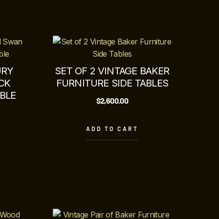
URY
SET OF 2 VINTAGE BAKER
CK
FURNITURE SIDE TABLES
BLE
$
2,600.00
ADD TO CART