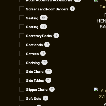
Screens and Room Dividers
1
Seating
126
HEN
BA
Seating
42
Secretary Desks
4
Sectionals
2
Settees
5
Shelving
21
Side Chairs
26
Side Tables
71
Slipper Chairs
2
Sofa Sets
2