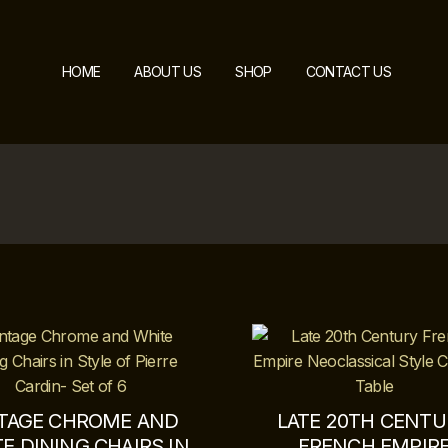
HOME
ABOUT US
SHOP
CONTACT US
TAGE CHROME AND
LATE 20TH CENT
E DINING CHAIRS IN
FRENCH EMPIR