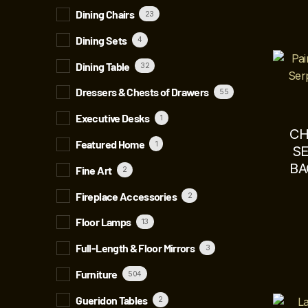
Dining Chairs
23
Dining Sets
4
Dining Table
32
Dressers & Chests of Drawers
55
Executive Desks
1
CH
Featured Home
1
S
BA
Fine Art
2
Fireplace Accessories
2
Floor Lamps
13
Full-Length & Floor Mirrors
3
Furniture
504
Gueridon Tables
2