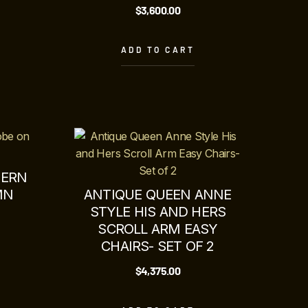
$
3,600.00
ADD TO CART
DERN
MN
ANTIQUE QUEEN ANNE
STYLE HIS AND HERS
SCROLL ARM EASY
CHAIRS- SET OF 2
$
4,375.00