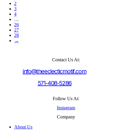
2
3
4
…
26
27
28
→
Contact Us At:
info@theeclecticmotif.com
571-408-5286
Follow Us At:
Instagram
Company
About Us