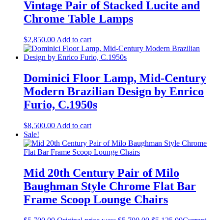
Vintage Pair of Stacked Lucite and
Chrome Table Lamps
$
2,850.00
Add to cart
Dominici Floor Lamp, Mid-Century
Modern Brazilian Design by Enrico
Furio, C.1950s
$
8,500.00
Add to cart
Sale!
Mid 20th Century Pair of Milo
Baughman Style Chrome Flat Bar
Frame Scoop Lounge Chairs