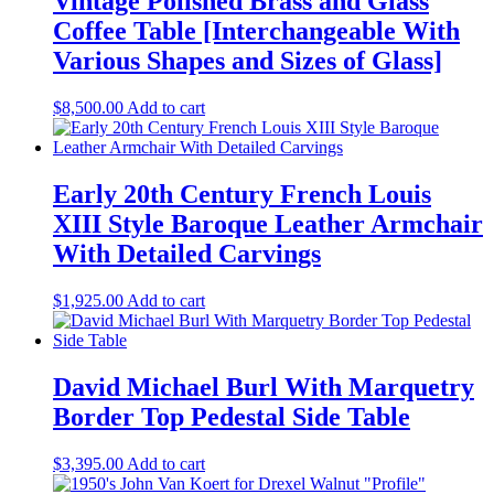
Vintage Polished Brass and Glass
Coffee Table [Interchangeable With
Various Shapes and Sizes of Glass]
$
8,500.00
Add to cart
Early 20th Century French Louis
XIII Style Baroque Leather Armchair
With Detailed Carvings
$
1,925.00
Add to cart
David Michael Burl With Marquetry
Border Top Pedestal Side Table
$
3,395.00
Add to cart