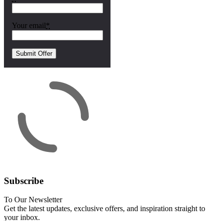
Your email
*
Subscribe
To Our Newsletter
Get the latest updates, exclusive offers, and inspiration straight to
your inbox.