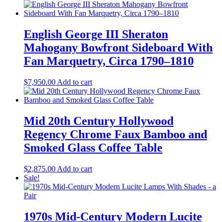
English George III Sheraton
Mahogany Bowfront Sideboard With
Fan Marquetry, Circa 1790–1810
$
7,950.00
Add to cart
Mid 20th Century Hollywood
Regency Chrome Faux Bamboo and
Smoked Glass Coffee Table
$
2,875.00
Add to cart
Sale!
1970s Mid-Century Modern Lucite