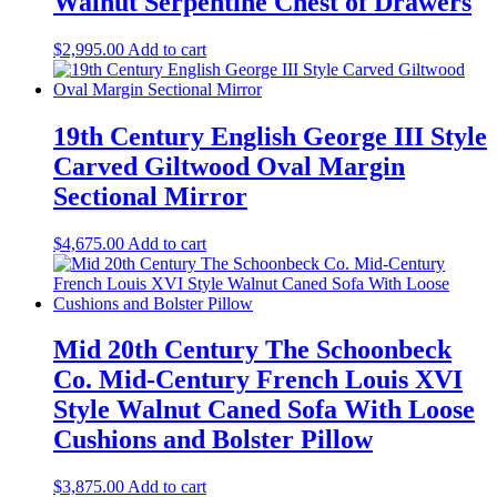
Walnut Serpentine Chest of Drawers
$
2,995.00
Add to cart
19th Century English George III Style
Carved Giltwood Oval Margin
Sectional Mirror
$
4,675.00
Add to cart
Mid 20th Century The Schoonbeck
Co. Mid-Century French Louis XVI
Style Walnut Caned Sofa With Loose
Cushions and Bolster Pillow
$
3,875.00
Add to cart