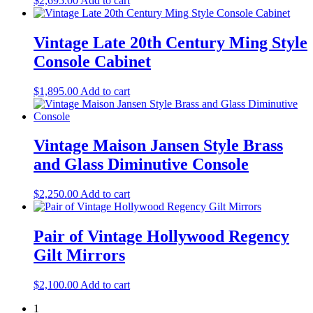
$
2,695.00
Add to cart
Vintage Late 20th Century Ming Style
Console Cabinet
$
1,895.00
Add to cart
Vintage Maison Jansen Style Brass
and Glass Diminutive Console
$
2,250.00
Add to cart
Pair of Vintage Hollywood Regency
Gilt Mirrors
$
2,100.00
Add to cart
1