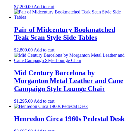
$
7,200.00
Add to cart
Pair of Midcentury Bookmatched
Teak Scan Style Side Tables
$
2,800.00
Add to cart
Mid Century Barcelona by
Morganton Metal Leather and Cane
Campaign Style Lounge Chair
$
1,295.00
Add to cart
Henredon Circa 1960s Pedestal Desk