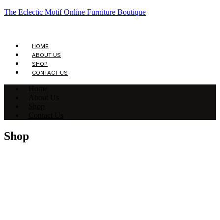
The Eclectic Motif Online Furniture Boutique
HOME
ABOUT US
SHOP
CONTACT US
Home
About Us
Shop
Contact Us
Shop