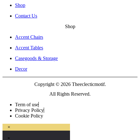
Shop
Contact Us
Shop
Accent Chairs
Accent Tables
Casegoods & Storage
Decor
Copyright © 2026 Theeclecticmotif.
All Rights Reserved.
Term of use
Privacy Policy
Cookie Policy
×
*