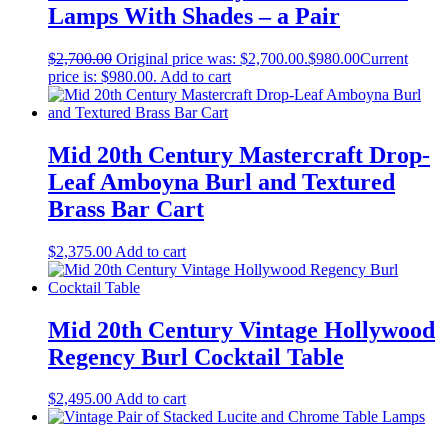
Lamps With Shades – a Pair
$
2,700.00
Original price was: $2,700.00.
$
980.00
Current
price is: $980.00.
Add to cart
Mid 20th Century Mastercraft Drop-
Leaf Amboyna Burl and Textured
Brass Bar Cart
$
2,375.00
Add to cart
Mid 20th Century Vintage Hollywood
Regency Burl Cocktail Table
$
2,495.00
Add to cart