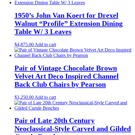
1950’s John Van Koert for Drexel
Walnut “Profile” Extension Dining
Table W/ 3 Leaves
$
4,875.00
Add to cart
Pair of Vintage Chocolate Brown
Velvet Art Deco Inspired Channel
Back Club Chairs by Pearson
$
3,250.00
Add to cart
Pair of Late 20th Century
Neoclassical-Style Carved and Gilded