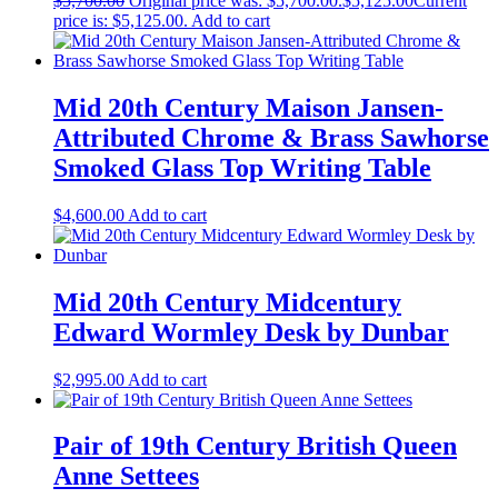
$
5,700.00
Original price was: $5,700.00.
$
5,125.00
Current
price is: $5,125.00.
Add to cart
Mid 20th Century Maison Jansen-
Attributed Chrome & Brass Sawhorse
Smoked Glass Top Writing Table
$
4,600.00
Add to cart
Mid 20th Century Midcentury
Edward Wormley Desk by Dunbar
$
2,995.00
Add to cart
Pair of 19th Century British Queen
Anne Settees