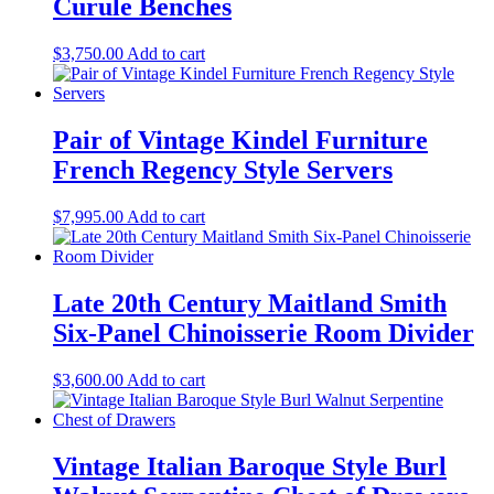
Curule Benches
$
3,750.00
Add to cart
Pair of Vintage Kindel Furniture
French Regency Style Servers
$
7,995.00
Add to cart
Late 20th Century Maitland Smith
Six-Panel Chinoisserie Room Divider
$
3,600.00
Add to cart
Vintage Italian Baroque Style Burl