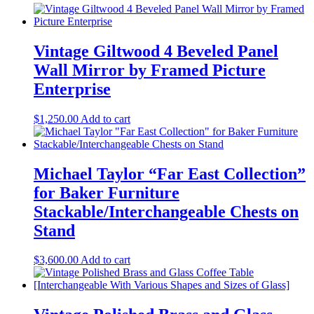
Vintage Giltwood 4 Beveled Panel
Wall Mirror by Framed Picture
Enterprise
$
1,250.00
Add to cart
Michael Taylor “Far East Collection”
for Baker Furniture
Stackable/Interchangeable Chests on
Stand
$
3,600.00
Add to cart