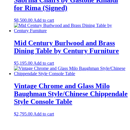
Sabrina Chairs by Gastone Rinaldi
for Rima (Signed)
$
8,500.00
Add to cart
Mid Century Burlwood and Brass
Dining Table by Century Furniture
$
5,195.00
Add to cart
Vintage Chrome and Glass Milo
Baughman Style/Chinese Chippendale
Style Console Table
$
2,795.00
Add to cart