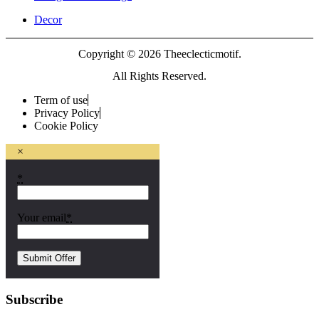
Decor
Copyright © 2026 Theeclecticmotif.
All Rights Reserved.
Term of use
Privacy Policy
Cookie Policy
×
*
Your email
*
Subscribe