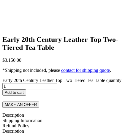
Early 20th Century Leather Top Two-
Tiered Tea Table
$
3,150.00
*Shipping not included, please
contact for shipping quote
.
Early 20th Century Leather Top Two-Tiered Tea Table quantity
Add to cart
MAKE AN OFFER
Description
Shipping Information
Refund Policy
Description