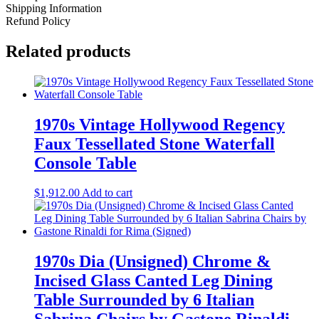
Shipping Information
Refund Policy
Related products
1970s Vintage Hollywood Regency
Faux Tessellated Stone Waterfall
Console Table
$
1,912.00
Add to cart
1970s Dia (Unsigned) Chrome &
Incised Glass Canted Leg Dining
Table Surrounded by 6 Italian