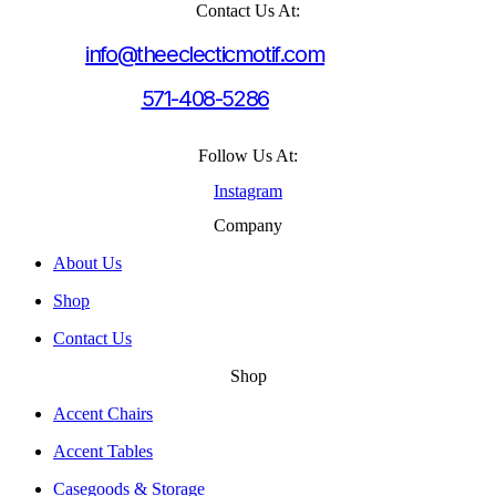
Contact Us At:
info@theeclecticmotif.com
571-408-5286
Follow Us At:
Instagram
Company
About Us
Shop
Contact Us
Shop
Accent Chairs
Accent Tables
Casegoods & Storage