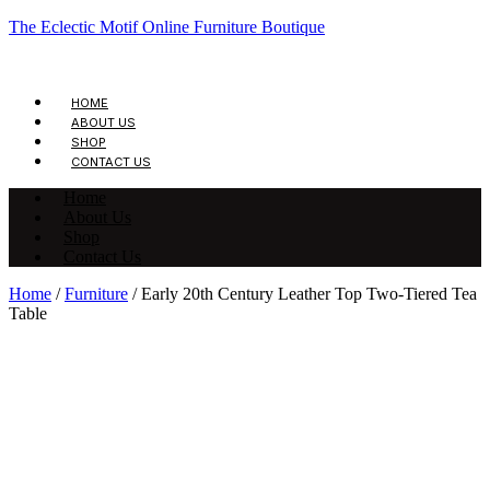
The Eclectic Motif Online Furniture Boutique
HOME
ABOUT US
SHOP
CONTACT US
Home
About Us
Shop
Contact Us
Home
/
Furniture
/ Early 20th Century Leather Top Two-Tiered Tea
Table