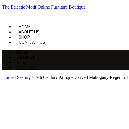
The Eclectic Motif Online Furniture Boutique
HOME
ABOUT US
SHOP
CONTACT US
Home
About Us
Shop
Contact Us
Home
/
Seating
/ 19th Century Antique Carved Mahogany Regency L