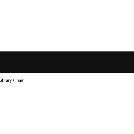
ibrary Chair