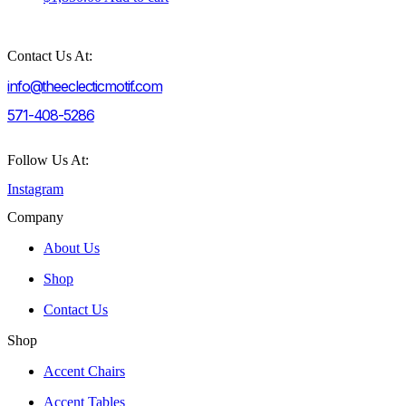
Contact Us At:
info@theeclecticmotif.com
571-408-5286
Follow Us At:
Instagram
Company
About Us
Shop
Contact Us
Shop
Accent Chairs
Accent Tables