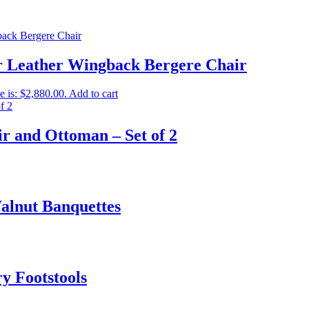
er Leather Wingback Bergere Chair
e is: $2,880.00.
Add to cart
r and Ottoman – Set of 2
Walnut Banquettes
y Footstools