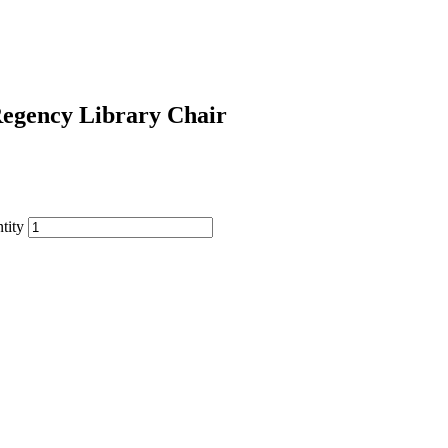
egency Library Chair
tity