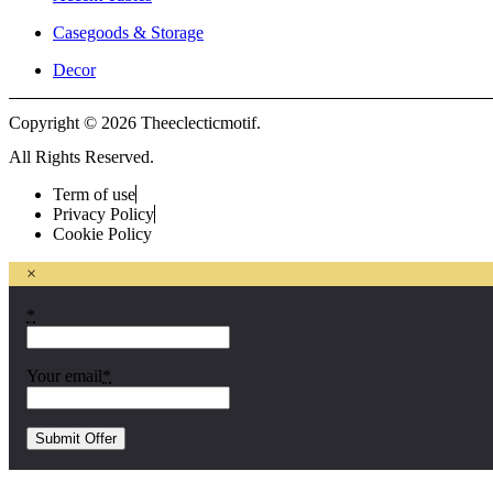
Casegoods & Storage
Decor
Copyright © 2026 Theeclecticmotif.
All Rights Reserved.
Term of use
Privacy Policy
Cookie Policy
×
*
Your email
*