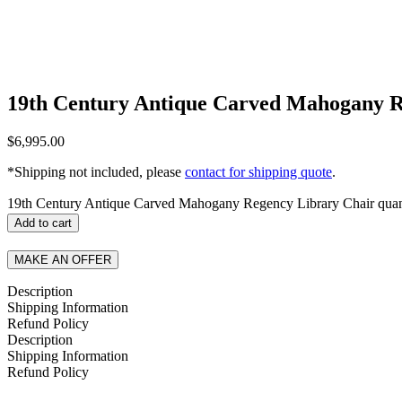
19th Century Antique Carved Mahogany R
$
6,995.00
*Shipping not included, please
contact for shipping quote
.
19th Century Antique Carved Mahogany Regency Library Chair quan
Add to cart
MAKE AN OFFER
Description
Shipping Information
Refund Policy
Description
Shipping Information
Refund Policy