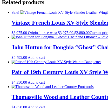
Related products
Sale!
Vintage French Louis XV-Style Slend
$
3,975.00
Original price was: $3,975.00.
$
2,880.00
Current pric
John Hutton for Donghia “Ghost” Chai
$
5,495.00
Add to cart
Pair of 19th Century Louis XV Style 
$
4,350.00
Add to cart
Thomasville Wood and Leather Countr
$
1,850.00
Add to cart