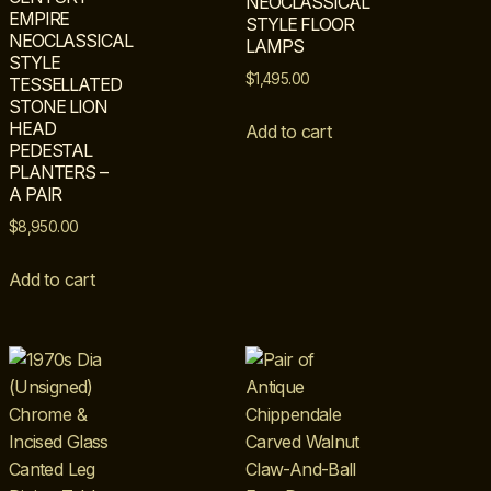
NEOCLASSICAL
EMPIRE
STYLE FLOOR
NEOCLASSICAL
LAMPS
STYLE
$
1,495.00
TESSELLATED
STONE LION
HEAD
Add to cart
PEDESTAL
PLANTERS –
A PAIR
$
8,950.00
Add to cart