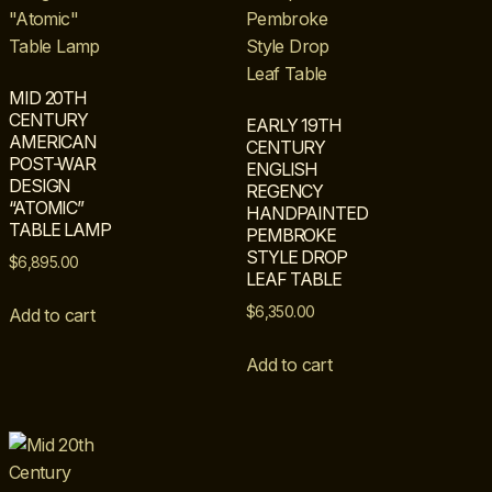
MID 20TH
CENTURY
EARLY 19TH
AMERICAN
CENTURY
POST-WAR
ENGLISH
DESIGN
REGENCY
“ATOMIC”
HANDPAINTED
TABLE LAMP
PEMBROKE
STYLE DROP
$
6,895.00
LEAF TABLE
$
6,350.00
Add to cart
Add to cart