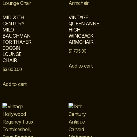
MID 20TH
VINTAGE
CENTURY
QUEEN ANNE
MILO
HIGH
BAUGHMAN
WINGBACK
FOR THAYER
ARMCHAIR
COGGIN
$
1,795.00
LOUNGE
CHAIR
Add to cart
$
3,600.00
Add to cart