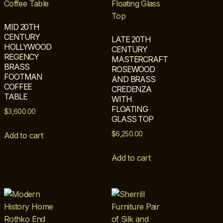
MID 20TH
CENTURY
LATE 20TH
HOLLYWOOD
CENTURY
REGENCY
MASTERCRAFT
BRASS
ROSEWOOD
FOOTMAN
AND BRASS
COFFEE
CREDENZA
TABLE
WITH
FLOATING
$
3,600.00
GLASS TOP
$
6,250.00
Add to cart
Add to cart