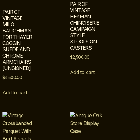
PAIR OF
VINTAGE
PAIR OF
HEKMAN
VINTAGE
CHINOISERIE
MILO
CAMPAIGN
BAUGHMAN
STYLE
FOR THAYER
STOOLS ON
COGGIN
CASTERS
SUEDE AND
CHROME
$
2,500.00
ARMCHAIRS
[UNSIGNED]
Add to cart
$
4,500.00
Add to cart