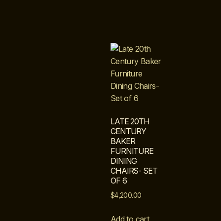
LATE 20TH
CENTURY
BAKER
FURNITURE
DINING
CHAIRS- SET
OF 6
$
4,200.00
Add to cart