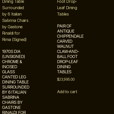
PAIR OF
ANTIQUE
CHIPPENDALE
CARVED
WALNUT
1970S DIA
CLAW-AND-
(UNSIGNED)
BALL FOOT
CHROME &
DROP-LEAF
INCISED
DINING
GLASS
TABLES
CANTED LEG
$
23,995.00
DINING TABLE
SURROUNDED
Add to cart
BY 6 ITALIAN
SABRINA
CHAIRS BY
GASTONE
RINALDI FOR