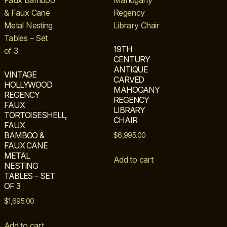
19TH
CENTURY
ANTIQUE
VINTAGE
CARVED
HOLLYWOOD
MAHOGANY
REGENCY
REGENCY
FAUX
LIBRARY
TORTOISESHELL,
CHAIR
FAUX
BAMBOO &
$
6,995.00
FAUX CANE
METAL
Add to cart
NESTING
TABLES – SET
OF 3
$
1,695.00
Add to cart