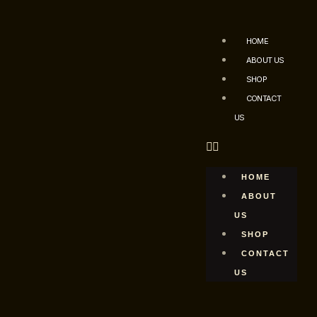
HOME
ABOUT US
SHOP
CONTACT
US
HOME
ABOUT
US
SHOP
CONTACT
US