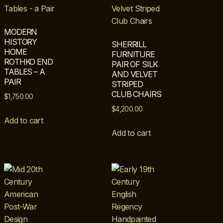
MODERN
HISTORY
SHERRILL
HOME
FURNITURE
ROTHKO END
PAIR OF SILK
TABLES – A
AND VELVET
PAIR
STRIPED
CLUB CHAIRS
$
1,750.00
$
4,200.00
Add to cart
Add to cart