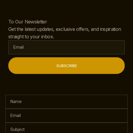
To Our Newsletter
Get the latest updates, exclusive offers, and inspiration
straight to your inbox.
SUBSCRIBE