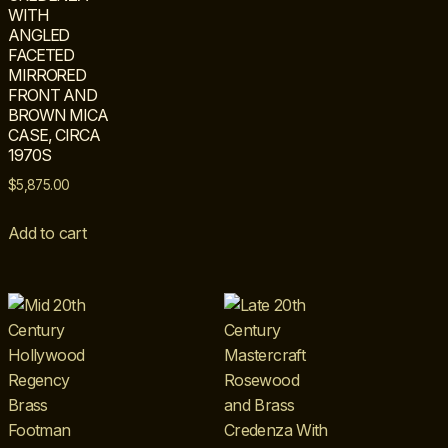
WITH
ANGLED
FACETED
MIRRORED
FRONT AND
BROWN MICA
CASE, CIRCA
1970S
$
5,875.00
Add to cart