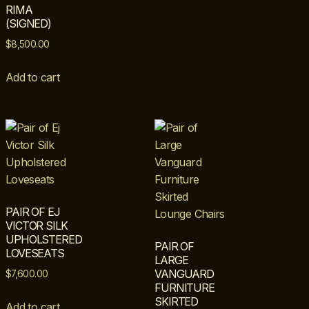
RIMA
(SIGNED)
$
8,500.00
Add to cart
PAIR OF EJ
VICTOR SILK
UPHOLSTERED
PAIR OF
LOVESEATS
LARGE
VANGUARD
$
7,600.00
FURNITURE
SKIRTED
Add to cart