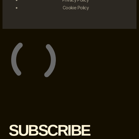
Cookie Policy
SUBSCRIBE