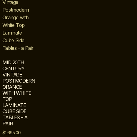
MID 20TH
CENTURY
VINTAGE
POSTMODERN
ORANGE
WITH WHITE
TOP
LAMINATE
CUBE SIDE
TABLES – A
PAIR
$
1,695.00