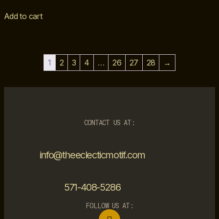
Add to cart
1
2
3
4
…
26
27
28
→
CONTACT US AT:
info@theeclecticmotif.com
571-408-5286
FOLLOW US AT: