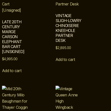
VINTAGE
SLIGH-LOWRY
LATE 20TH
CHINOISERIE
CENTURY
KNEEHOLE
MARGE
PARTNER
CARSON
DESK
ELEPHANT
BAR CART
$
2,895.00
[UNSIGNED]
$
4,995.00
Add to cart
Add to cart