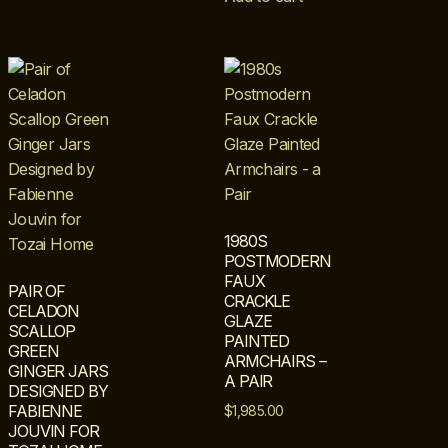
1980S
POSTMODERN
FAUX
PAIR OF
CRACKLE
CELADON
GLAZE
SCALLOP
PAINTED
GREEN
ARMCHAIRS –
GINGER JARS
A PAIR
DESIGNED BY
FABIENNE
$
1,985.00
JOUVIN FOR