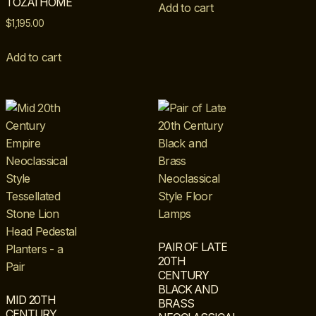
TOZAI HOME
Add to cart
$
1,195.00
Add to cart
PAIR OF LATE
20TH
CENTURY
BLACK AND
MID 20TH
BRASS
CENTURY