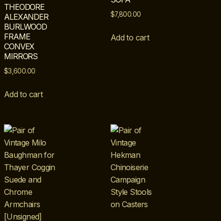
THEODORE
$
7,800.00
ALEXANDER
BURLWOOD
FRAME
Add to cart
CONVEX
MIRRORS
$
3,600.00
Add to cart