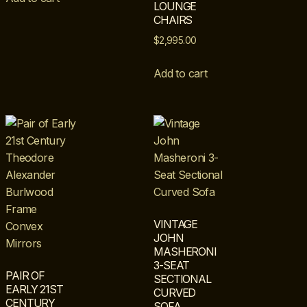
LOUNGE
CHAIRS
$
2,995.00
Add to cart
VINTAGE
JOHN
MASHERONI
3-SEAT
PAIR OF
SECTIONAL
EARLY 21ST
CURVED
CENTURY
SOFA