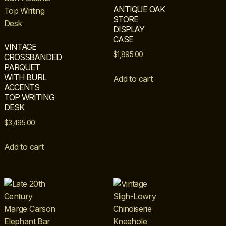
ANTIQUE OAK
STORE
DISPLAY
CASE
VINTAGE
$
1,895.00
CROSSBANDED
PARQUET
WITH BURL
Add to cart
ACCENTS
TOP WRITING
DESK
$
3,495.00
Add to cart