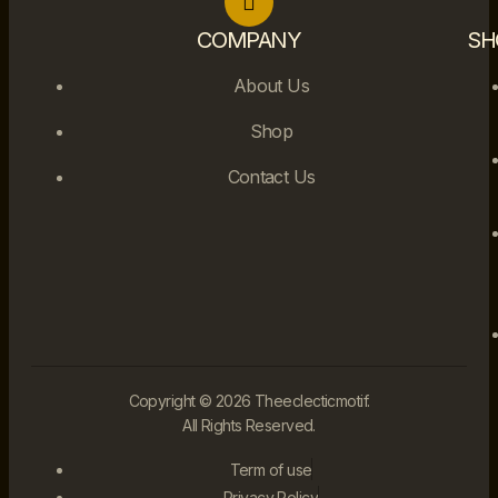
COMPANY
SH
About Us
Shop
Contact Us
Copyright © 2026 Theeclecticmotif.
All Rights Reserved.
Term of use
Privacy Policy