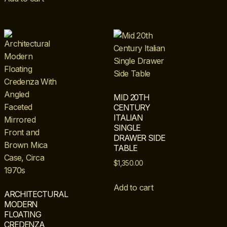
MID 20TH
CENTURY
ITALIAN
SINGLE
DRAWER SIDE
TABLE
$
1,350.00
Add to cart
ARCHITECTURAL
MODERN
FLOATING
CREDENZA