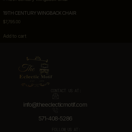
19TH CENTURY WINGBACK CHAIR
$
7,795.00
Add to cart
CONTACT US AT:
info@theeclecticmotif.com
571-408-5286
FOLLOW US AT: