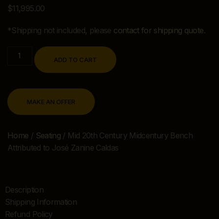
$
11,995.00
*Shipping not included, please
contact for shipping quote
.
ADD TO CART
MAKE AN OFFER
Home
/
Seating
/ Mid 20th Century Midcentury Bench
Attributed to José Zanine Caldas
Description
Shipping Information
Refund Policy