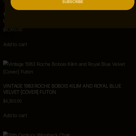
SUBSCRIBE
19TH CENTURY ANTIQUE CARVED MAHOGANY REGENCY
LIBRARY CHAIR
$
8,995.00
Add to cart
VINTAGE 1983 ROCHE BOBOIS KILIM AND ROYAL BLUE
VELVET [COVER] FUTON
$
4,350.00
Add to cart