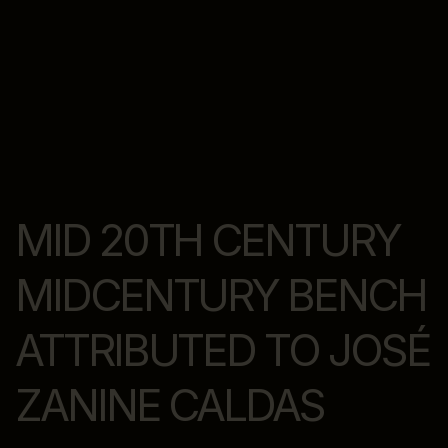
MID 20TH CENTURY
MIDCENTURY BENCH
ATTRIBUTED TO JOSÉ
ZANINE CALDAS