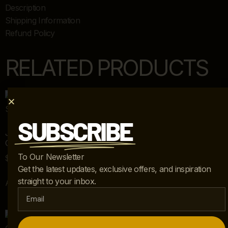
Description
Shipping Information
Refund Policy
RELATED PRODUCTS
SUBSCRIBE
JOHN HUTTON FOR DONGHIA “GHOST” CHAIR AND
OTTOMAN – SET OF 2
To Our Newsletter
$
5,495.00
Get the latest updates, exclusive offers, and inspiration
straight to your inbox.
Add to cart