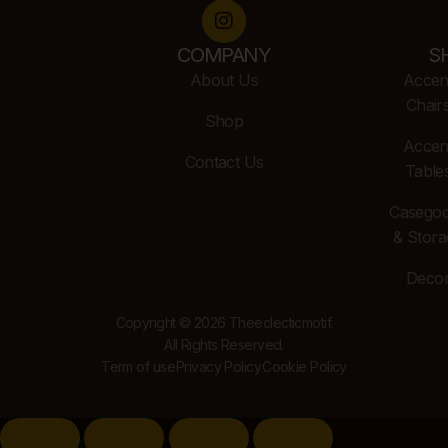
COMPANY
S
About Us
Accen
Chair
Shop
Accen
Contact Us
Table
Casego
& Stora
Deco
Copyright © 2026 Theeclecticmotif.
All Rights Reserved.
Term of use
Privacy Policy
Cookie Policy