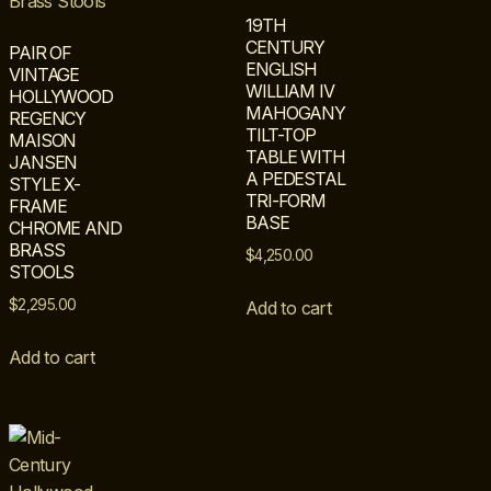
19TH
CENTURY
PAIR OF
ENGLISH
VINTAGE
WILLIAM IV
HOLLYWOOD
MAHOGANY
REGENCY
TILT-TOP
MAISON
TABLE WITH
JANSEN
A PEDESTAL
STYLE X-
TRI-FORM
FRAME
BASE
CHROME AND
BRASS
$
4,250.00
STOOLS
$
2,295.00
Add to cart
Add to cart