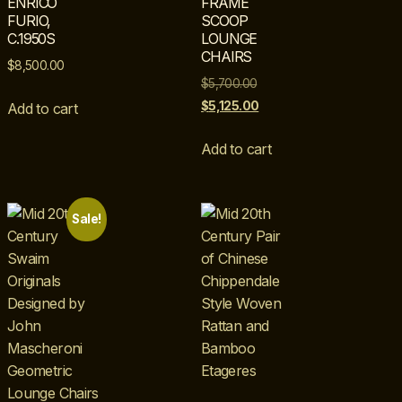
ENRICO
FRAME
FURIO,
SCOOP
C.1950S
LOUNGE
CHAIRS
$
8,500.00
$
5,700.00
$
5,125.00
Add to cart
Add to cart
Sale!