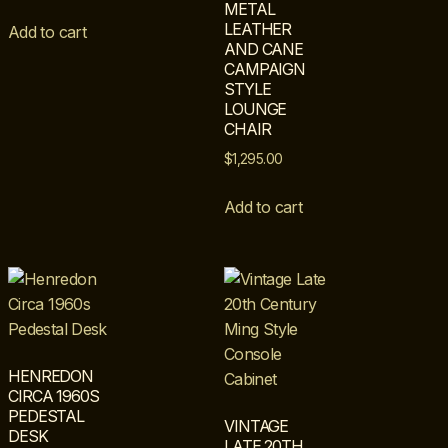
METAL
LEATHER
Add to cart
AND CANE
CAMPAIGN
STYLE
LOUNGE
CHAIR
$
1,295.00
Add to cart
HENREDON
CIRCA 1960S
PEDESTAL
VINTAGE
DESK
LATE 20TH