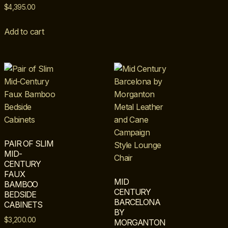
$
4,395.00
Add to cart
PAIR OF SLIM
MID-
CENTURY
FAUX
MID
BAMBOO
CENTURY
BEDSIDE
BARCELONA
CABINETS
BY
$
3,200.00
MORGANTON