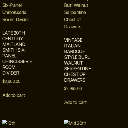
LATE 20TH
CENTURY
VINTAGE
MAITLAND
ITALIAN
SMITH SIX-
BAROQUE
PANEL
STYLE BURL
CHINOISSERIE
WALNUT
ROOM
SERPENTINE
DIVIDER
CHEST OF
DRAWERS
$
3,600.00
$
2,995.00
Add to cart
Add to cart