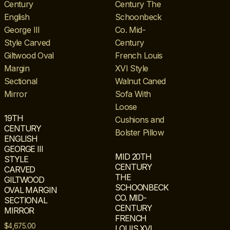
19TH
CENTURY
ENGLISH
GEORGE III
MID 20TH
STYLE
CENTURY
CARVED
THE
GILTWOOD
SCHOONBECK
OVAL MARGIN
CO. MID-
SECTIONAL
CENTURY
MIRROR
FRENCH
$
4,675.00
LOUIS XVI