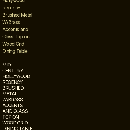
MID-
CENTURY
HOLLYWOOD
REGENCY
BRUSHED
METAL
W/BRASS
ACCENTS
AND GLASS
TOP ON
WOOD GRID
DINING TABLE