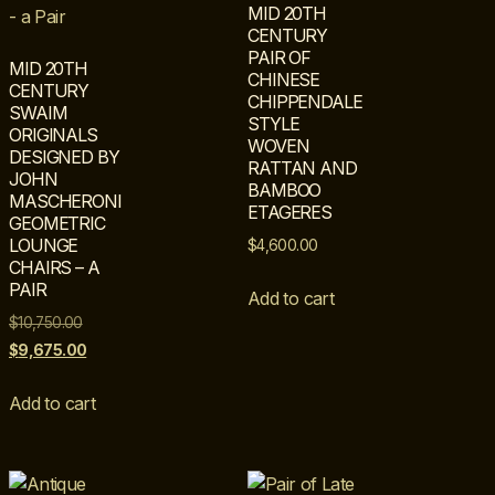
MID 20TH
CENTURY
PAIR OF
MID 20TH
CHINESE
CENTURY
CHIPPENDALE
SWAIM
STYLE
ORIGINALS
WOVEN
DESIGNED BY
RATTAN AND
JOHN
BAMBOO
MASCHERONI
ETAGERES
GEOMETRIC
LOUNGE
$
4,600.00
CHAIRS – A
PAIR
Add to cart
$
10,750.00
$
9,675.00
Add to cart