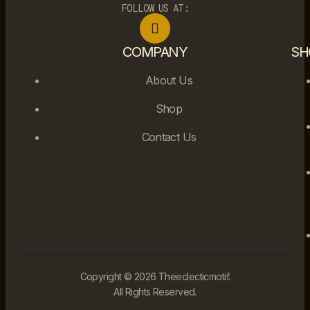
FOLLOW US AT:
COMPANY
SH
About Us
Shop
Contact Us
Copyright © 2026 Theeclecticmotif.
All Rights Reserved.