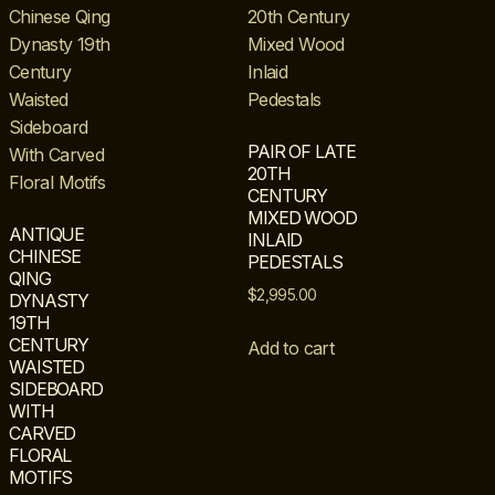
PAIR OF LATE
20TH
CENTURY
MIXED WOOD
ANTIQUE
INLAID
CHINESE
PEDESTALS
QING
$
2,995.00
DYNASTY
19TH
CENTURY
Add to cart
WAISTED
SIDEBOARD
WITH
CARVED
FLORAL
MOTIFS