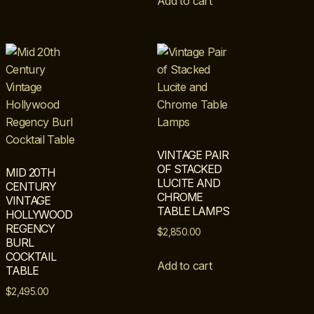
Add to cart
VINTAGE PAIR
OF STACKED
MID 20TH
LUCITE AND
CENTURY
CHROME
VINTAGE
TABLE LAMPS
HOLLYWOOD
REGENCY
$
2,850.00
BURL
COCKTAIL
Add to cart
TABLE
$
2,495.00