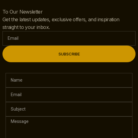
To Our Newsletter
Get the latest updates, exclusive offers, and inspiration
straight to your inbox.
SUBSCRIBE