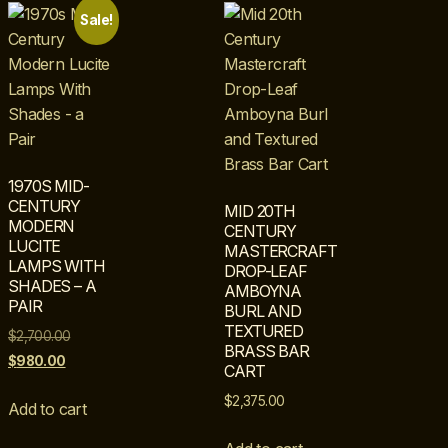
Sale!
1970S MID-
CENTURY
MID 20TH
MODERN
CENTURY
LUCITE
MASTERCRAFT
LAMPS WITH
DROP-LEAF
SHADES – A
AMBOYNA
PAIR
BURL AND
TEXTURED
$
2,700.00
BRASS BAR
$
980.00
CART
$
2,375.00
Add to cart