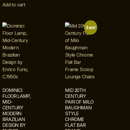
Add to cart
Sale!
DOMINICI
MID 20TH
FLOOR LAMP,
CENTURY
MID-
PAIR OF MILO
CENTURY
BAUGHMAN
MODERN
STYLE
BRAZILIAN
CHROME
DESIGN BY
FLAT BAR