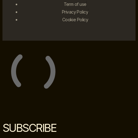
Term of use
Privacy Policy
Cookie Policy
SUBSCRIBE