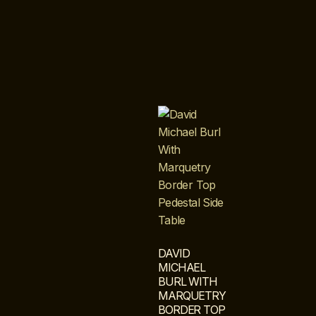
DAVID
MICHAEL
BURL WITH
MARQUETRY
BORDER TOP