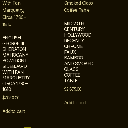
MID 20TH
CENTURY
HOLLYWOOD
ENGLISH
REGENCY
GEORGE III
CHROME
SHERATON
FAUX
MAHOGANY
BAMBOO
BOWFRONT
AND SMOKED
SIDEBOARD
GLASS
WITH FAN
COFFEE
MARQUETRY,
TABLE
CIRCA 1790–
1810
$
2,875.00
$
7,950.00
Add to cart
Add to cart