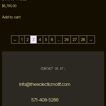
$
5,795.00
Add to cart
←
1
2
3
4
5
6
…
26
27
28
→
CONTACT US AT:
info@theeclecticmotif.com
571-408-5286