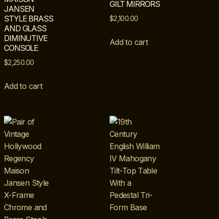
GILT MIRRORS
JANSEN
STYLE BRASS
$
2,100.00
AND GLASS
DIMINUTIVE
Add to cart
CONSOLE
$
2,250.00
Add to cart