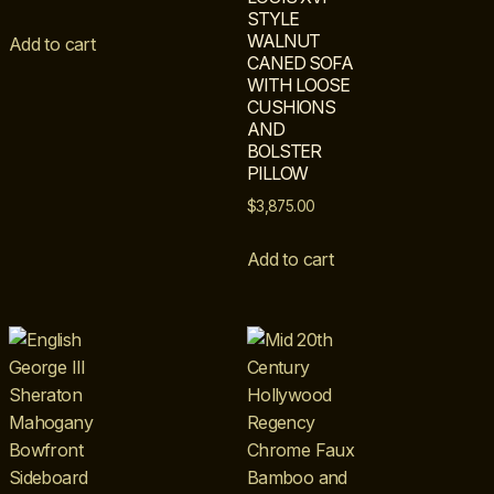
STYLE
WALNUT
Add to cart
CANED SOFA
WITH LOOSE
CUSHIONS
AND
BOLSTER
PILLOW
$
3,875.00
Add to cart