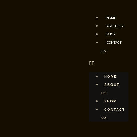
HOME
ABOUT US
SHOP
CONTACT
US
HOME
ABOUT
US
SHOP
CONTACT
US