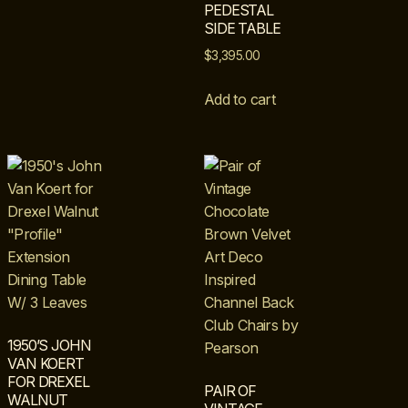
PEDESTAL
SIDE TABLE
$
3,395.00
Add to cart
1950’S JOHN
VAN KOERT
FOR DREXEL
PAIR OF
WALNUT