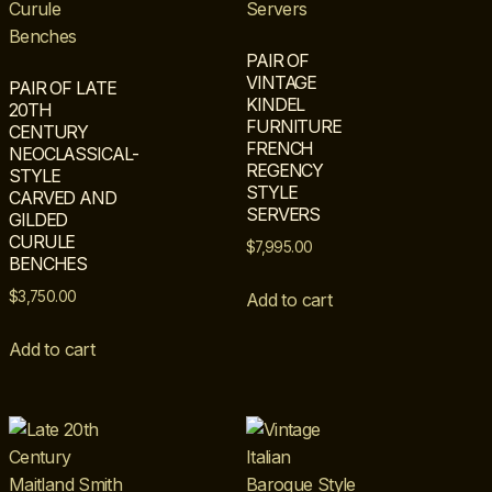
PAIR OF
VINTAGE
PAIR OF LATE
KINDEL
20TH
FURNITURE
CENTURY
FRENCH
NEOCLASSICAL-
REGENCY
STYLE
STYLE
CARVED AND
SERVERS
GILDED
CURULE
$
7,995.00
BENCHES
$
3,750.00
Add to cart
Add to cart