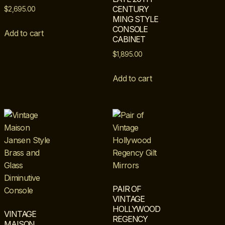
CENTURY
$
2,695.00
MING STYLE
CONSOLE
Add to cart
CABINET
$
1,895.00
Add to cart
PAIR OF
VINTAGE
HOLLYWOOD
VINTAGE
REGENCY
MAISON