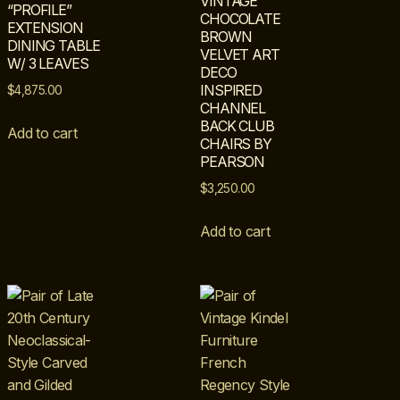
VINTAGE
“PROFILE”
CHOCOLATE
EXTENSION
BROWN
DINING TABLE
VELVET ART
W/ 3 LEAVES
DECO
INSPIRED
$
4,875.00
CHANNEL
BACK CLUB
Add to cart
CHAIRS BY
PEARSON
$
3,250.00
Add to cart