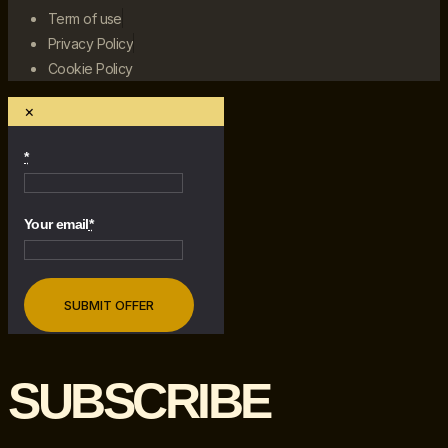
Term of use
Privacy Policy
Cookie Policy
×
*
Your email
*
SUBSCRIBE