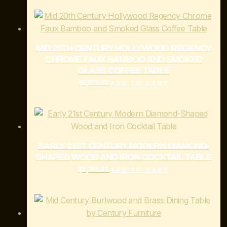
MID 20TH CENTURY HOLLYWOOD REGENCY
CHROME FAUX BAMBOO AND SMOKED
GLASS COFFEE TABLE
$
2,875.00
ADD TO CART
EARLY 21ST CENTURY MODERN DIAMOND-
SHAPED WOOD AND IRON COCKTAIL TABLE
$
1,295.00
ADD TO CART