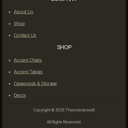
About Us
Shop
Contact Us
SHOP
Accent Chairs
Accent Tables
Casegoods & Storage
Decor
Copyright © 2026 Theeclecticmotif.
All Rights Reserved.