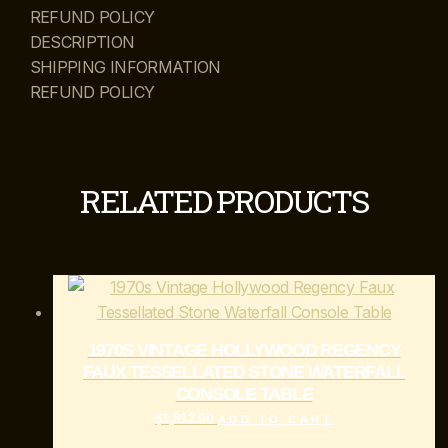
REFUND POLICY
DESCRIPTION
SHIPPING INFORMATION
REFUND POLICY
RELATED PRODUCTS
1970S VINTAGE HOLLYWOOD REGENCY
FAUX TESSELLATED STONE WATERFALL
CONSOLE TABLE
$
1,912.00
ADD TO CART