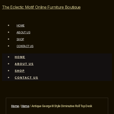
The Eclectic Motif Online Furniture Boutique
HOME
ABOUT US
SHOP
CONTACT US
HOME
ABOUT US
SHOP
CONTACT US
Home
/
Home
/ Antique George III Style Diminutive Roll Top Desk