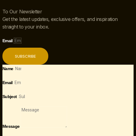
To Our Newsletter
Get the latest updates, exclusive offers, and inspiration
straight to your inbox.
Email
SUBSCRIBE
Name
Email
Subject
Message