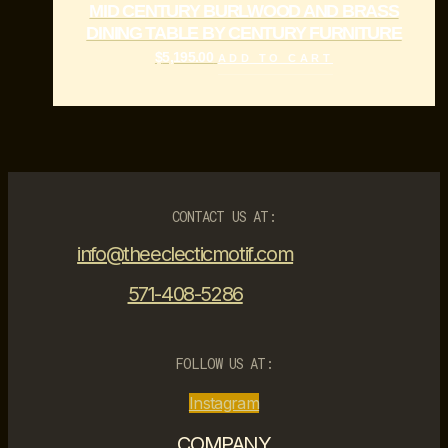
MID CENTURY BURLWOOD AND BRASS
DINING TABLE BY CENTURY FURNITURE
$
5,195.00
ADD TO CART
CONTACT US AT:
info@theeclecticmotif.com
571-408-5286
FOLLOW US AT:
Instagram
COMPANY