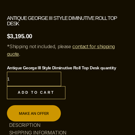
ANTIQUE GEORGE III STYLE DIMINUTIVE ROLL TOP
DESK
$
3,195.00
*Shipping not included, please
contact for shipping
quote
.
Antique George III Style Diminutive Roll Top Desk quantity
ADD TO CART
MAKE AN OFFER
DESCRIPTION
SHIPPING INFORMATION