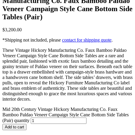
Manufacturing Co. Faux Bamboo Paldao
Veneer Campaign Style Cane Bottom Side
Tables (Pair)
$
3,200.00
*Shipping not included, please
contact for shipping quote
.
These Vintage Hickory Manufacturing Co. Faux Bamboo Paldao
Veneer Campaign Style Cane Bottom Side Tables are a rare and
splendid pair, fashioned with exotic faux bamboo detailing and the
grainy texture of Paldao veneer on their surfaces. Beneath each table
top is a drawer embellished with campaign-style brass hardware and
a handwoven cane bottom shelf. The side tables’ drawers, with brass
pulls, open to reveal the Hickory Furniture Manufacturing Co label
and brass emblem of authenticity. These side tables are beautiful and
distinguished enough to grace the most luxurious spaces and various
interior decors.
Mid 20th Century Vintage Hickory Manufacturing Co. Faux
Bamboo Paldao Veneer Campaign Style Cane Bottom Side Tables
(Pair) quantity
Add to cart