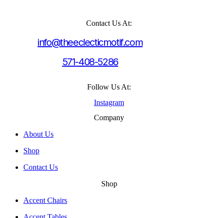
Contact Us At:
info@theeclecticmotif.com
571-408-5286
Follow Us At:
Instagram
Company
About Us
Shop
Contact Us
Shop
Accent Chairs
Accent Tables