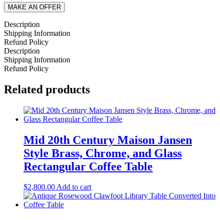
MAKE AN OFFER
Description
Shipping Information
Refund Policy
Description
Shipping Information
Refund Policy
Related products
Mid 20th Century Maison Jansen
Style Brass, Chrome, and Glass
Rectangular Coffee Table
$
2,800.00
Add to cart