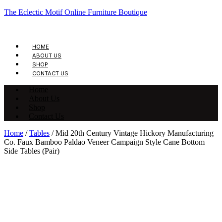
The Eclectic Motif Online Furniture Boutique
HOME
ABOUT US
SHOP
CONTACT US
Home
About Us
Shop
Contact Us
Home
/
Tables
/ Mid 20th Century Vintage Hickory Manufacturing
Co. Faux Bamboo Paldao Veneer Campaign Style Cane Bottom
Side Tables (Pair)