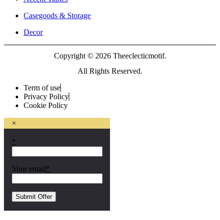
Casegoods & Storage
Decor
Copyright © 2026 Theeclecticmotif.
All Rights Reserved.
Term of use
Privacy Policy
Cookie Policy
×
*
Your email
*