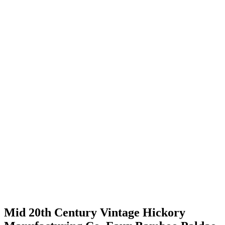
Mid 20th Century Vintage Hickory