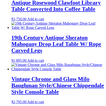
Antique Rosewood Clawfoot Library
Table Converted Into Coffee Table
$
3,750.00
Add to cart
19th Century Antique Sheraton
Mahogany Drop Leaf Table W/ Rope
Carved Legs
$
1,895.00
Add to cart
Vintage Chrome and Glass Milo
Baughman Style/Chinese Chippendale
Style Console Table
$
2,795.00
Add to cart