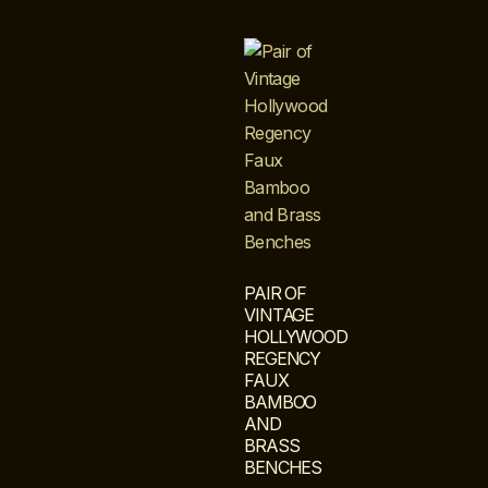
PAIR OF
VINTAGE
HOLLYWOOD
REGENCY
FAUX
BAMBOO
AND
BRASS
BENCHES