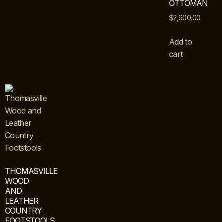
OTTOMAN
$
2,900.00
Add to
cart
THOMASVILLE
WOOD
AND
LEATHER
COUNTRY
FOOTSTOOLS