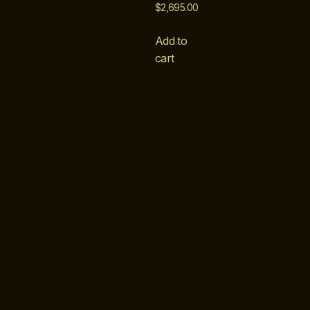
$
2,695.00
Add to
cart