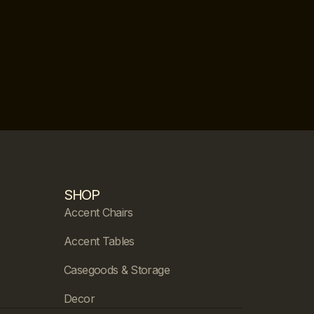
SHOP
Accent Chairs
Accent Tables
Casegoods & Storage
Decor