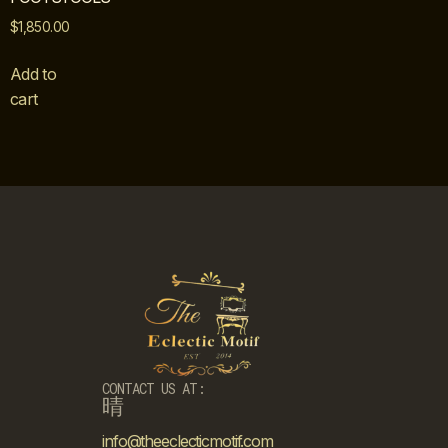
$
1,850.00
Add to
cart
CONTACT US AT:
info@theeclecticmotif.com