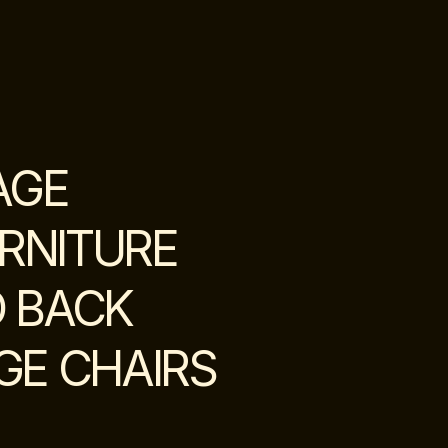
AGE
RNITURE
D BACK
GE CHAIRS