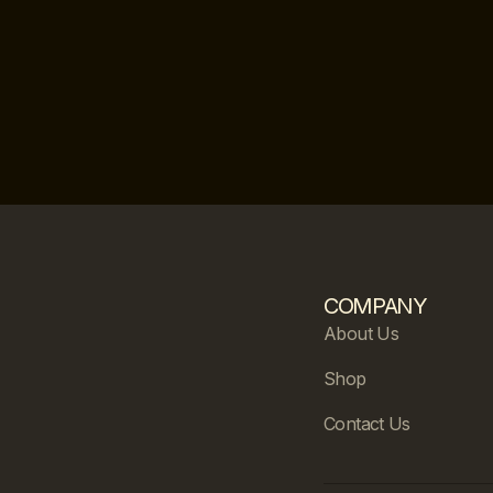
COMPANY
About Us
Shop
Contact Us