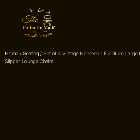
Home
/
Seating
/ Set of 4 Vintage Henredon Furniture Large 
Slipper Lounge Chairs