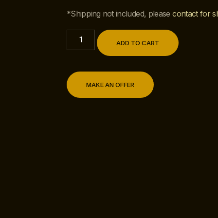
*Shipping not included, please
contact for s
ADD TO CART
MAKE AN OFFER