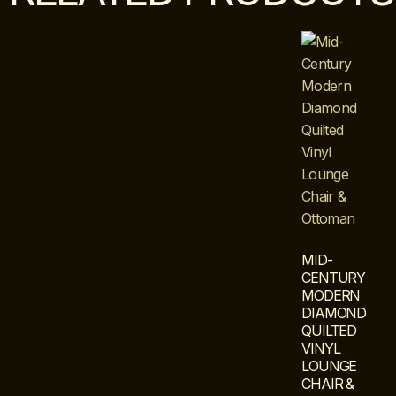
MID-
CENTURY
MODERN
DIAMOND
QUILTED
VINYL
LOUNGE
CHAIR &