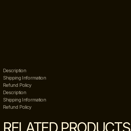
Description
Shipping Information
Refund Policy
Description
Shipping Information
Refund Policy
RELATED PRODUCTS