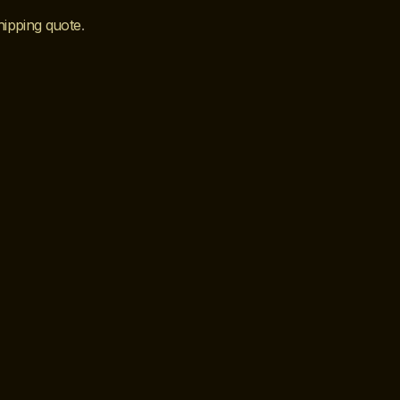
hipping quote
.