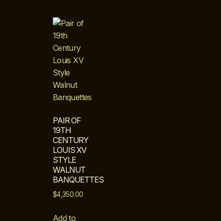
PAIR OF
19TH
CENTURY
LOUIS XV
STYLE
WALNUT
BANQUETTES
$
4,350.00
Add to