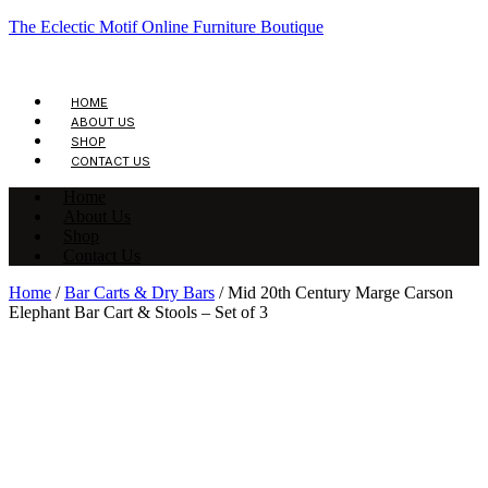
The Eclectic Motif Online Furniture Boutique
HOME
ABOUT US
SHOP
CONTACT US
Home
About Us
Shop
Contact Us
Home
/
Bar Carts & Dry Bars
/ Mid 20th Century Marge Carson
Elephant Bar Cart & Stools – Set of 3