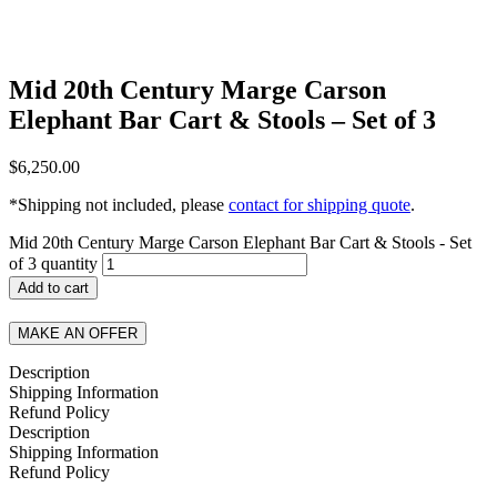
Mid 20th Century Marge Carson
Elephant Bar Cart & Stools – Set of 3
$
6,250.00
*Shipping not included, please
contact for shipping quote
.
Mid 20th Century Marge Carson Elephant Bar Cart & Stools - Set
of 3 quantity
Add to cart
MAKE AN OFFER
Description
Shipping Information
Refund Policy
Description
Shipping Information
Refund Policy