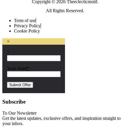
Copyright © 2026 Theeclecticmotif.
All Rights Reserved.
Term of use
Privacy Policy
Cookie Policy
×
*
Your email
*
Subscribe
To Our Newsletter
Get the latest updates, exclusive offers, and inspiration straight to
your inbox.