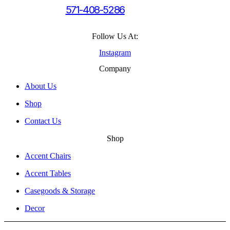
571-408-5286
Follow Us At:
Instagram
Company
About Us
Shop
Contact Us
Shop
Accent Chairs
Accent Tables
Casegoods & Storage
Decor