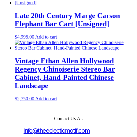
Late 20th Century Marge Carson
Elephant Bar Cart [Unsigned]
$
4,995.00
Add to cart
Vintage Ethan Allen Hollywood
Regency Chinoiserie Stereo Bar
Cabinet, Hand-Painted Chinese
Landscape
$
2,750.00
Add to cart
Contact Us At:
info@theeclecticmotif.com