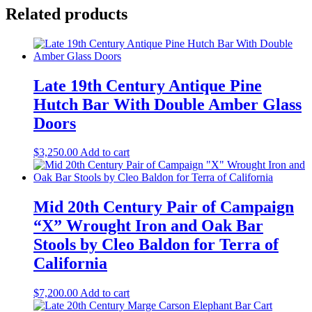
Related products
Late 19th Century Antique Pine
Hutch Bar With Double Amber Glass
Doors
$
3,250.00
Add to cart
Mid 20th Century Pair of Campaign
“X” Wrought Iron and Oak Bar
Stools by Cleo Baldon for Terra of
California
$
7,200.00
Add to cart