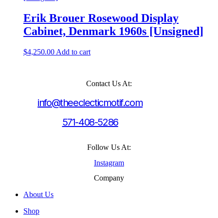
Erik Brouer Rosewood Display
Cabinet, Denmark 1960s [Unsigned]
$
4,250.00
Add to cart
Contact Us At:
info@theeclecticmotif.com
571-408-5286
Follow Us At:
Instagram
Company
About Us
Shop