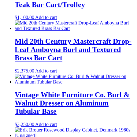
Teak Bar Cart/Trolley
$
1,100.00
Add to cart
Mid 20th Century Mastercraft Drop-
Leaf Amboyna Burl and Textured
Brass Bar Cart
$
2,375.00
Add to cart
Vintage White Furniture Co. Burl &
Walnut Dresser on Aluminum
Tubular Base
$
3,250.00
Add to cart