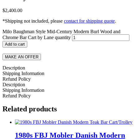
$
2,400.00
*Shipping not included, please
contact for shipping quote
.
Milo Baughman Style Mid-Century Modern Burl Wood and
Chrome Bar Cart by Lane quantity
Add to cart
MAKE AN OFFER
Description
Shipping Information
Refund Policy
Description
Shipping Information
Refund Policy
Related products
1980s FBJ Mobler Danish Modern