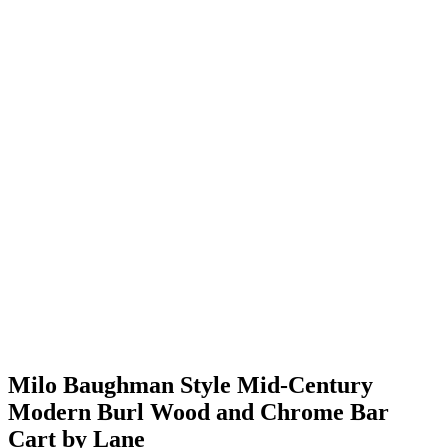
Milo Baughman Style Mid-Century
Modern Burl Wood and Chrome Bar
Cart by Lane