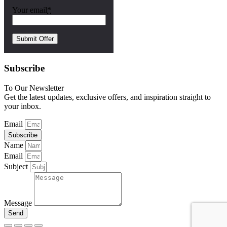
Your email
*
Subscribe
To Our Newsletter
Get the latest updates, exclusive offers, and inspiration straight to
your inbox.
Email
Subscribe
Name
Email
Subject
Message
Send