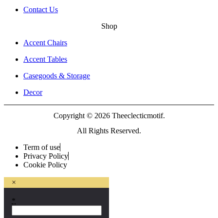
Contact Us
Shop
Accent Chairs
Accent Tables
Casegoods & Storage
Decor
Copyright © 2026 Theeclecticmotif.
All Rights Reserved.
Term of use
Privacy Policy
Cookie Policy
×
*