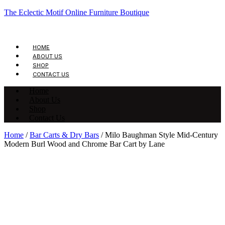
The Eclectic Motif Online Furniture Boutique
HOME
ABOUT US
SHOP
CONTACT US
Home
About Us
Shop
Contact Us
Home
/
Bar Carts & Dry Bars
/ Milo Baughman Style Mid-Century
Modern Burl Wood and Chrome Bar Cart by Lane