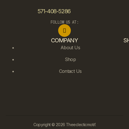
571-408-5286
FOLLOW US AT:
COMPANY
S
About Us
Shop
Contact Us
Copyright © 2026 Theeclecticmotif.