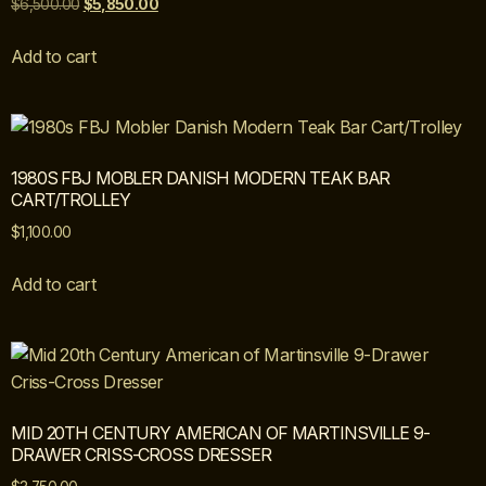
$
6,500.00
$
5,850.00
Add to cart
1980S FBJ MOBLER DANISH MODERN TEAK BAR
CART/TROLLEY
$
1,100.00
Add to cart
MID 20TH CENTURY AMERICAN OF MARTINSVILLE 9-
DRAWER CRISS-CROSS DRESSER