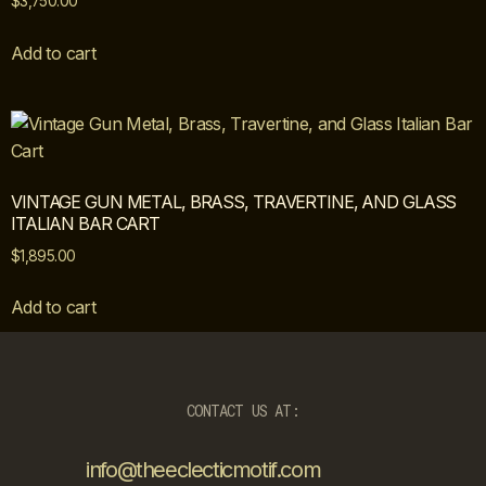
$
3,750.00
Add to cart
VINTAGE GUN METAL, BRASS, TRAVERTINE, AND GLASS
ITALIAN BAR CART
$
1,895.00
Add to cart
CONTACT US AT:
info@theeclecticmotif.com