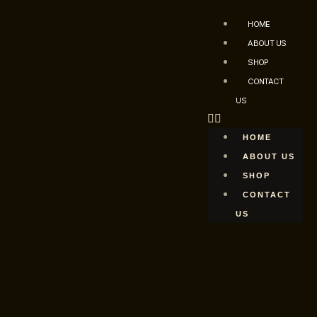
HOME
ABOUT US
SHOP
CONTACT
US
HOME
ABOUT US
SHOP
CONTACT
US