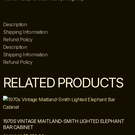
Description
Shipping Information
Refund Policy
Description
Shipping Information
Refund Policy
RELATED PRODUCTS
1970S VINTAGE MAITLAND-SMITH LIGHTED ELEPHANT
BAR CABINET