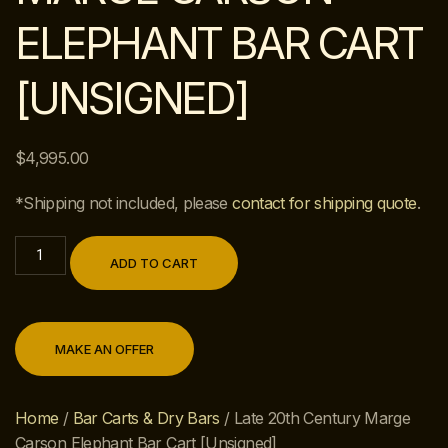
ELEPHANT BAR CART
[UNSIGNED]
$
4,995.00
*Shipping not included, please
contact for shipping quote
.
ADD TO CART
MAKE AN OFFER
Home
/
Bar Carts & Dry Bars
/ Late 20th Century Marge
Carson Elephant Bar Cart [Unsigned]