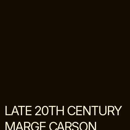
LATE 20TH CENTURY
MARGE CARSON