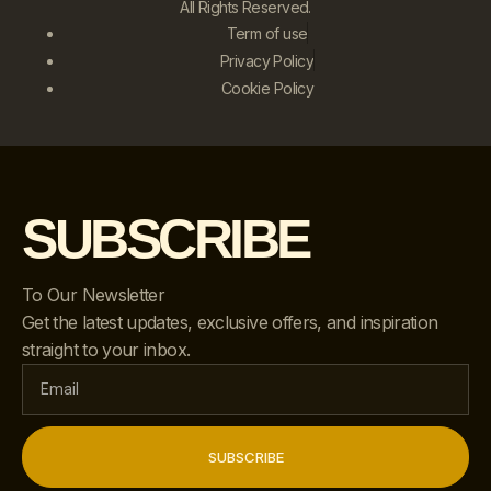
All Rights Reserved.
Term of use
Privacy Policy
Cookie Policy
SUBSCRIBE
To Our Newsletter
Get the latest updates, exclusive offers, and inspiration
straight to your inbox.
SUBSCRIBE