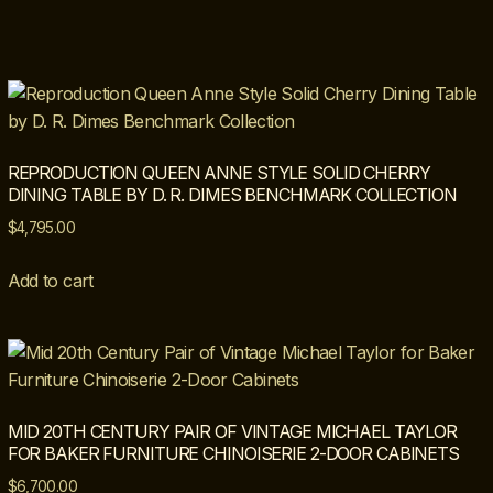
REPRODUCTION QUEEN ANNE STYLE SOLID CHERRY
DINING TABLE BY D. R. DIMES BENCHMARK COLLECTION
$
4,795.00
Add to cart
MID 20TH CENTURY PAIR OF VINTAGE MICHAEL TAYLOR
FOR BAKER FURNITURE CHINOISERIE 2-DOOR CABINETS
$
6,700.00