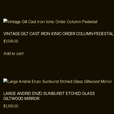
VINTAGE GILT CAST IRON IONIC ORDER COLUMN PEDESTAL
$
1,595.00
Add to cart
LARGE ANDREI ENZO SUNBURST ETCHED GLASS
GILTWOOD MIRROR
$
1,395.00