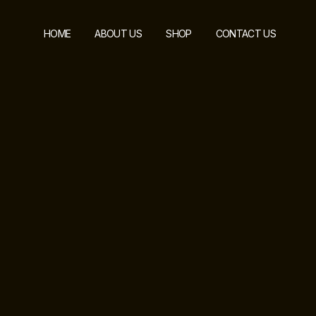
HOME
ABOUT US
SHOP
CONTACT US