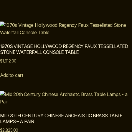
1970S VINTAGE HOLLYWOOD REGENCY FAUX TESSELLATED
STONE WATERFALL CONSOLE TABLE
$
1,912.00
Add to cart
MID 20TH CENTURY CHINESE ARCHAISTIC BRASS TABLE
LAMPS – A PAIR
$
2,825.00