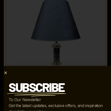
SUBSCRIBE
VINTAGE MUTUAL-SUNSET LAMP MFG. COMP. FAUX
To Our Newsletter
GUN METAL & BRASS TABLE LAMP
Get the latest updates, exclusive offers, and inspiration
$
1,195.00