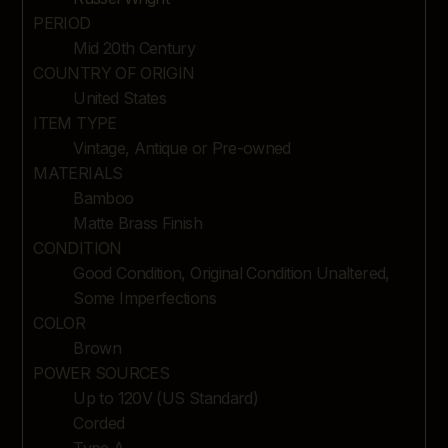
PERIOD
Mid 20th Century
COUNTRY OF ORIGIN
United States
ITEM TYPE
Vintage, Antique or Pre-owned
MATERIALS
Bamboo
Matte Brass Finish
CONDITION
Good Condition, Original Condition Unaltered,
Some Imperfections
COLOR
Brown
POWER SOURCES
Up to 120V (US Standard)
Corded