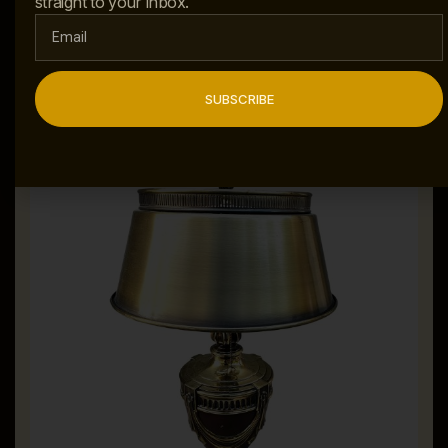
straight to your inbox.
ADD TO CART
SUBSCRIBE