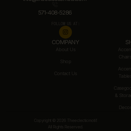
571-408-5286
FOLLOW US AT:
COMPANY
S
About Us
Accen
Chair
Shop
Accen
Contact Us
Table
Casego
& Stora
Deco
Copyright © 2026 Theeclecticmotif.
All Rights Reserved.