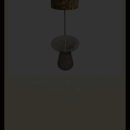
MID CENTURY MODERN WARREN PLATNER FOR KNOLL
STYLE TABLE FLOOR LAMP
$
1,500.00
ADD TO CART