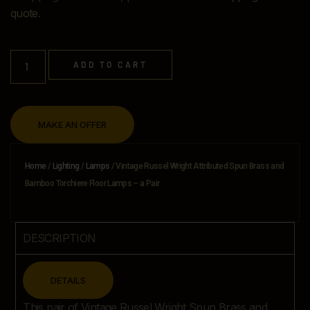
quote
.
ADD TO CART
MAKE AN OFFER
Home
/
Lighting
/
Lamps
/ Vintage Russel Wright Attributed Spun Brass and
Bamboo Torchiere Floor Lamps – a Pair
DESCRIPTION
CLOSE
DETAILS
This pair of Vintage Russel Wright Spun Brass and