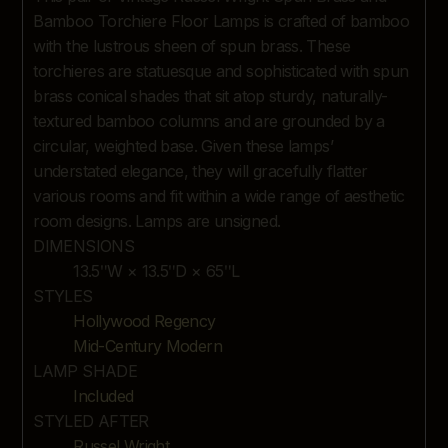
DESCRIPTION
Bamboo Torchiere Floor Lamps is crafted of bamboo
with the lustrous sheen of spun brass. These
torchieres are statuesque and sophisticated with spun
brass conical shades that sit atop sturdy, naturally-
textured bamboo columns and are grounded by a
circular, weighted base. Given these lamps’
understated elegance, they will gracefully flatter
various rooms and fit within a wide range of aesthetic
room designs. Lamps are unsigned.
DIMENSIONS
13.5ʺW × 13.5ʺD × 65ʺL
STYLES
Hollywood Regency
Mid-Century Modern
LAMP SHADE
Included
STYLED AFTER
Russel Wright