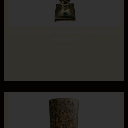
LATE 20TH CENTURY TWO-TONE NEOCLASSIC STYLE
TABLE LAMP
$
595.00
ADD TO CART