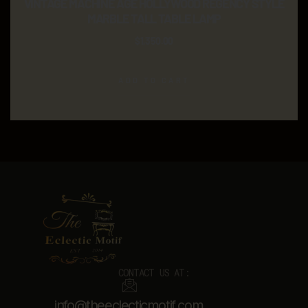
VINTAGE MACHINE AGE HOLLYWOOD REGENCY STYLE
MARBLE TALL TABLE LAMP
$
1,350.00
ADD TO CART
CONTACT US AT:
info@theeclecticmotif.com