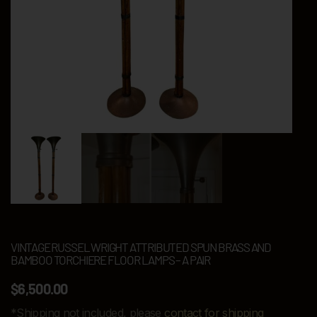
VINTAGE RUSSEL WRIGHT ATTRIBUTED SPUN BRASS AND
BAMBOO TORCHIERE FLOOR LAMPS – A PAIR
$
6,500.00
*Shipping not included, please
contact for shipping