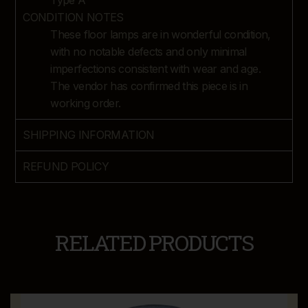
Type A
CONDITION NOTES
These floor lamps are in wonderful condition,
with no notable defects and only minimal
imperfections consistent with wear and age.
The vendor has confirmed this piece is in
working order.
SHIPPING INFORMATION
REFUND POLICY
RELATED PRODUCTS