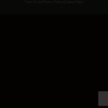
Term of use
Privacy Policy
Cookie Policy