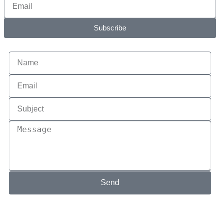
Subscribe
Send