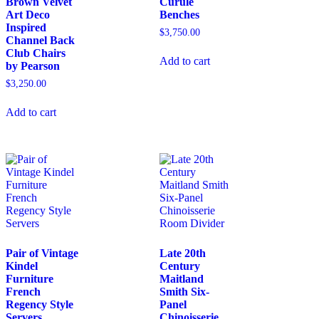
Brown Velvet
Curule
Art Deco
Benches
Inspired
$
3,750.00
Channel Back
Club Chairs
Add to cart
by Pearson
$
3,250.00
Add to cart
Pair of Vintage
Late 20th
Kindel
Century
Furniture
Maitland
French
Smith Six-
Regency Style
Panel
Servers
Chinoisserie