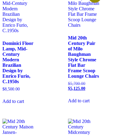
Mid 20th
Dominici Floor
Century Pair
Lamp, Mid-
of Milo
Century
Baughman
Modern
Style Chrome
Brazilian
Flat Bar
Design by
Frame Scoop
Enrico Furio,
Lounge Chairs
C.1950s
$
5,700.00
$
5,125.00
$
8,500.00
Add to cart
Add to cart