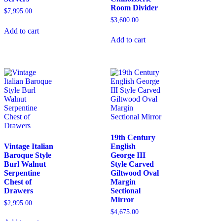
Room Divider
$
7,995.00
$
3,600.00
Add to cart
Add to cart
19th Century
Vintage Italian
English
Baroque Style
George III
Burl Walnut
Style Carved
Serpentine
Giltwood Oval
Chest of
Margin
Drawers
Sectional
Mirror
$
2,995.00
$
4,675.00