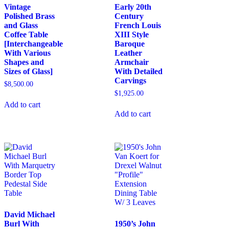
Vintage
Early 20th
Polished Brass
Century
and Glass
French Louis
Coffee Table
XIII Style
[Interchangeable
Baroque
With Various
Leather
Shapes and
Armchair
Sizes of Glass]
With Detailed
Carvings
$
8,500.00
$
1,925.00
Add to cart
Add to cart
David Michael
Burl With
1950’s John