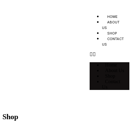
HOME
ABOUT
US
SHOP
CONTACT
US
Home
About Us
Shop
Contact
Us
Shop