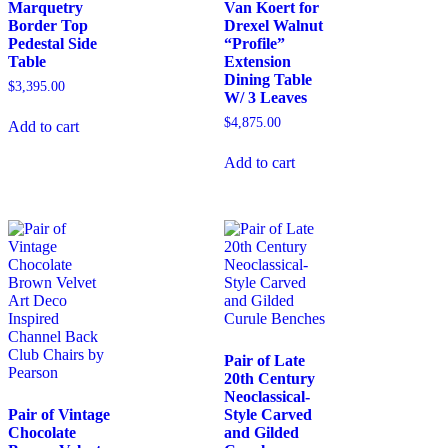
Marquetry
Van Koert for
Border Top
Drexel Walnut
Pedestal Side
“Profile”
Table
Extension
Dining Table
$
3,395.00
W/ 3 Leaves
$
4,875.00
Add to cart
Add to cart
Pair of Late
20th Century
Neoclassical-
Pair of Vintage
Style Carved
Chocolate
and Gilded