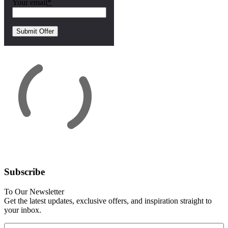
Your email
*
Subscribe
To Our Newsletter
Get the latest updates, exclusive offers, and inspiration straight to
your inbox.