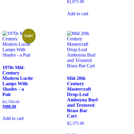
$
2,875.00
Add to cart
Sale!
1970s Mid-
Century
Modern Lucite
Mid 20th
Lamps With
Century
Shades – a
Mastercraft
Pair
Drop-Leaf
Amboyna Burl
$
2,700.00
and Textured
$
980.00
Brass Bar
Cart
Add to cart
$
2,375.00