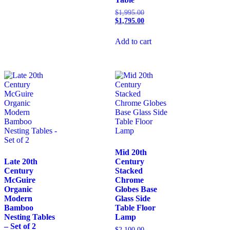
$
1,995.00
$
1,795.00
Add to cart
Mid 20th
Late 20th
Century
Century
Stacked
McGuire
Chrome
Organic
Globes Base
Modern
Glass Side
Bamboo
Table Floor
Nesting Tables
Lamp
– Set of 2
$
2,100.00