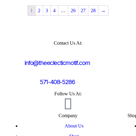
1
2
3
4
…
26
27
28
→
Contact Us At:
info@theeclecticmotif.com
571-408-5286
Follow Us At:
Company
Sho
About Us