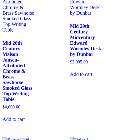
Mid 20th
Century
Midcentury
Mid 20th
Edward
Century
Wormley Desk
Maison
by Dunbar
Jansen-
$
2,995.00
Attributed
Chrome &
Add to cart
Brass
Sawhorse
Smoked Glass
Top Writing
Table
$
4,600.00
Add to cart