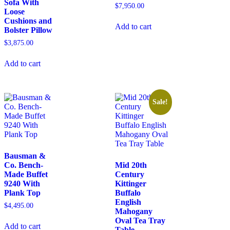
Sofa With
$
7,950.00
Loose
Cushions and
Add to cart
Bolster Pillow
$
3,875.00
Add to cart
Sale!
Bausman &
Co. Bench-
Mid 20th
Made Buffet
Century
9240 With
Kittinger
Plank Top
Buffalo
English
$
4,495.00
Mahogany
Oval Tea Tray
Add to cart
Table