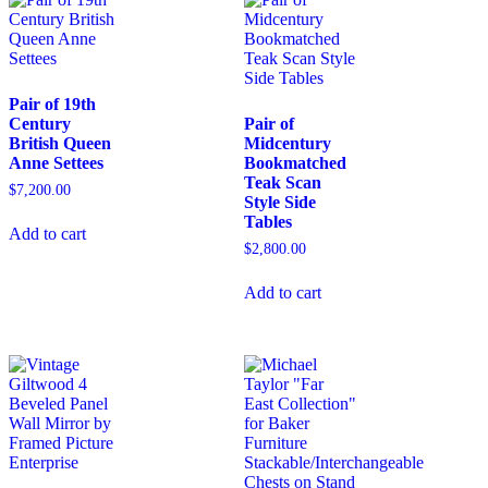
Pair of 19th
Century
Pair of
British Queen
Midcentury
Anne Settees
Bookmatched
Teak Scan
$
7,200.00
Style Side
Tables
Add to cart
$
2,800.00
Add to cart