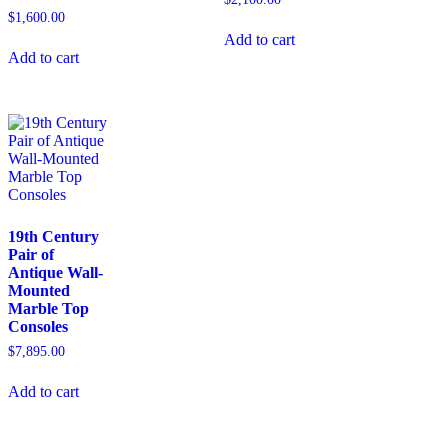
$
1,600.00
Add to cart
Add to cart
19th Century
Pair of
Antique Wall-
Mounted
Marble Top
Consoles
$
7,895.00
Add to cart