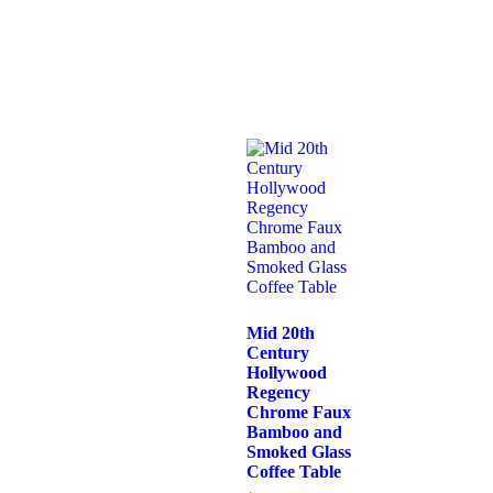
Mid 20th
Century
Hollywood
Regency
Chrome Faux
Bamboo and
Smoked Glass
Coffee Table