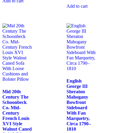
Add to cart
Add to cart
English
George III
Mid 20th
Sheraton
Century The
Mahogany
Schoonbeck
Bowfront
Co. Mid-
Sideboard
Century
With Fan
French Louis
Marquetry,
XVI Style
Circa 1790–
Walnut Caned
1810