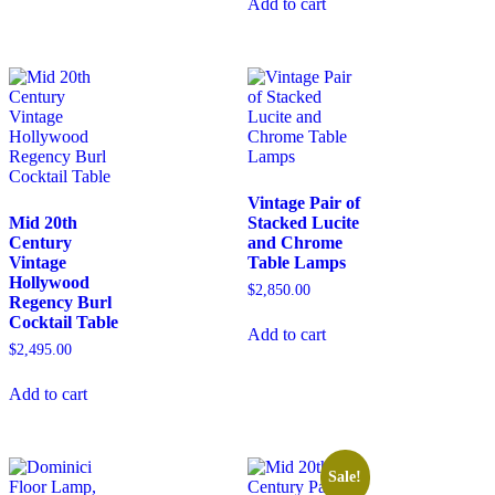
Add to cart
Vintage Pair of
Mid 20th
Stacked Lucite
Century
and Chrome
Vintage
Table Lamps
Hollywood
$
2,850.00
Regency Burl
Cocktail Table
Add to cart
$
2,495.00
Add to cart
Sale!