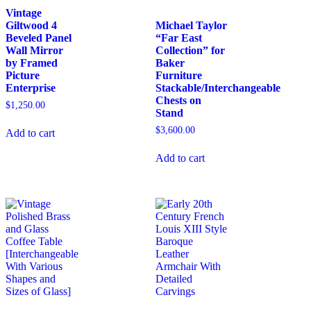
Vintage
Giltwood 4
Michael Taylor
Beveled Panel
“Far East
Wall Mirror
Collection” for
by Framed
Baker
Picture
Furniture
Enterprise
Stackable/Interchangeable
Chests on
$
1,250.00
Stand
$
3,600.00
Add to cart
Add to cart