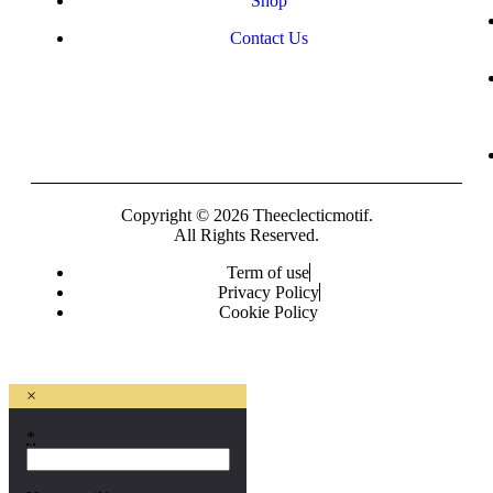
Shop
Contact Us
Copyright © 2026 Theeclecticmotif.
All Rights Reserved.
Term of use
Privacy Policy
Cookie Policy
×
*