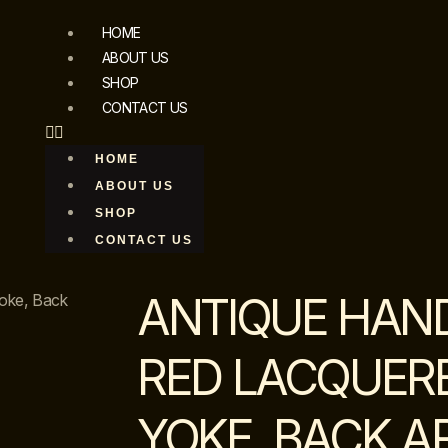
HOME
ABOUT US
SHOP
CONTACT US
HOME
ABOUT US
SHOP
CONTACT US
ANTIQUE HAN
oke, Back
RED LACQUER
YOKE, BACK A