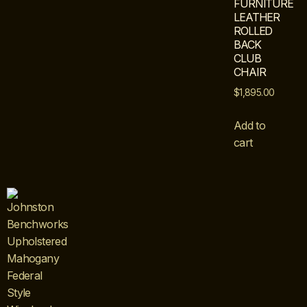
FURNITURE
LEATHER
ROLLED
BACK
CLUB
CHAIR
$
1,895.00
Add to
cart