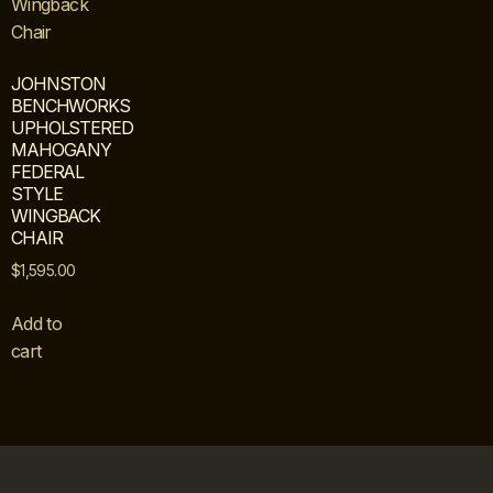
JOHNSTON
BENCHWORKS
UPHOLSTERED
MAHOGANY
FEDERAL
STYLE
WINGBACK
CHAIR
$
1,595.00
Add to
cart