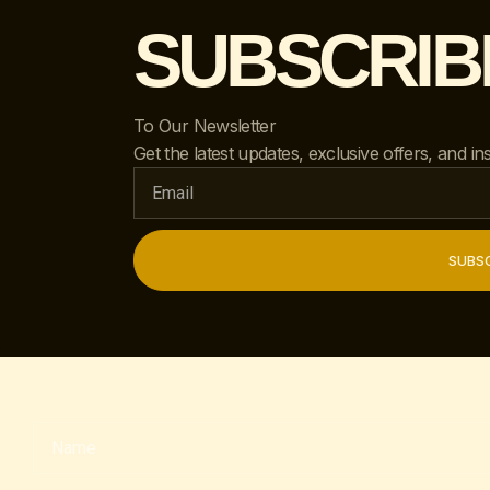
SUBSCRIB
To Our Newsletter
Get the latest updates, exclusive offers, and ins
SUBSC