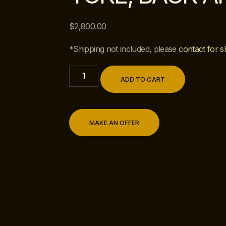
$
2,800.00
*Shipping not included, please
contact for s
ADD TO CART
MAKE AN OFFER