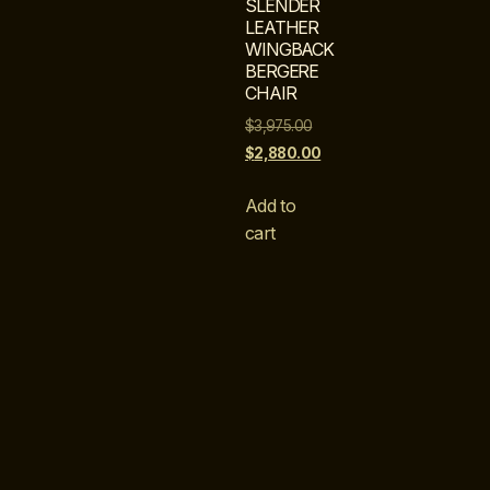
SLENDER
LEATHER
WINGBACK
BERGERE
CHAIR
$
3,975.00
$
2,880.00
Add to
cart