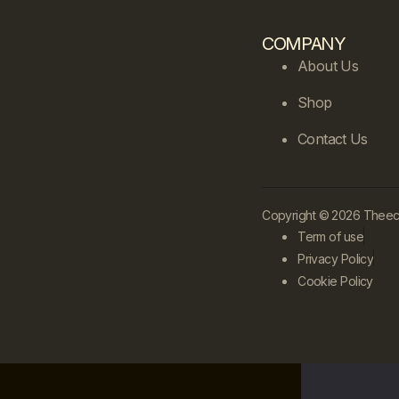
COMPANY
About Us
Shop
Contact Us
Copyright © 2026 Theecle
Term of use
Privacy Policy
Cookie Policy