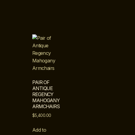
PAIR OF
ANTIQUE
REGENCY
MAHOGANY
ARMCHAIRS
$
5,400.00
Add to