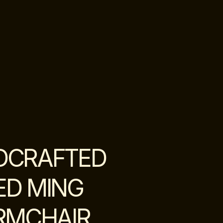
DCRAFTED
ED MING
RMCHAIR