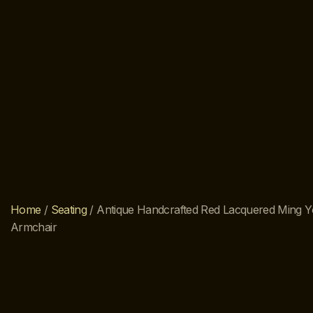
Home
/
Seating
/ Antique Handcrafted Red Lacquered Ming Y
Armchair