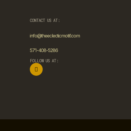
CONTACT US AT:
info@theeclecticmotif.com
571-408-5286
FOLLOW US AT: