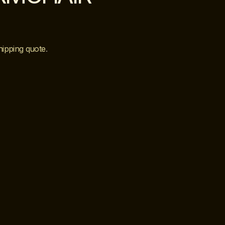
hipping quote
.