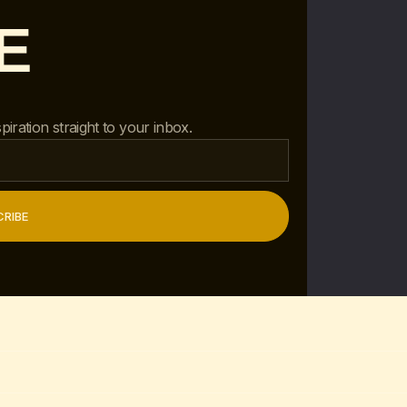
E
piration straight to your inbox.
RIBE