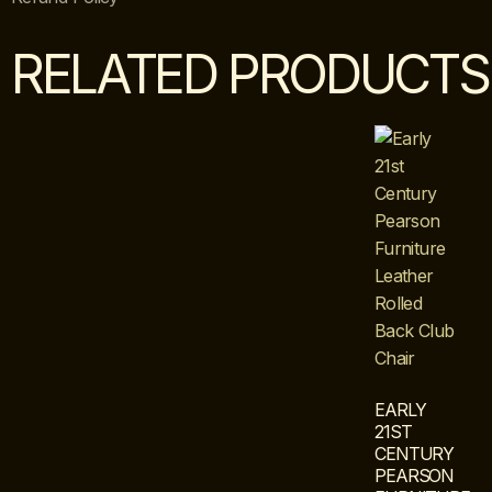
RELATED PRODUCTS
EARLY
21ST
CENTURY
PEARSON