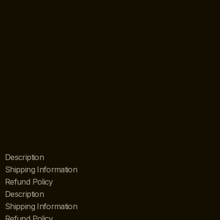
Description
Shipping Information
Refund Policy
Description
Shipping Information
Refund Policy