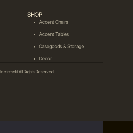
SHOP
Accent Chairs
Accent Tables
Casegoods & Storage
Decor
cticmotif.
All Rights Reserved.