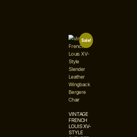
Sale!
VINTAGE
FRENCH
LOUIS XV-
STYLE